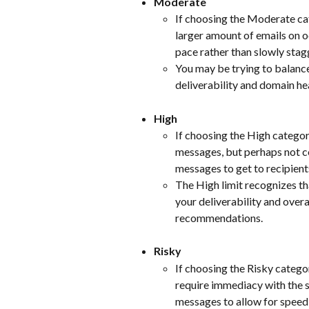
Moderate
If choosing the Moderate ca
larger amount of emails on o
pace rather than slowly stag
You may be trying to balance
deliverability and domain he
High
If choosing the High categor
messages, but perhaps not co
messages to get to recipients
The High limit recognizes tha
your deliverability and over
recommendations.
Risky
If choosing the Risky catego
require immediacy with the s
messages to allow for speed, i