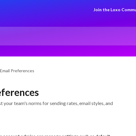
Join the Loxo Commu
 Email Preferences
eferences
t your team's norms for sending rates, email styles, and