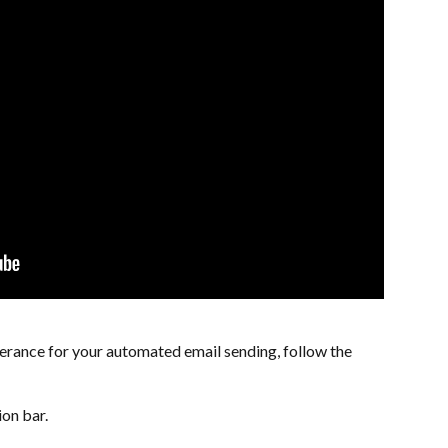
lerance for your automated email sending, follow the 
ion bar.