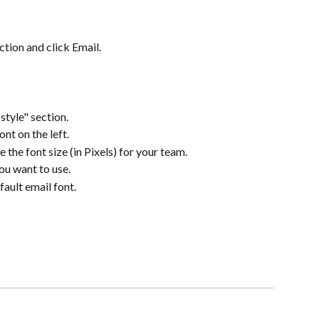
tion and click Email.
style" section.
nt on the left.
the font size (in Pixels) for your team.
you want to use.
ault email font.