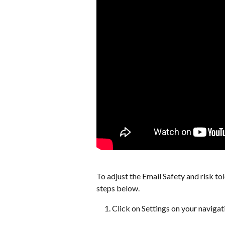
To adjust the Email Safety and risk to
steps below.
Click on Settings on your navigat