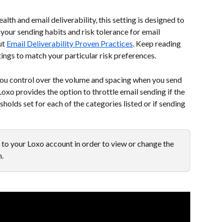
lth and email deliverability, this setting is designed to 
your sending habits and risk tolerance for email 
t 
Email Deliverability Proven Practices
. Keep reading 
ings to match your particular risk preferences.
 you control over the volume and spacing when you send 
oxo provides the option to throttle email sending if the 
olds set for each of the categories listed or if sending 
to your Loxo account in order to view or change the 
m.