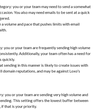
tegory: you or your team may need to send a somewhat 
ccasion. You also may need emails to be sent at a quick 
gered. 
 a volume and pace that pushes limits with email 
alth.
y: you or your team are frequently sending high volume 
nsistently. Additionally, your team often has a need for 
 quickly. 
t sending in this manner is likely to create issues with 
all domain reputations, and may be against Loxo's 
ry: you or your team are sending very high volume and 
ending. This setting offers the lowest buffer between 
f that is your priority.