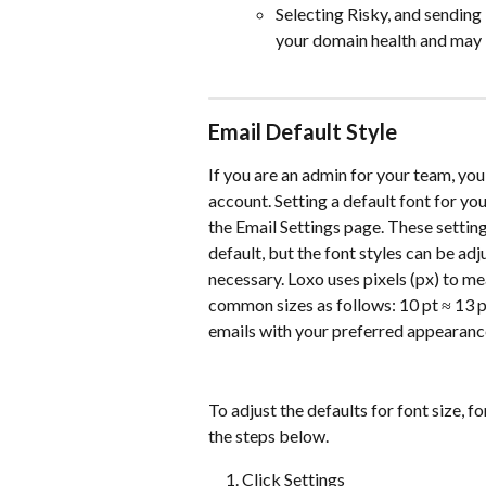
Selecting Risky, and sending 
your domain health and may i
Email Default Style
If you are an admin for your team, you 
account. Setting a default font for you
the Email Settings page. These setting
default, but the font styles can be ad
necessary. Loxo uses pixels (px) to m
common sizes as follows: 10 pt ≈ 13 px
emails with your preferred appearanc
To adjust the defaults for font size, f
the steps below.
Click Settings