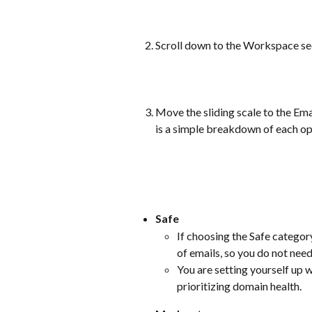
Scroll down to the Workspace sec
Move the sliding scale to the Emai
is a simple breakdown of each op
Safe
If choosing the Safe category
of emails, so you do not need
You are setting yourself up w
prioritizing domain health.