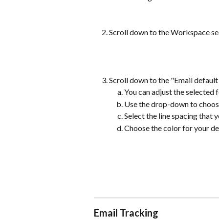
Scroll down to the Workspace sec
Scroll down to the "Email default 
You can adjust the selected fo
Use the drop-down to choose 
Select the line spacing that 
Choose the color for your def
Email Tracking