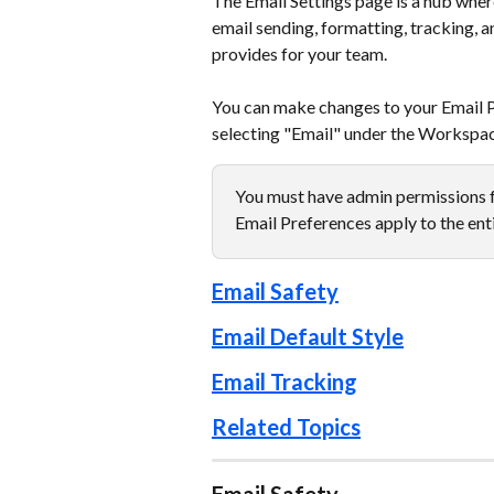
The Email Settings page is a hub wher
email sending, formatting, tracking, a
provides for your team.
You can make changes to your Email Pr
selecting "Email" under the Workspac
You must have admin permissions f
Email Preferences apply to the ent
Email Safety
Email Default Style
Email Tracking
Related Topics