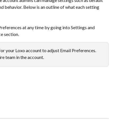
e account admins can manage settings such as default 
nd behavior. Below is an outline of what each setting 
eferences at any time by going into Settings and 
e section.
or your Loxo account to adjust Email Preferences. 
ire team in the account.