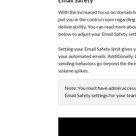
Email Safety
With the increased focus on domain hea
put you in the control room regarding 
deliverability. You can read more abou
below to adjust your Email Safety sett
Setting your Email Safety limit gives
your automated emails. Additionally, L
sending behaviors go beyond the thresh
volume spikes.
Note: You must have admin access 
Email Safety settings for your tea