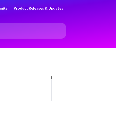
nity
Product Releases & Updates