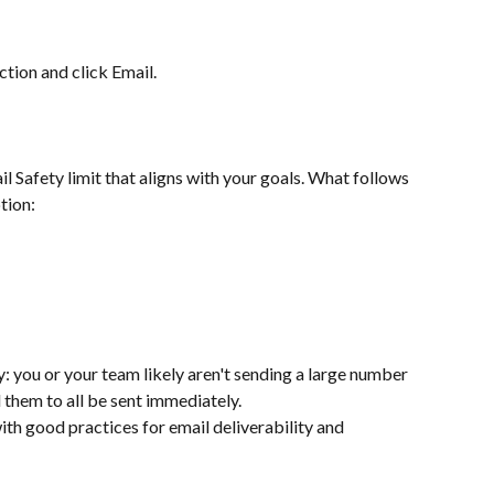
tion and click Email.
l Safety limit that aligns with your goals. What follows 
tion: 
: you or your team likely aren't sending a large number 
 them to all be sent immediately.
ith good practices for email deliverability and 