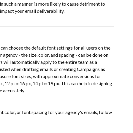
in such a manner, is more likely to cause detriment to 
mpact your email deliverability.
can choose the default font settings for all users on the 
r agency - the size, color, and spacing - can be done on 
s will automatically apply to the entire team as a 
justed when drafting emails or creating Campaigns as 
easure font sizes, with approximate conversions for 
, 12 pt ≈ 16 px, 14 pt ≈ 19 px. This can help in designing 
e accurately.
ont color, or font spacing for your agency's emails, follow 