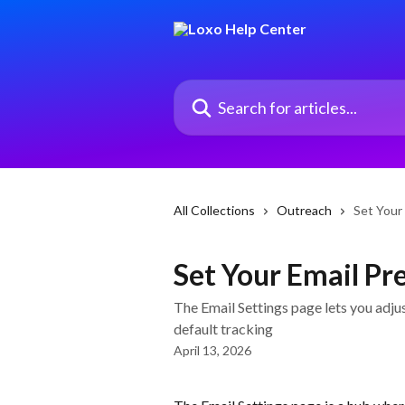
Skip to main content
Search for articles...
All Collections
Outreach
Set Your
Set Your Email Pr
The Email Settings page lets you adjus
default tracking
April 13, 2026