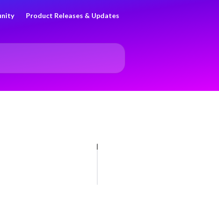
nity
Product Releases & Updates