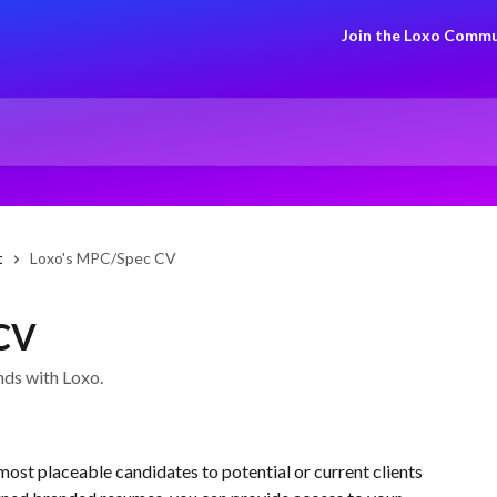
Join the Loxo Commu
t
Loxo's MPC/Spec CV
 CV
nds with Loxo.
 most placeable candidates to potential or current clients 