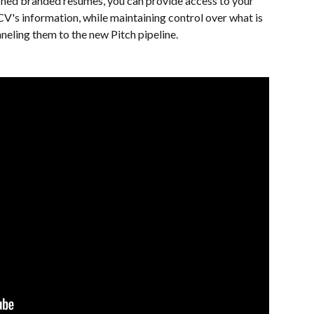
signed branded resumes, you can provide access to your 
's information, while maintaining control over what is 
neling them to the new Pitch pipeline. 