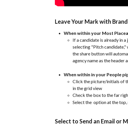
Leave Your Mark with Bran
When within your Most Placeab
If a candidate is already in a 
selecting "Pitch candidate," w
the share button will automa
agency name as the header and
When within in your People pi
Click the picture/initials of t
in the grid view 
Check the box to the far right
Select the 
 option at the top,
Select to Send an Email or 