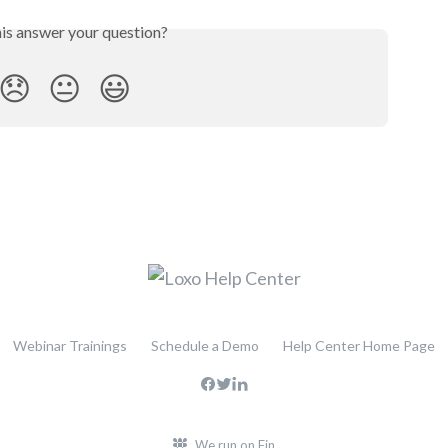
his answer your question?
😞
😐
😃
Webinar Trainings
Schedule a Demo
Help Center Home Page
We run on Fin