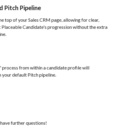
 Pitch Pipeline
he top of your Sales CRM page, allowing for clear, 
Placeable Candidate's progression without the extra 
ine.
process from within a candidate profile will 
 your default Pitch pipeline.
 have further questions!