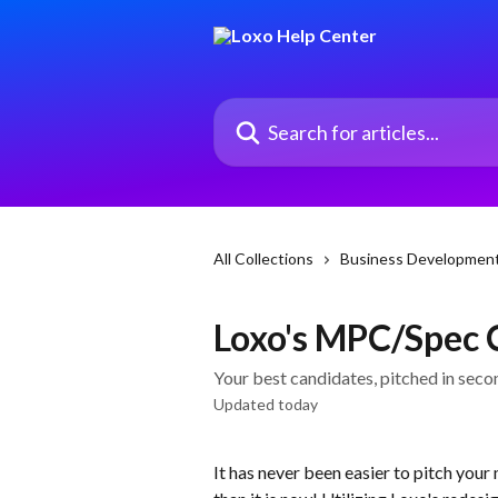
Skip to main content
Search for articles...
All Collections
Business Developmen
Loxo's MPC/Spec
Your best candidates, pitched in seco
Updated today
It has never been easier to pitch your