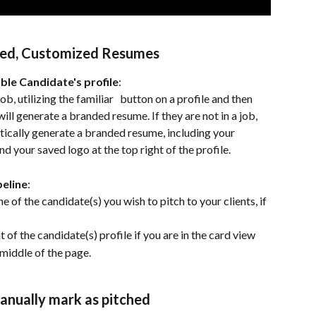
ded, Customized Resumes
le Candidate's profile
:
job, utilizing the familiar 
  button on a profile and then 
ill generate a branded resume. If they are not in a job, 
tically generate a branded resume, including your 
 your saved logo at the top right of the profile.
peline
:
he of the candidate(s) you wish to pitch to your clients, if 
 of the candidate(s) profile if you are in the card view 
 middle of the page.
Manually mark as pitched