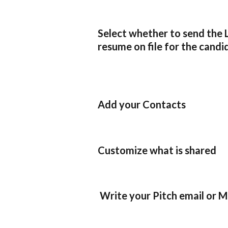
Select whether to send the 
resume on file for the candi
Add your Contacts
Customize what is shared
 Write your Pitch email or 