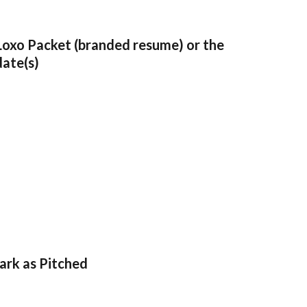
Loxo Packet (branded resume) or the 
date(s)
Mark as Pitched