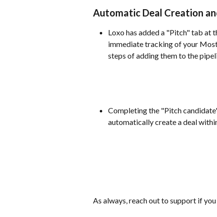
Automatic Deal Creation and
Loxo has added a "Pitch" tab at t
immediate tracking of your Most 
steps of adding them to the pipel
Completing the "Pitch candidate" 
automatically create a deal within
As always, reach out to support if you