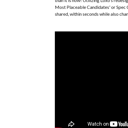
than it is now! Utilizing Loxo's rede
Most Placeable Candidates' or Spec CV
shared, within seconds while also chan