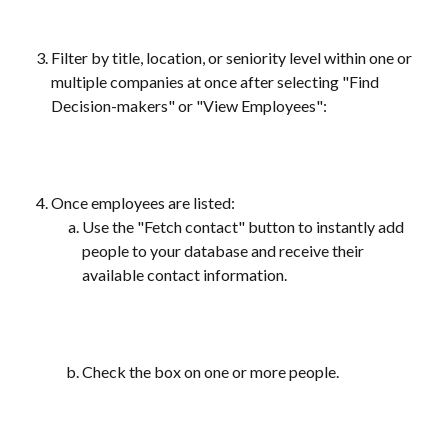
Filter by title, location, or seniority level within one or 
multiple companies at once after selecting "Find 
Decision-makers" or "View Employees": 
Once employees are listed:
Use the "Fetch contact" button to instantly add 
people to your database and receive their 
available contact information.
Check the box on one or more people.