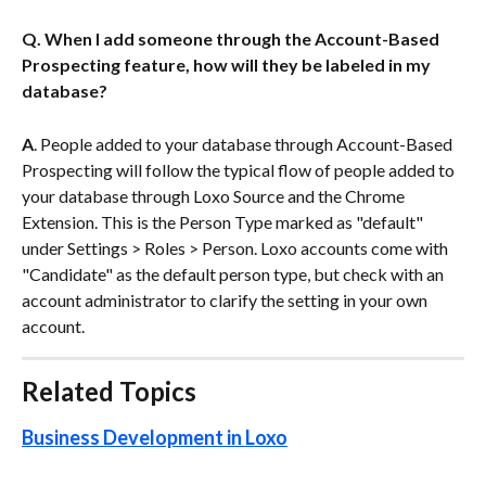
Q. When I add someone through the Account-Based 
Prospecting feature, how will they be labeled in my 
database?
A
. People added to your database through Account-Based 
Prospecting will follow the typical flow of people added to 
your database through Loxo Source and the Chrome 
Extension. This is the Person Type marked as "default" 
under Settings > Roles > Person. Loxo accounts come with 
"Candidate" as the default person type, but check with an 
account administrator to clarify the setting in your own 
account.
Related Topics
Business Development in Loxo