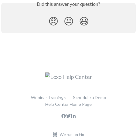
Did this answer your question?
😞
😐
😃
Webinar Trainings
Schedule a Demo
Help Center Home Page
We run on Fin