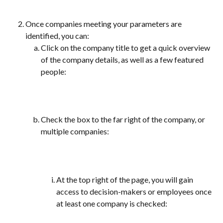
Once companies meeting your parameters are 
identified, you can:
Click on the company title to get a quick overview 
of the company details, as well as a few featured 
people:
Check the box to the far right of the company, or 
multiple companies:
At the top right of the page, you will gain 
access to decision-makers or employees once 
at least one company is checked: