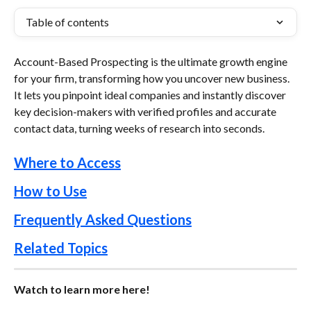
Table of contents
Account-Based Prospecting is the ultimate growth engine 
for your firm, transforming how you uncover new business. 
It lets you pinpoint ideal companies and instantly discover 
key decision-makers with verified profiles and accurate 
contact data, turning weeks of research into seconds.
Where to Access
How to Use
Frequently Asked Questions
Related Topics
Watch to learn more here!