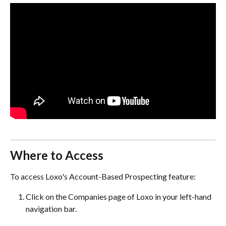
Where to Access
To access Loxo's Account-Based Prospecting feature:
Click on the Companies page of Loxo in your left-hand 
navigation bar.