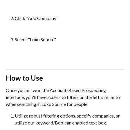
Click "Add Company"
Select "Loxo Source"
How to Use
Once you arrive in the Account-Based Prospecting 
interface, you'll have access to filters on the left, similar to 
when searching in Loxo Source for people. 
Utilize robust filtering options, specify companies, or 
utilize our keyword/Boolean enabled text box.