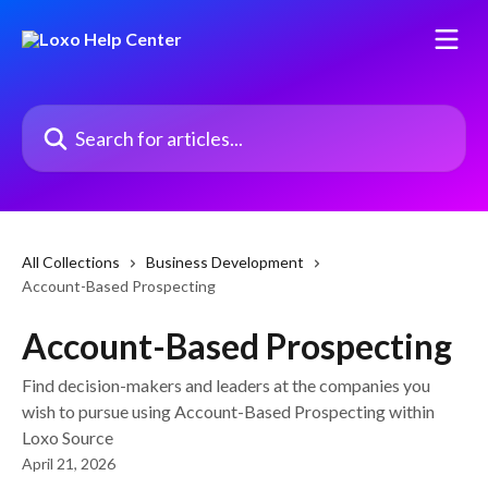
Skip to main content
Search for articles...
All Collections
Business Development
Account-Based Prospecting
Account-Based Prospecting
Find decision-makers and leaders at the companies you
wish to pursue using Account-Based Prospecting within
Loxo Source
April 21, 2026