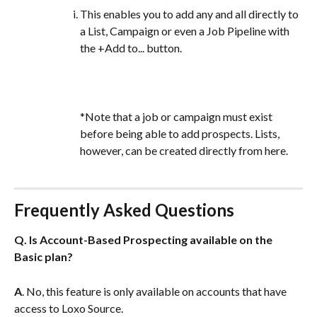
This enables you to add any and all directly to 
a List, Campaign or even a Job Pipeline with 
the +Add to... button.
*Note that a job or campaign must exist 
before being able to add prospects. Lists, 
however, can be created directly from here.
Frequently Asked Questions
Q. Is Account-Based Prospecting available on the 
Basic plan?
A
. No, this feature is only available on accounts that have 
access to Loxo Source.