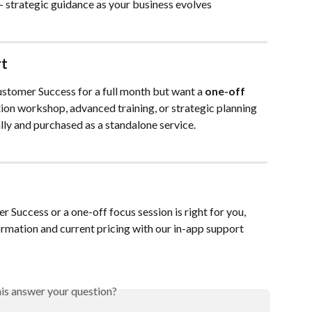
 – strategic guidance as your business evolves
rt
ustomer Success for a full month but want a 
one-off 
tion workshop, advanced training, or strategic planning 
ally and purchased as a standalone service.
Success or a one-off focus session is right for you, 
rmation and current pricing with our in-app support 
his answer your question?