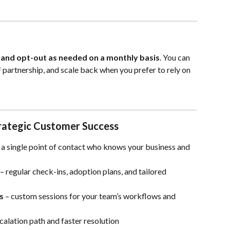
 and opt-out as needed on a monthly basis
. You can 
 partnership, and scale back when you prefer to rely on 
trategic Customer Success
– a single point of contact who knows your business and 
 – regular check-ins, adoption plans, and tailored 
s
 – custom sessions for your team’s workflows and 
calation path and faster resolution