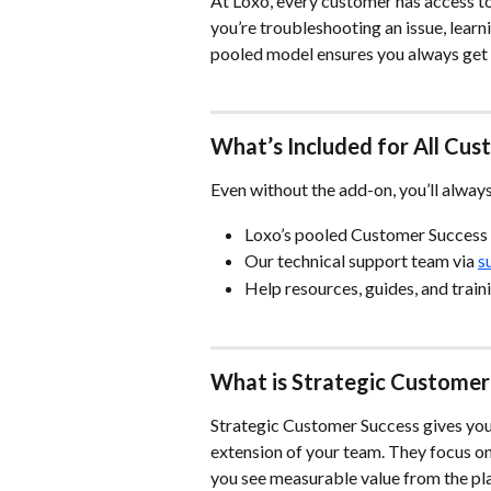
At Loxo, every customer has access to
you’re troubleshooting an issue, learn
pooled model ensures you always get t
What’s Included for All Cu
Even without the add-on, you’ll alway
Loxo’s pooled Customer Success
Our technical support team via 
s
Help resources, guides, and trai
What is Strategic Customer
Strategic Customer Success gives yo
extension of your team. They focus on
you see measurable value from the pl