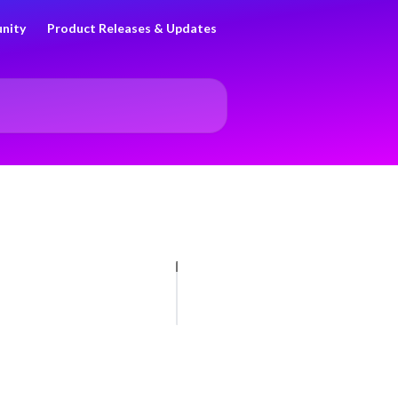
nity
Product Releases & Updates