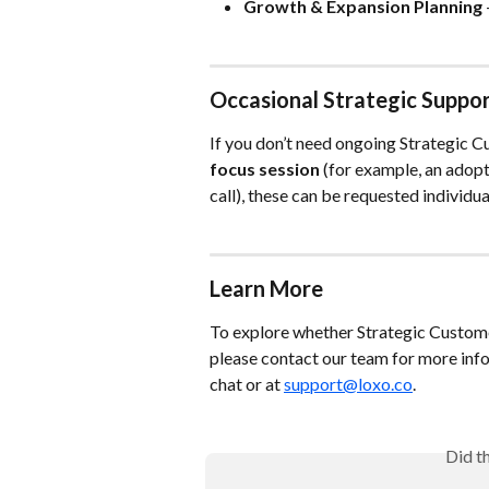
Growth & Expansion Planning
Occasional Strategic Suppo
If you don’t need ongoing Strategic C
focus session
 (for example, an adop
call), these can be requested individu
Learn More
To explore whether Strategic Customer 
please contact our team for more info
chat or at 
support@loxo.co
.
Did t