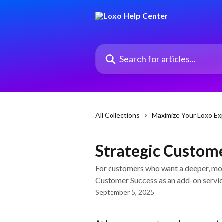
Skip to main content
Search for articles...
All Collections
Maximize Your Loxo Ex
Strategic Custome
For customers who want a deeper, mor
Customer Success as an add-on servic
September 5, 2025