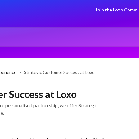
Join the Loxo Commu
perience
Strategic Customer Success at Loxo
r Success at Loxo
e personalised partnership, we offer Strategic
e.