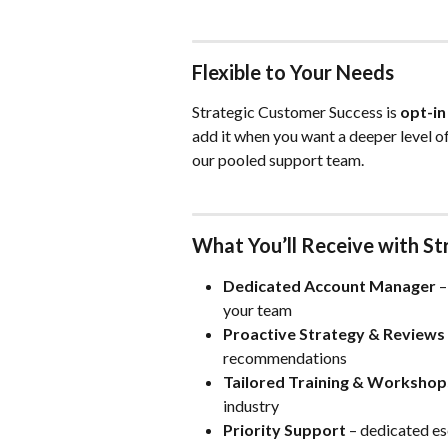
Flexible to Your Needs
Strategic Customer Success is 
opt-in
add it when you want a deeper level of
our pooled support team.
What You’ll Receive with S
Dedicated Account Manager
 
your team
Proactive Strategy & Reviews
recommendations
Tailored Training & Workshop
industry
Priority Support
 – dedicated es