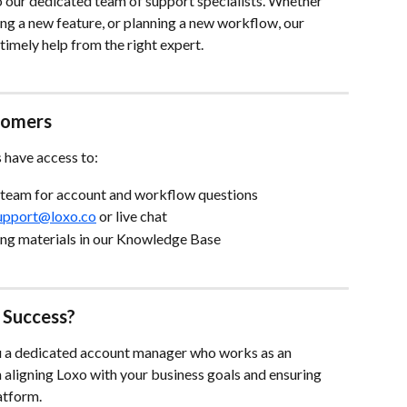
 our dedicated team of support specialists. Whether 
ing a new feature, or planning a new workflow, our 
imely help from the right expert.
stomers
s have access to:
 team for account and workflow questions
upport@loxo.co
 or live chat
ning materials in our Knowledge Base
 Success?
u a dedicated account manager who works as an 
 aligning Loxo with your business goals and ensuring 
atform.