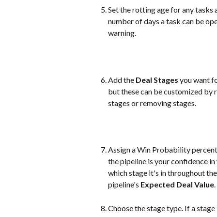
Set the rotting age for any tasks a
number of days a task can be ope
warning.
Add the 
Deal Stages
 you want fo
but these can be customized by r
stages or removing stages.
Assign a Win Probability percent
the pipeline is your confidence i
which stage it's in throughout the
pipeline's 
Expected Deal Value
.
Choose the stage type. If a stage is