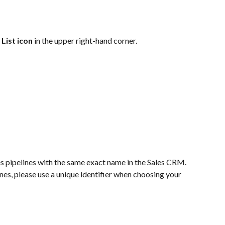
 
List icon
 in the upper right-hand corner. 
s pipelines with the same exact name in the Sales CRM.  
ines, please use a unique identifier when choosing your 