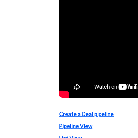
Create a Deal pipeline
Pipeline View