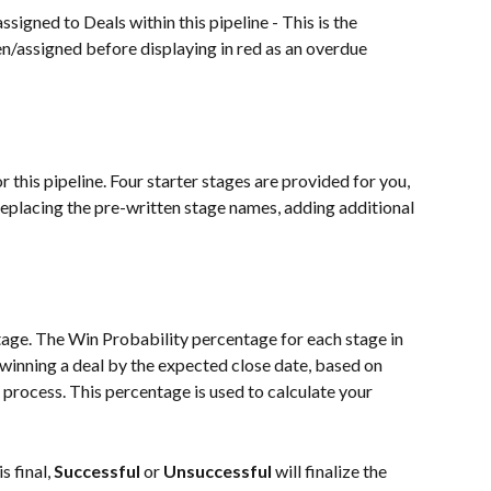
ssigned to Deals within this pipeline - This is the 
n/assigned before displaying in red as an overdue 
r this pipeline. Four starter stages are provided for you, 
eplacing the pre-written stage names, adding additional 
age. The Win Probability percentage for each stage in 
n winning a deal by the expected close date, based on 
 process. This percentage is used to calculate your 
 final, 
Successful
 or 
Unsuccessful
 will finalize the 