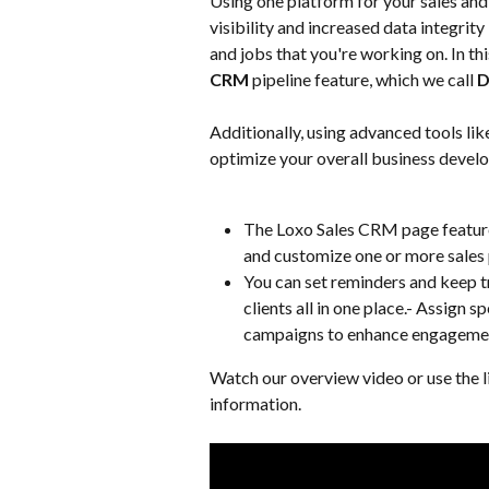
Using one platform for your sales and
visibility and increased data integrit
and jobs that you're working on. In thi
CRM
 pipeline feature, which we call 
D
Additionally, using advanced tools li
optimize your overall business devel
The Loxo Sales CRM page features
and customize one or more sales 
You can set reminders and keep t
clients all in one place.- Assign s
campaigns to enhance engagemen
Watch our overview video or use the l
information.