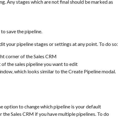
ng. Any stages which are not final should be marked as 
to save the pipeline.
your pipeline stages or settings at any point. To do so:
ight corner of the Sales CRM
t of the sales pipeline you want to edit 
window, which looks similar to the Create Pipeline modal. 
he option to change which pipeline is your default 
for the Sales CRM if you have multiple pipelines. To do 