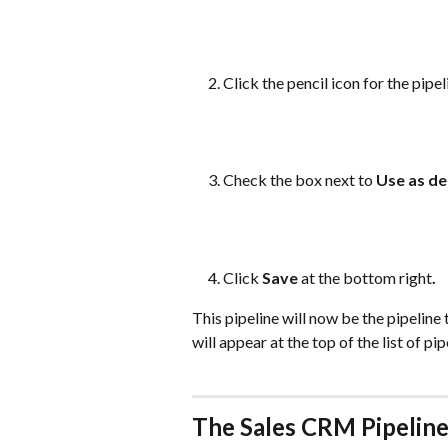
Click the pencil icon for the pipe
Check the box next to 
Use as de
Click 
Save
 at the bottom right
.
This pipeline will now be the pipeline
will appear at the top of the list of pip
The Sales CRM Pipeline