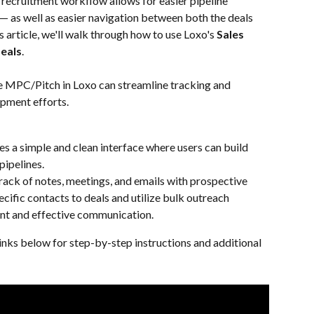
 recruitment workflow allows for easier pipeline 
y — as well as easier navigation between both the deals 
s article, we'll walk through how to use Loxo's 
Sales 
eals
.
ke MPC/Pitch in Loxo can streamline tracking and 
opment efforts.
 a simple and clean interface where users can build 
pipelines.
rack of notes, meetings, and emails with prospective 
pecific contacts to deals and utilize bulk outreach 
t and effective communication.
inks below for step-by-step instructions and additional 