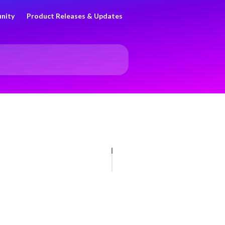
nity
Product Releases & Updates