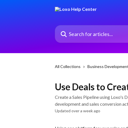
Skip to main content
Search for articles...
All Collections
Business Developmen
Use Deals to Creat
Create a Sales Pipeline using Loxo's 
development and sales conversion act
Updated over a week ago