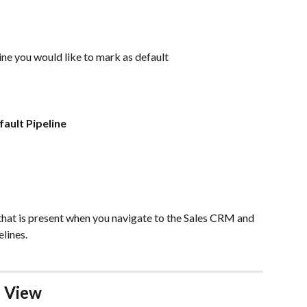
line you would like to mark as default
fault Pipeline
 that is present when you navigate to the Sales CRM and 
elines.
 View 