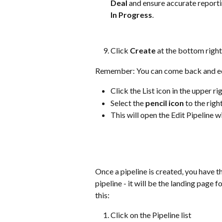
Deal
 and ensure accurate reporti
In Progress
.
Click 
Create 
at the bottom right 
Remember: You can come back and edit 
Click the List icon in the upper r
Select the 
pencil icon
 to the righ
This will open the Edit Pipeline 
Once a pipeline is created, you have t
pipeline - it will be the landing page 
this:
Click on the Pipeline list