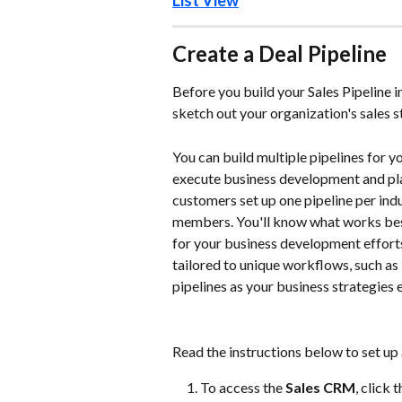
List View
Create a Deal Pipeline 
Before you build your Sales Pipeline 
sketch out your organization's sales 
You can build multiple pipelines for 
execute business development and pla
customers set up one pipeline per indu
members. You'll know what works best
for your business development efforts.
tailored to unique workflows, such as
pipelines as your business strategies 
Read the instructions below to set up 
To access the
 Sales CRM
, click t