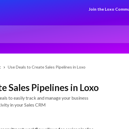
Join the Loxo Commu
t
Use Deals to Create Sales Pipelines in Loxo
e Sales Pipelines in Loxo
Deals to easily track and manage your business
ivity in your Sales CRM