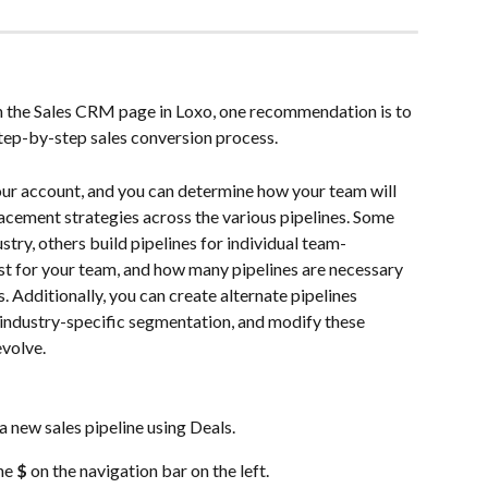
in the Sales CRM page in Loxo, one recommendation is to 
step-by-step sales conversion process. 
your account, and you can determine how your team will 
cement strategies across the various pipelines. Some 
stry, others build pipelines for individual team-
 for your team, and how many pipelines are necessary 
 Additionally, you can create alternate pipelines 
 industry-specific segmentation, and modify these 
evolve.
a new sales pipeline using Deals.
he 
$
 on the navigation bar on the left.