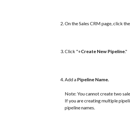
On the Sales CRM page, click the
Click "+
Create New Pipeline
."
Add a 
Pipeline Name.
Note: You cannot create two sale
If you are creating multiple pipel
pipeline names.