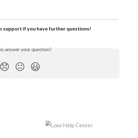
o support if you have further questions!
his answer your question?
😞
😐
😃