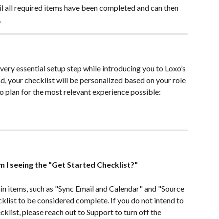
il all required items have been completed and can then 
.
very essential setup step while introducing you to Loxo’s 
, your checklist will be personalized based on your role 
o plan for the most relevant experience possible:
m I seeing the "Get Started Checklist?"
in items, such as "Sync Email and Calendar" and "Source 
klist to be considered complete. If you do not intend to 
klist, please reach out to Support to turn off the 