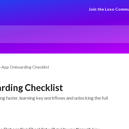
Join the Loxo Commu
-App Onboarding Checklist
rding Checklist
g faster, learning key workflows and unlocking the full