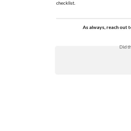
checklist.
As always, reach out t
Did t