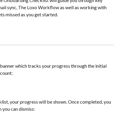
 Onboarding Checklist will guide you through key 
ail sync, The Loxo Workflow as well as working with 
ts missed as you get started.
a banner which tracks your progress through the initial 
ccount:
list, your progress will be shown. Once completed, you 
h you can dismiss: