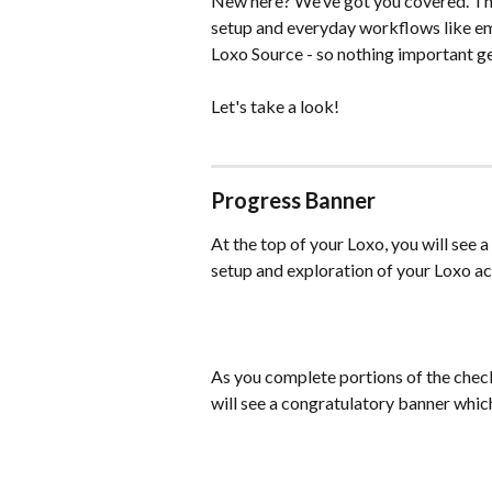
New here? We’ve got you covered. The
setup and everyday workflows like em
Loxo Source - so nothing important ge
Let's take a look!
Progress Banner
At the top of your Loxo, you will see 
setup and exploration of your Loxo a
As you complete portions of the check
will see a congratulatory banner whic