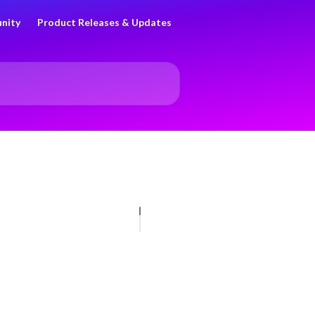
nity
Product Releases & Updates