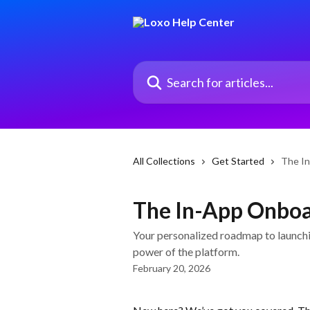
Skip to main content
Search for articles...
All Collections
Get Started
The In
The In-App Onboa
Your personalized roadmap to launchin
power of the platform.
February 20, 2026