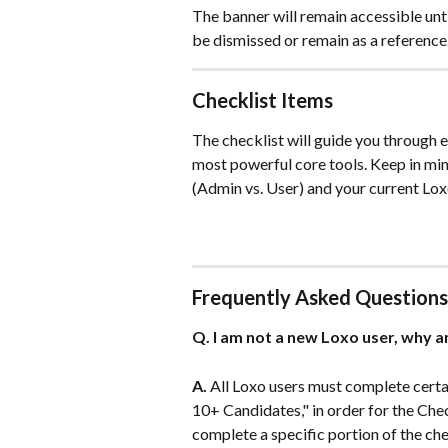
The banner will remain accessible unt
be dismissed or remain as a reference
Checklist Items
The checklist will guide you through e
most powerful core tools. Keep in mind
(Admin vs. User) and your current Lox
Frequently Asked Questions
Q. I am not a new Loxo user, why a
A.
 All Loxo users must complete certa
10+ Candidates," in order for the Chec
complete a specific portion of the chec