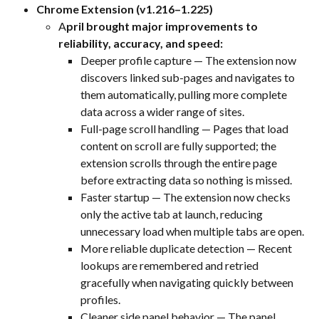
Chrome Extension (v1.216–1.225)
A
pril brought major improvements to 
reliability, accuracy, and speed:
Deeper profile capture — The extension now 
discovers linked sub-pages and navigates to 
them automatically, pulling more complete 
data across a wider range of sites.
Full-page scroll handling — Pages that load 
content on scroll are fully supported; the 
extension scrolls through the entire page 
before extracting data so nothing is missed.
Faster startup — The extension now checks 
only the active tab at launch, reducing 
unnecessary load when multiple tabs are open.
More reliable duplicate detection — Recent 
lookups are remembered and retried 
gracefully when navigating quickly between 
profiles.
Cleaner side panel behavior — The panel 