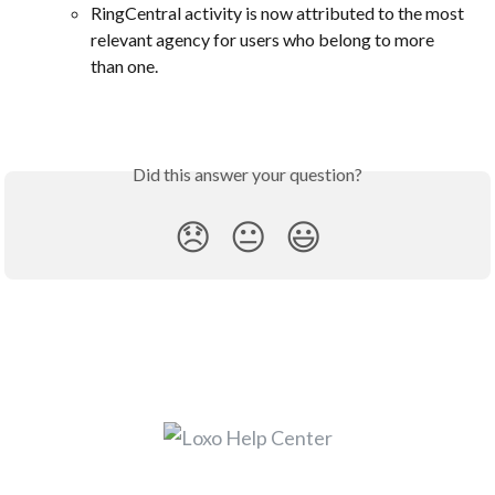
RingCentral activity is now attributed to the most 
relevant agency for users who belong to more 
than one.
Did this answer your question?
😞
😐
😃