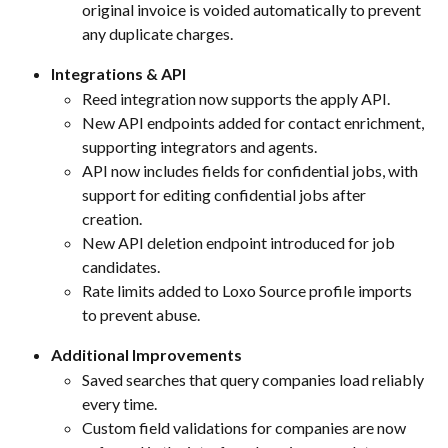
original invoice is voided automatically to prevent 
any duplicate charges.
Integrations & API
Reed integration now supports the apply API.
New API endpoints added for contact enrichment, 
supporting integrators and agents.
API now includes fields for confidential jobs, with 
support for editing confidential jobs after 
creation.
New API deletion endpoint introduced for job 
candidates.
Rate limits added to Loxo Source profile imports 
to prevent abuse.
Additional Improvements
Saved searches that query companies load reliably 
every time.
Custom field validations for companies are now 