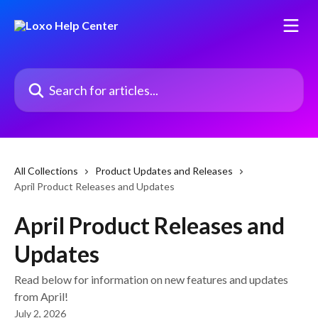
Skip to main content
Search for articles...
All Collections
Product Updates and Releases
April Product Releases and Updates
April Product Releases and
Updates
Read below for information on new features and updates
from April!
July 2, 2026