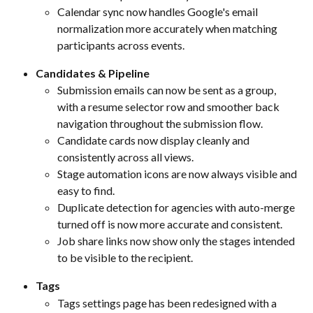
Calendar sync now handles Google's email 
normalization more accurately when matching 
participants across events.
Candidates & Pipeline
Submission emails can now be sent as a group, 
with a resume selector row and smoother back 
navigation throughout the submission flow.
Candidate cards now display cleanly and 
consistently across all views.
Stage automation icons are now always visible and 
easy to find.
Duplicate detection for agencies with auto-merge 
turned off is now more accurate and consistent.
Job share links now show only the stages intended 
to be visible to the recipient.
Tags
Tags settings page has been redesigned with a 