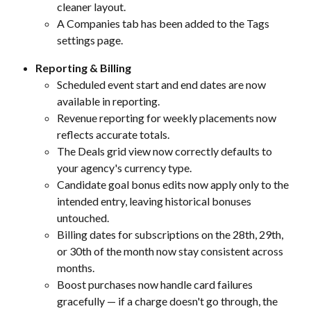
cleaner layout.
A Companies tab has been added to the Tags 
settings page.
Reporting & Billing
Scheduled event start and end dates are now 
available in reporting.
Revenue reporting for weekly placements now 
reflects accurate totals.
The Deals grid view now correctly defaults to 
your agency's currency type.
Candidate goal bonus edits now apply only to the 
intended entry, leaving historical bonuses 
untouched.
Billing dates for subscriptions on the 28th, 29th, 
or 30th of the month now stay consistent across 
months.
Boost purchases now handle card failures 
gracefully — if a charge doesn't go through, the 