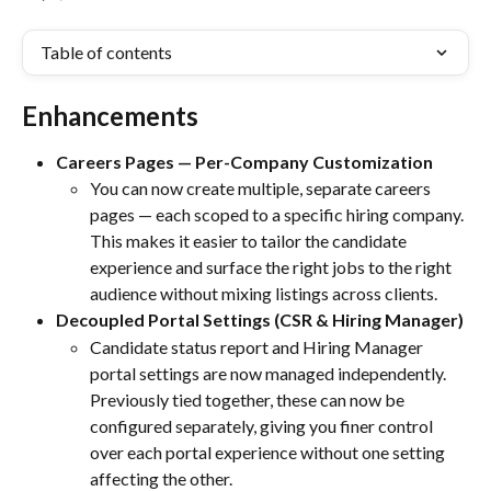
Table of contents
Enhancements
Careers Pages — Per-Company Customization
You can now create multiple, separate careers 
pages — each scoped to a specific hiring company. 
This makes it easier to tailor the candidate 
experience and surface the right jobs to the right 
audience without mixing listings across clients.
Decoupled Portal Settings (CSR & Hiring Manager)
Candidate status report and Hiring Manager 
portal settings are now managed independently. 
Previously tied together, these can now be 
configured separately, giving you finer control 
over each portal experience without one setting 
affecting the other.