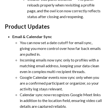
reloads properly when revisiting a profile 
page, and the owl icon now correctly reflects 
status after closing and reopening.
Product Updates
Email & Calendar Sync
You can now set a date cutoff for email sync, 
giving you more control over how far back emails 
are pulled in.
Incoming emails now sync only to profiles with a 
matching email address, keeping your data clean 
even in complex multi-recipient threads.
Google Calendar events now sync only when you 
are a confirmed participant or organizer, so your 
activity log stays relevant.
Calendar sync now recognizes Google Meet links 
in addition to the location field, ensuring video call 
details are captured reliably.