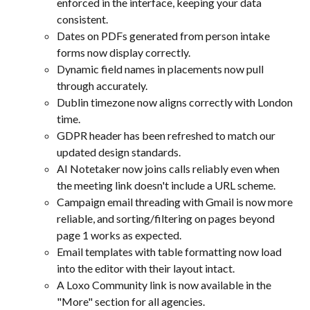
enforced in the interface, keeping your data 
consistent.
Dates on PDFs generated from person intake 
forms now display correctly.
Dynamic field names in placements now pull 
through accurately.
Dublin timezone now aligns correctly with London 
time.
GDPR header has been refreshed to match our 
updated design standards.
AI Notetaker now joins calls reliably even when 
the meeting link doesn't include a URL scheme.
Campaign email threading with Gmail is now more 
reliable, and sorting/filtering on pages beyond 
page 1 works as expected.
Email templates with table formatting now load 
into the editor with their layout intact.
A Loxo Community link is now available in the 
"More" section for all agencies.