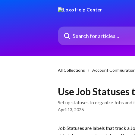
Skip to main content
Search for articles...
All Collections
Account Configuratio
Use Job Statuses t
Set up statuses to organize Jobs and 
April 13, 2026
Job Statuses are labels that track a Jo