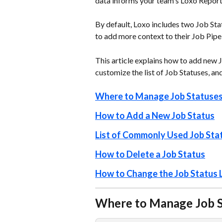
data informs your team's Loxo Reporti
By default, Loxo includes two Job Sta
to add more context to their Job Pipeli
This article explains how to add new J
customize the list of Job Statuses, an
Where to Manage Job Statuse
How to Add a New Job Status
List of Commonly Used Job Sta
How to Delete a Job Status
How to Change the Job Status L
Where to Manage Job St