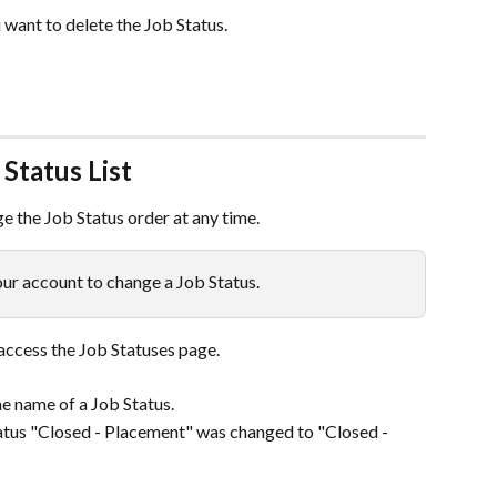
 want to delete the Job Status.
Status List
ge the Job Status order at any time.
ur account to change a Job Status.
 access the Job Statuses page.
he name of a Job Status.
atus "Closed - Placement" was changed to "Closed - 