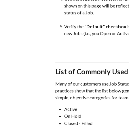
shown on this page will be refle
status of a Job. 
Verify the "
Default
"
 checkbox
 
new Jobs (i.e., you Open or Active
List of Commonly Used 
Many of our customers use Job Statuse
practices show that the list below ge
simple, objective categories for team
Active 
On Hold 
Closed - Filled