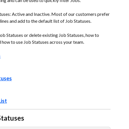
ng and can be used to quickly filter Jobs.
tuses: Active and Inactive. Most of our customers prefer 
nes and add to the default list of Job Statuses.  
ob Statuses or delete existing Job Statuses, how to 
d how to use Job Statuses across your team. 
s
tuses
ist
atuses   