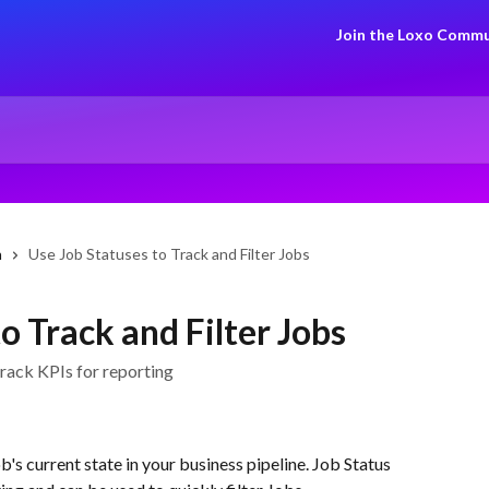
Join the Loxo Commu
n
Use Job Statuses to Track and Filter Jobs
o Track and Filter Jobs
track KPIs for reporting
b's current state in your business pipeline. Job Status 