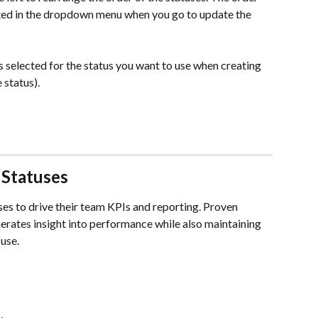
cted in the dropdown menu when you go to update the 
is selected for the status you want to use when creating 
 status). 
Statuses 
s to drive their team KPIs and reporting. Proven 
nerates insight into performance while also maintaining 
 use.