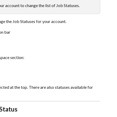
r account to change the list of Job Statuses.
ge the Job Statuses for your account.
on bar
pace section:
ted at the top. There are also statuses available for 
Status 