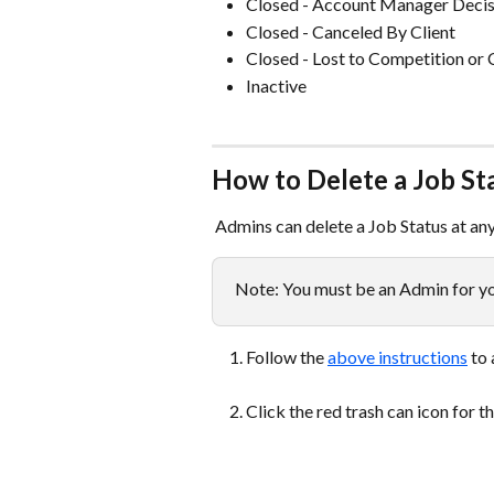
Closed - Account Manager Decis
Closed - Canceled By Client
Closed - Lost to Competition or 
Inactive  
How to Delete a Job St
 Admins can delete a Job Status at an
Note: You must be an Admin for you
Follow the 
above instructions
 to
Click the red trash can icon for t