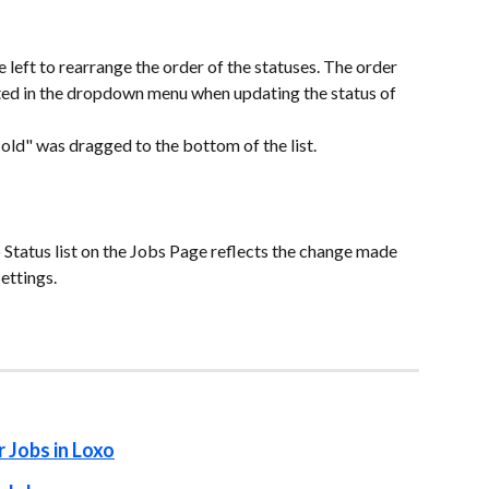
e left to rearrange the order of the statuses. The order 
cted in the dropdown menu when updating the status of 
ld" was dragged to the bottom of the list.
 Status list on the Jobs Page reflects the change made 
ettings.
r Jobs in Loxo