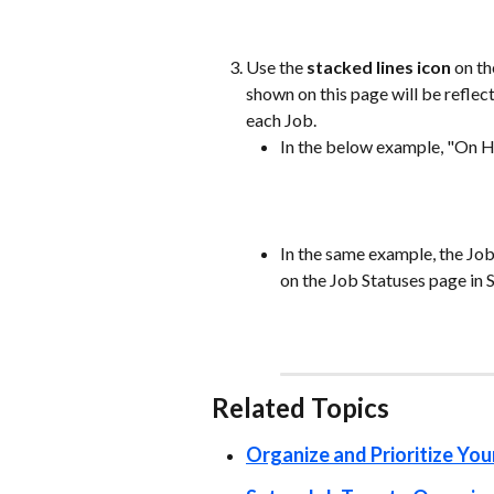
Use the 
stacked lines icon 
on th
shown on this page will be refle
each Job. 
In the below example, "On Ho
In the same example, the Job
on the Job Statuses page in S
Related Topics  
Organize and Prioritize You