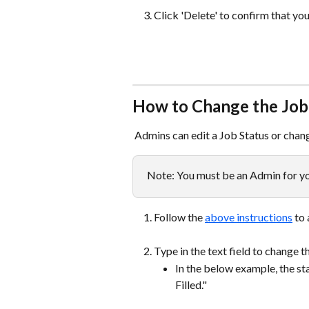
Click 'Delete' to confirm that you
How to Change the Job 
 Admins can edit a Job Status or chan
Note: You must be an Admin for yo
Follow the 
above instructions
 to
Type in the text field to change t
In the below example, the st
Filled."