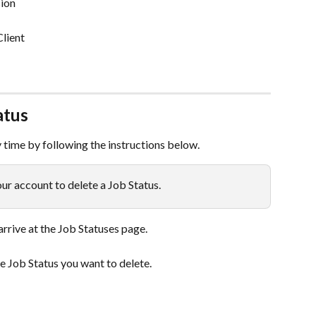
ion
Client
atus
y time by following the instructions below.
r account to delete a Job Status.
 arrive at the Job Statuses page.
he Job Status you want to delete.