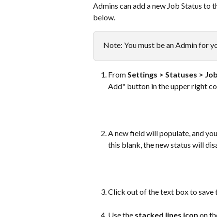
Admins can add a new Job Status to th
below. 
Note: You must be an Admin for yo
From 
Settings > Statuses > Jo
Add" button in the upper right co
A new field will populate, and yo
this blank, the new status will di
​ 
Click out of the text box to save 
Use the 
stacked lines icon 
on th