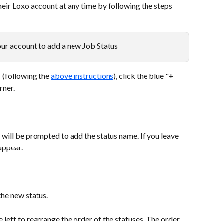
eir Loxo account at any time by following the steps 
ur account to add a new Job Status
b
 (following the 
above instructions
), click the blue "+ 
rner.
u will be prompted to add the status name. If you leave 
sappear.
the new status.
e left to rearrange the order of the statuses. The order 