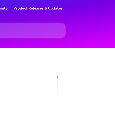
nity
Product Releases & Updates