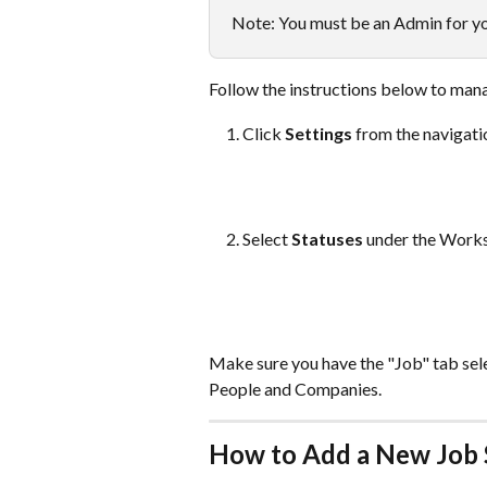
Note: You must be an Admin for you
Follow the instructions below to mana
Click 
Settings
 from the navigati
Select 
Statuses 
under the Works
Make sure you have the "Job" tab selec
People and Companies.
How to Add a New Job 