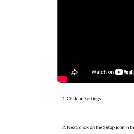
Click on Settings
Next, click on the Setup icon in t