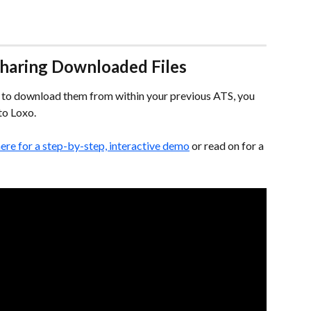
 Sharing Downloaded Files
ad to download them from within your previous ATS, you 
nto Loxo.
here for a step-by-step, interactive demo
 or read on for a 