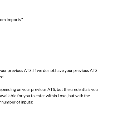
tom Imports"
"
your previous ATS. If we do not have your previous ATS 
ed.
epending on your previous ATS, but the credentials you 
available for you to enter within Loxo, but with the 
r number of inputs: