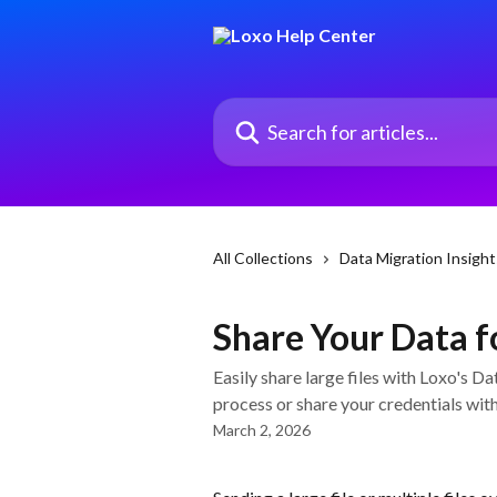
Skip to main content
Search for articles...
All Collections
Data Migration Insight
Share Your Data f
Easily share large files with Loxo's D
process or share your credentials wit
March 2, 2026