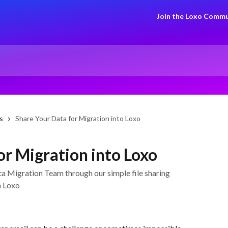
Join the Loxo Commu
s
Share Your Data for Migration into Loxo
or Migration into Loxo
ata Migration Team through our simple file sharing
h Loxo