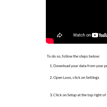
 To do so, follow the steps below:
Download your data from your pre
Open Loxo, click on Settings
Click on Setup at the top right of