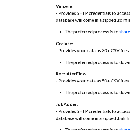
Vincere:
- Provides SFTP credentials to acces
database will come in a zipped .sql fil
The preferred process is to 
share
Crelate:
- Provides your data as 30+ CSV files g
The preferred process is to downlo
RecruiterFlow
:
- Provides your data as 50+ CSV file
The preferred process is to downlo
JobAdder
:
- Provides SFTP credentials to acces
database will come in a zipped .bak fi
The preferred process is to 
share