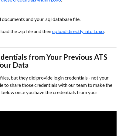
all documents and your .sql database file.
ad the .zip file and then 
upload directly into Loxo
.
dentials from Your Previous ATS 
Your Data
iles, but they did provide login credentials - not your 
ble to share those credentials with our team to make the 
s below once you have the credentials from your 