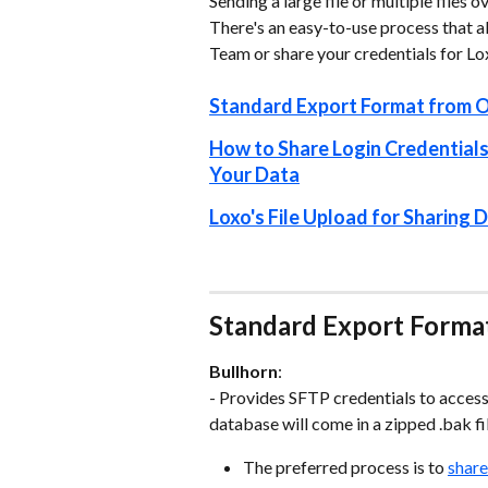
Sending a large file or multiple files
There's an easy-to-use process that al
Team or share your credentials for L
Standard Export Format from 
How to Share Login Credentials
Your Data
Loxo's File Upload for Sharing
Standard Export Forma
Bullhorn
:
- Provides SFTP credentials to acces
database will come in a zipped .bak fi
The preferred process is to 
share