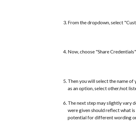
From the dropdown, select "Cus
Now, choose "Share Credentials
Then you will select the name of 
as an option, select other/not list
The next step may slightly vary d
were given should reflect what is 
potential for different wording o