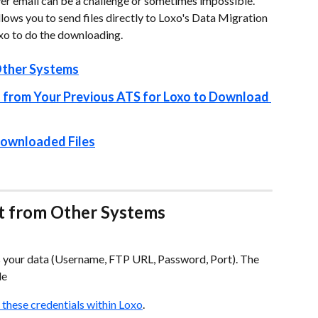
 over email can be a challenge or sometimes impossible. 
lows you to send files directly to Loxo's Data Migration 
oxo to do the downloading.
Other Systems
 from Your Previous ATS for Loxo to Download 
 Downloaded Files
t from Other Systems
s your data (Username, FTP URL, Password, Port). The 
le
 these credentials within Loxo
.