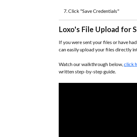
Click "Save Credentials"
Loxo's File Upload for
If you were sent your files or have h
can easily upload your files directly i
Watch our walkthrough below, 
click 
written step-by-step guide.