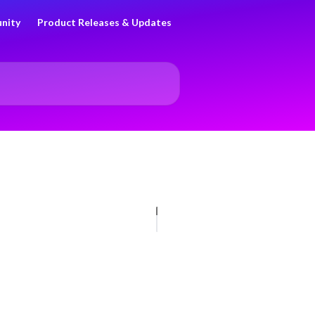
nity
Product Releases & Updates