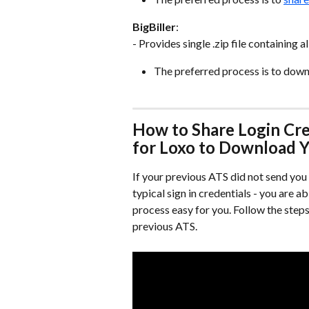
BigBiller
:
- Provides single .zip file containing 
The preferred process is to downlo
How to Share Login Cre
for Loxo to Download 
If your previous ATS did not send you f
typical sign in credentials - you are a
process easy for you. Follow the step
previous ATS.