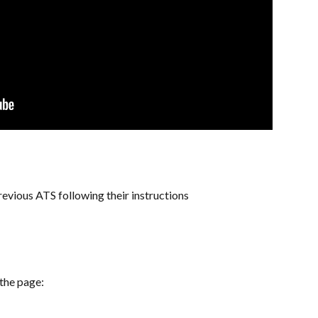
vious ATS following their instructions
 the page: