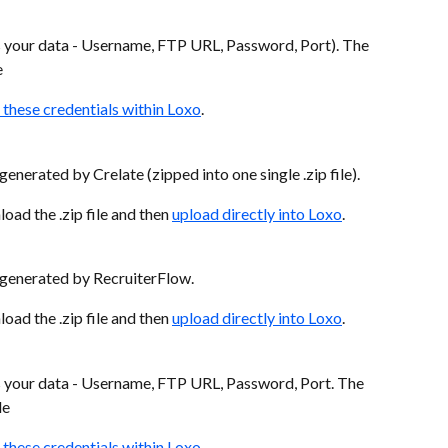
s your data - Username, FTP URL, Password, Port). The 
e
 these credentials within Loxo
.
enerated by Crelate (zipped into one single .zip file).
ad the .zip file and then 
upload directly into Loxo
.
s generated by RecruiterFlow.
ad the .zip file and then 
upload directly into Loxo
.
s your data - Username, FTP URL, Password, Port. The 
le
 these credentials within Loxo
.