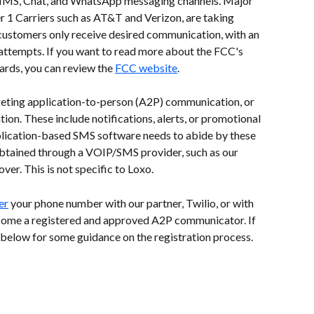
MMS, Chat, and WhatsApp messaging channels. Major 
er 1 Carriers such as AT&T and Verizon, are taking 
 customers only receive desired communication, with an 
attempts. If you want to read more about the FCC's 
rds, you can review the 
FCC website
.
argeting application-to-person (A2P) communication, or 
on. These include notifications, alerts, or promotional 
lication-based SMS software needs to abide by these 
 obtained through a VOIP/SMS provider, such as our 
er. This is not specific to Loxo.  
er
 your phone number with our partner, Twilio, or with 
ecome a registered and approved A2P communicator. If 
 below for some guidance on the registration process.