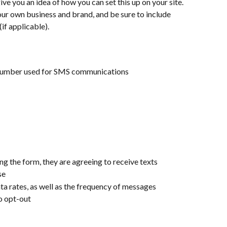
e you an idea of how you can set this up on your site. 
your own business and brand, and be sure to include 
if applicable). 
 number used for SMS communications
ng the form, they are agreeing to receive texts
se
ta rates, as well as the frequency of messages
o opt-out