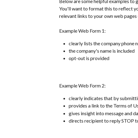
Below are some helpful examples to giv
You'll want to format this to reflect 
relevant links to your own web pages (
Example Web Form 1:
clearly lists the company phone
the company's name is included 
opt-out is provided
Example Web Form 2:
clearly indicates that by submitti
provides a link to the Terms of U
gives insight into message and da
directs recipient to reply STOP t