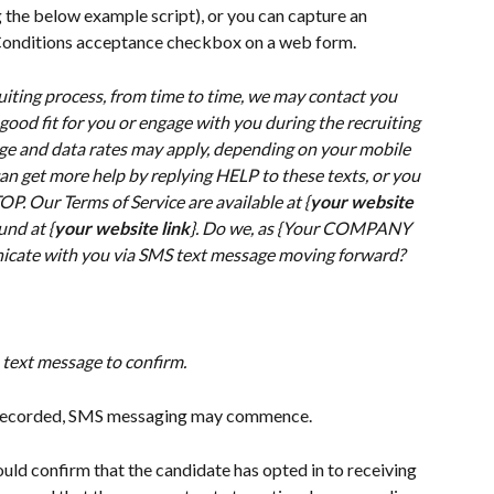
g the below example script), or you can capture an 
 Conditions acceptance checkbox on a web form.
ruiting process, from time to time, we may contact you 
 good fit for you or engage with you during the recruiting 
e and data rates may apply, depending on your mobile 
an get more help by replying HELP to these texts, or you 
P. Our Terms of Service are available at {
your website 
und at {
your website link
}. Do we, as {Your COMPANY 
icate with you via SMS text message moving forward?
 text message to confirm.
d recorded, SMS messaging may commence.
uld confirm that the candidate has opted in to receiving 