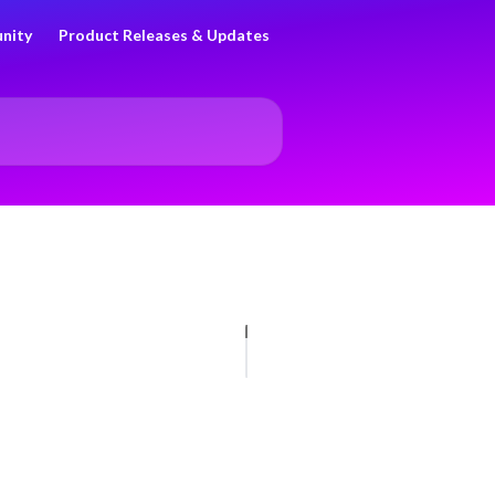
nity
Product Releases & Updates