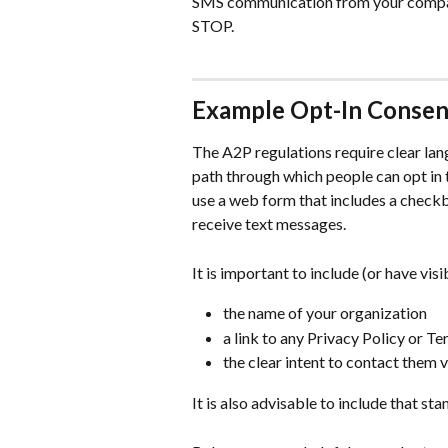
SMS communication from your company
STOP.
Example Opt-In Conse
The A2P regulations require clear lan
path through which people can opt in
use a web form that includes a checkb
receive text messages.
It is important to include (or have visib
the name of your organization
a link to any Privacy Policy or T
the clear intent to contact them 
It is also advisable to include that st