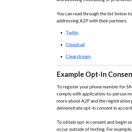
You can read through the list below to
addressing A2P with their partners.
Twilio
Cloudcall
Clearstream
Example Opt-In Consent
To register your phone number for SM
comply with application-to-person me
more about A2P and the registration 
demonstrate opt-in consent in accord
To obtain opt-in consent and begin sen
occur outside of texting. For example, 