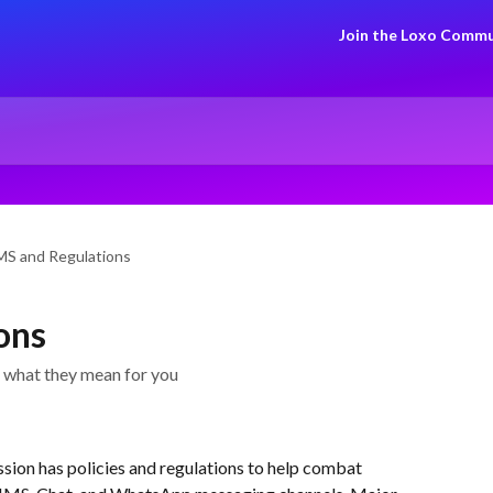
Join the Loxo Commu
MS and Regulations
ons
 what they mean for you
on has policies and regulations to help combat 