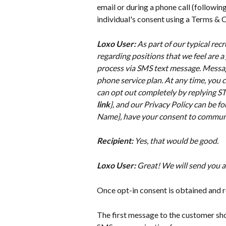
email or during a phone call (followin
individual's consent using a Terms &
Loxo User:
 As part of our typical rec
regarding positions that we feel are a
process via SMS text message. Messag
phone service plan. At any time, you c
can opt out completely by replying STO
link
}, and our Privacy Policy can be fo
Name}, have your consent to commun
Recipient:
 Yes, that would be good.
Loxo User: 
Great! We will send you a
Once opt-in consent is obtained an
The first message to the customer sho