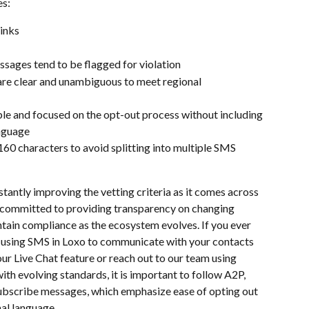
s: 
inks
sages tend to be flagged for violation
are clear and unambiguous to meet regional 
e and focused on the opt-out process without including 
anguage
60 characters to avoid splitting into multiple SMS 
tantly improving the vetting criteria as it comes across 
is committed to providing transparency on changing 
ntain compliance as the ecosystem evolves. If you ever 
 using SMS in Loxo to communicate with your contacts 
our Live Chat feature or reach out to our team using 
ith evolving standards, it is important to follow A2P, 
bscribe messages, which emphasize ease of opting out 
al language.