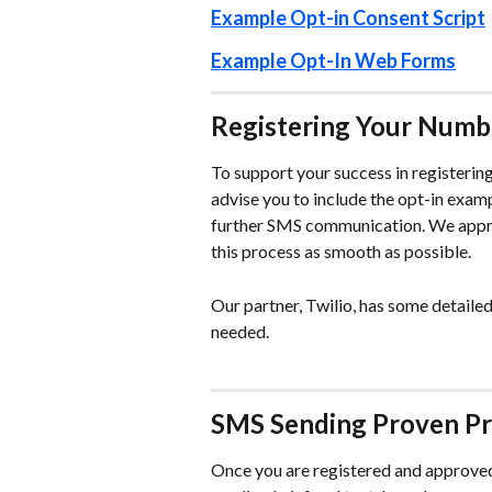
Example Opt-in Consent Script
Example Opt-In Web Forms
Registering Your Numb
To support your success in registerin
advise you to include the opt-in exampl
further SMS communication. We appre
this process as smooth as possible. 
Our partner, Twilio, has some detailed
needed. 
SMS Sending Proven Pr
Once you are registered and approved 