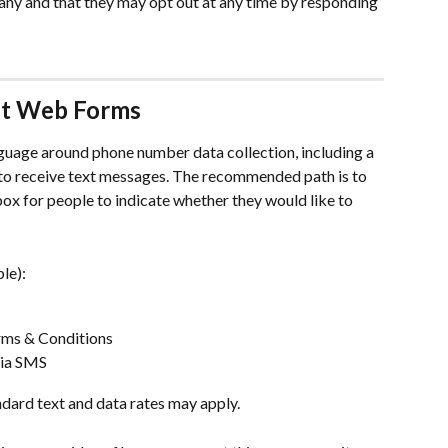
 and that they may opt out at any time by responding 
nt Web Forms
guage around phone number data collection, including a 
 to receive text messages. The recommended path is to 
ox for people to indicate whether they would like to 
le): 
erms & Conditions 
via SMS
andard text and data rates may apply.