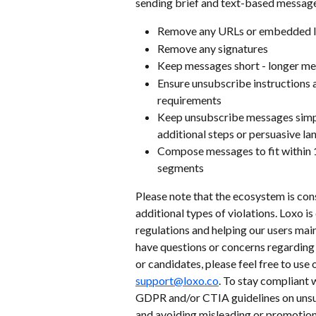
sending brief and text-based message
Remove any URLs or embedded l
Remove any signatures
Keep messages short - longer mes
Ensure unsubscribe instructions 
requirements
Keep unsubscribe messages simpl
additional steps or persuasive l
Compose messages to fit within 1
segments
Please note that the ecosystem is cons
additional types of violations. Loxo 
regulations and helping our users mai
have questions or concerns regarding
or candidates, please feel free to use 
support@loxo.co
. To stay compliant w
GDPR and/or CTIA guidelines on unsu
and avoiding misleading or promotion