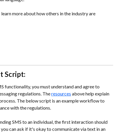
 learn more about how others in the industry are 
 Script:
S functionality, you must understand and agree to 
ssaging regulations. The 
resources
 above help explain 
process. The below script is an example workflow to 
ance with the regulations.
ding SMS to an individual, the first interaction should 
you can ask if it's okay to communicate via text in an 