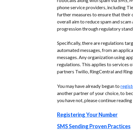
robocalls along with spam via SMS, 
phone service providers, including Ti
further measures to ensure that their
overall aim to reduce spam and scam 
progression through regulatory standa
Specifically, there are regulations t
automated messages, from an applicati
messages. Any organization using app
regulations. This applies to services
partners Twilio, RingCentral and Ringov
You may have already begun to 
regist
another partner of your choice, to b
you have not, please continue reading
Registering Your Number
SMS Sending Proven Practices