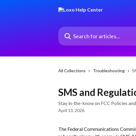
Skip to main content
Search for articles...
All Collections
Troubleshooting
S
SMS and Regulati
Stay in-the-know on FCC Policies and
April 13, 2026
The Federal Communications Commissi