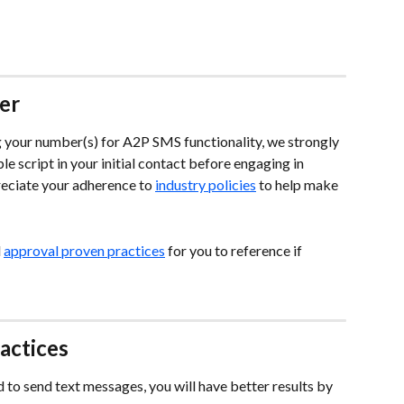
er
g your number(s) for A2P SMS functionality, we strongly 
e script in your initial contact before engaging in 
ciate your adherence to 
industry policies
 to help make 
 
approval proven practices
 for you to reference if 
actices
to send text messages, you will have better results by 