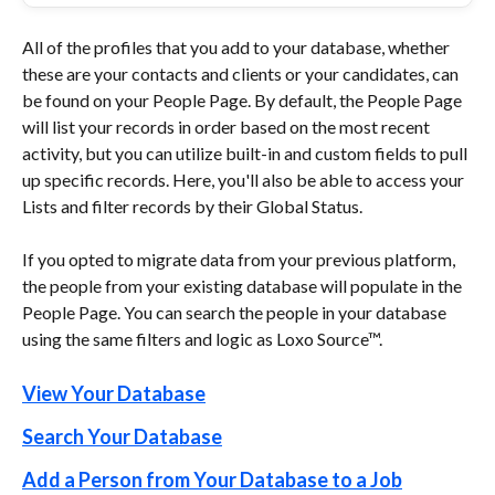
All of the profiles that you add to your database, whether 
these are your contacts and clients or your candidates, can 
be found on your People Page. By default, the People Page 
will list your records in order based on the most recent 
activity, but you can utilize built-in and custom fields to pull 
up specific records. Here, you'll also be able to access your 
Lists and filter records by their Global Status.
If you opted to migrate data from your previous platform, 
the people from your existing database will populate in the 
People Page. You can search the people in your database 
using the same filters and logic as Loxo Source™.
View Your Database
Search Your Database
Add a Person from Your Database to a Job