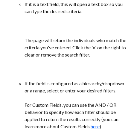
If it is a text field, this will open a text box so you 
can type the desired criteria.
The page will return the individuals who match the 
criteria you've entered. Click the 'x' on the right to 
clear or remove the search filter. 
If the field is configured as a hierarchy/dropdown 
or a range, select or enter your desired filters. 
For Custom Fields, you can use the AND / OR 
behavior to specify how each filter should be 
applied to return the results correctly (you can 
learn more about Custom Fields 
here
).