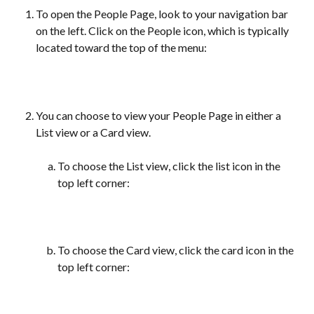
To open the People Page, look to your navigation bar 
on the left. Click on the People icon, which is typically 
located toward the top of the menu:
You can choose to view your People Page in either a 
List view or a Card view.
To choose the List view, click the list icon in the 
top left corner:
To choose the Card view, click the card icon in the 
top left corner: