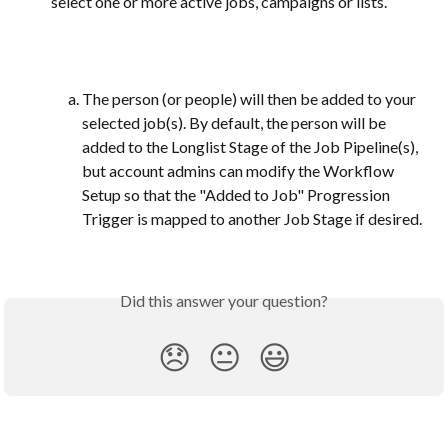
select one or more active jobs, campaigns or lists.
The person (or people) will then be added to your 
selected job(s). By default, the person will be 
added to the Longlist Stage of the Job Pipeline(s), 
but account admins can modify the Workflow 
Setup so that the "Added to Job" Progression 
Trigger is mapped to another Job Stage if desired. 
Did this answer your question?
😞
😐
😃