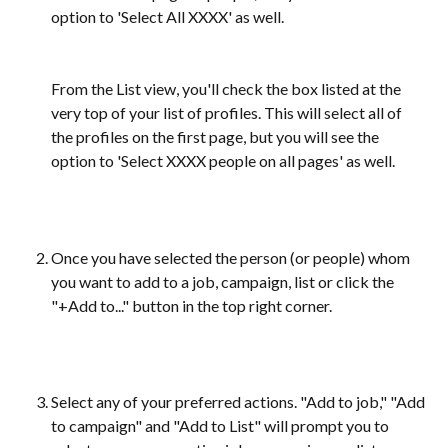
option to 'Select All XXXX' as well. 
​From the List view, you'll check the box listed at the 
very top of your list of profiles. This will select all of 
the profiles on the first page, but you will see the 
option to 'Select XXXX people on all pages' as well.
Once you have selected the person (or people) whom 
you want to add to a job, campaign, list or click the 
"+Add to..." button in the top right corner.
Select any of your preferred actions. "Add to job," "Add 
to campaign" and "Add to List" will prompt you to 