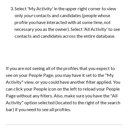
Select 'My Activity' in the upper right corner to view 
only 
your
 contacts and candidates (people whose 
profile you have interacted with at some time, not 
necessary you as the owner). Select 'All Activity' to see 
contacts and candidates across the entire database.
If you are not seeing all of the profiles that you expect to 
see on your People Page, you may have it set to the "My 
Activity" view, or you could have another filter applied. You 
can click your People icon on the left to reload your People 
Page without any filters. Also, make sure you have the "All 
Activity" option selected (located to the right of the search 
bar) if you need to see all profiles.