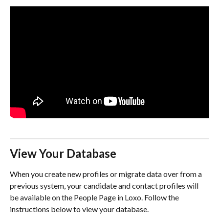
View Your Database
When you create new profiles or migrate data over from a 
previous system, your candidate and contact profiles will 
be available on the People Page in Loxo. Follow the 
instructions below to view your database.