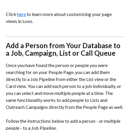
Click 
here
 to learn more about customizing your page 
views in Loxo. 
Add a Person from Your Database to 
a Job, Campaign, List or Call Queue
Once you have found the person or people you were 
searching for on your People Page, you can add them 
directly to a Job Pipeline from either the List view or the 
Card view. You can add each person to a job individually, or 
you can select and move multiple people at a time. The 
same functionality works to add people to Lists and 
Outreach Campaigns directly from the People Page as well.
Follow the instructions below to add a person - or multiple 
people - to a Job Pipeline.