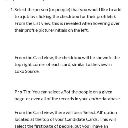
Select the person (or people) that you would like to add 
to a job by clicking the checkbox for their profile(s). 
From the List view, this is revealed when hovering over 
their profile picture/initials on the left.
From the Card view, the checkbox will be shown in the 
top right corner of each card, similar to the view in 
Loxo Source. 
Pro Tip
: You can select 
all
 of the people on a given 
page, or even all of the records in your 
entire
 database. 
From the Card view, there will be a 'Select All' option 
located at the top of your Candidate Cards. This will 
select the first page of people, but you'll have an 