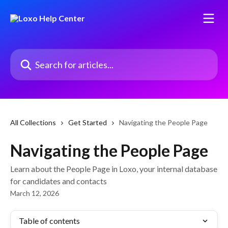
Skip to main content
Search for articles...
All Collections
Get Started
Navigating the People Page
Navigating the People Page
Learn about the People Page in Loxo, your internal database
for candidates and contacts
March 12, 2026
Table of contents