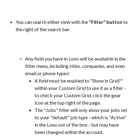
You can search either view with the 
"Filter" button
 to 
the right of the search bar.
Any field you have in Loxo will be available in the 
filter menu, including titles, companies, and even 
email or phone types! 
A field must be enabled to "Show in Grid?" 
within your Custom Grid to use it as a filter - 
to check your Custom Grid, click the gear 
icon at the top right of the page.
The "Jobs" filter will only show your jobs set 
to your "default" job type - which is "Active" 
in the Loxo out of the box - but may have 
been changed within the account.