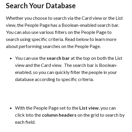
Search Your Database
Whether you choose to search via the Card view or the List 
view, the People Page has a Boolean-enabled search bar. 
You can also use various filters on the People Page to 
search using specific criteria. Read below to learn more 
about performing searches on the People Page.
You can use the 
search bar
 at the top on both the List 
view and the Card view.  The search bar is Boolean-
enabled, so you can quickly filter the people in your 
database according to specific criteria.
With the People Page set to the 
List view
, you can 
click into the 
column headers
 on the grid to search by 
each field.  