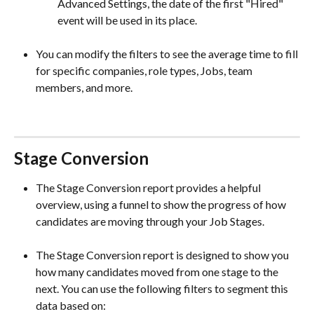
Advanced Settings, the date of the first "Hired" 
event will be used in its place.  
You can modify the filters to see the average time to fill 
for specific companies, role types, Jobs, team 
members, and more.  
Stage Conversion
The Stage Conversion report provides a helpful 
overview, using a funnel to show the progress of how 
candidates are moving through your Job Stages.
The Stage Conversion report is designed to show you 
how many candidates moved from one stage to the 
next. You can use the following filters to segment this 
data based on: