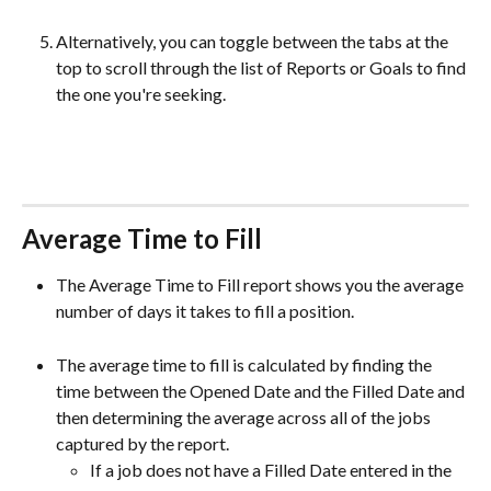
Alternatively, you can toggle between the tabs at the 
top to scroll through the list of Reports or Goals to find 
the one you're seeking.
Average Time to Fill
The Average Time to Fill report shows you the average 
number of days it takes to fill a position. 
The average time to fill is calculated by finding the 
time between the Opened Date and the Filled Date and 
then determining the average across all of the jobs 
captured by the report.
If a job does not have a Filled Date entered in the 