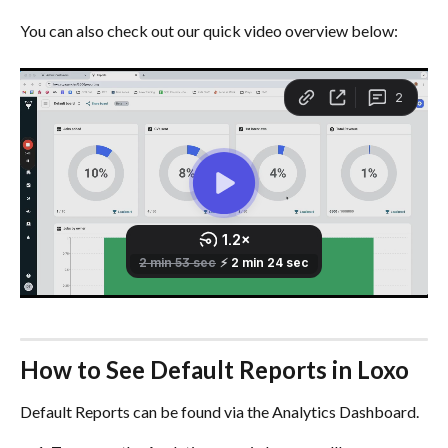
You can also check out our quick video overview below:
How to See Default Reports in Loxo
Default Reports can be found via the Analytics Dashboard.