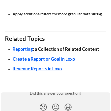
Apply additional filters for more granular data slicing
Related Topics
Reporting
: a Collection of Related Content
Create a Report or Goal in Loxo
Revenue Reports in Loxo
Did this answer your question?
😞
😐
😃