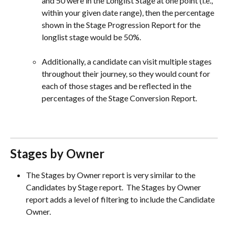
and 50 were in the Longlist Stage at one point (i.e., 
within your given date range), then the percentage 
shown in the Stage Progression Report for the 
longlist stage would be 50%.
Additionally, a candidate can visit multiple stages 
throughout their journey, so they would count for 
each of those stages and be reflected in the 
percentages of the Stage Conversion Report.
Stages by Owner
The Stages by Owner report is very similar to the 
Candidates by Stage report.  The Stages by Owner 
report adds a level of filtering to include the Candidate 
Owner.  