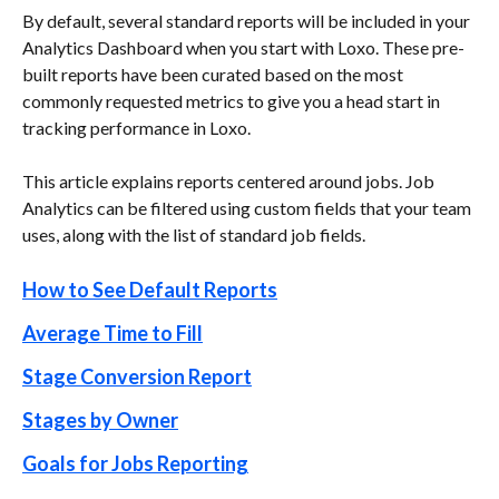
By default, several standard reports will be included in your 
Analytics Dashboard when you start with Loxo. These pre-
built reports have been curated based on the most 
commonly requested metrics to give you a head start in 
tracking performance in Loxo.
This article explains reports centered around jobs. Job 
Analytics can be filtered using custom fields that your team 
uses, along with the list of standard job fields.
How to See Default Reports
Average Time to Fill
Stage Conversion Report
Stages by Owner
Goals for Jobs Reporting