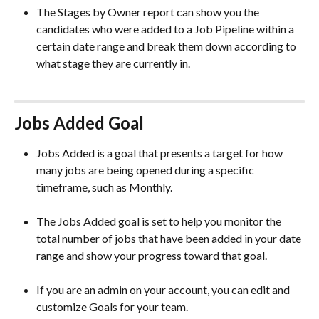
The Stages by Owner report can show you the 
candidates who were added to a Job Pipeline within a 
certain date range and break them down according to 
what stage they are currently in.
Jobs Added Goal
Jobs Added is a goal that presents a target for how 
many jobs are being opened during a specific 
timeframe, such as Monthly.
The Jobs Added goal is set to help you monitor the 
total number of jobs that have been added in your date 
range and show your progress toward that goal.
If you are an admin on your account, you can edit and 
customize Goals for your team.