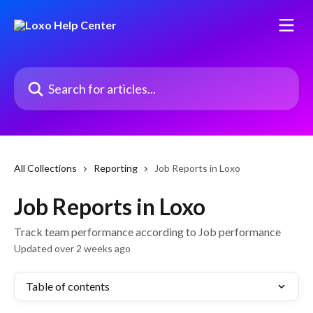
Skip to main content
Search for articles...
All Collections
Reporting
Job Reports in Loxo
Job Reports in Loxo
Track team performance according to Job performance
Updated over 2 weeks ago
Table of contents