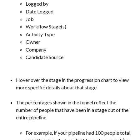
Logged by
Date Logged
Job
Workflow Stage(s)
Activity Type
Owner
Company
Candidate Source
Hover over the stage in the progression chart to view 
more specific details about that stage.
The percentages shown in the funnel reflect the 
number of people that have been in a stage out of the 
entire pipeline.  
For example, if your pipeline had 100 people total, 