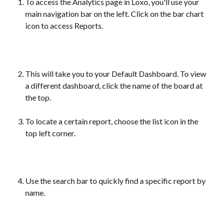
To access the Analytics page in Loxo, you'll use your 
main navigation bar on the left. Click on the bar chart 
icon to access Reports.
This will take you to your Default Dashboard. To view 
a different dashboard, click the name of the board at 
the top.
To locate a certain report, choose the list icon in the 
top left corner.
Use the search bar to quickly find a specific report by 
name.