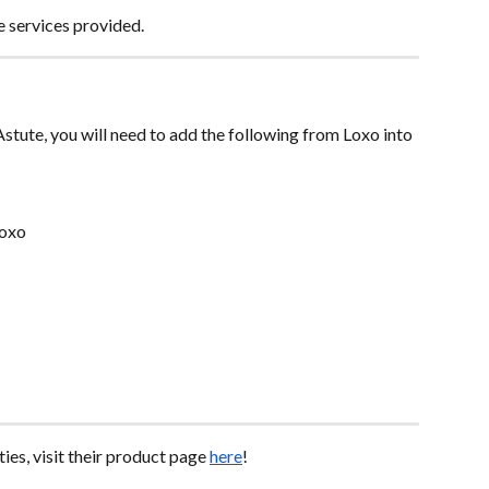
e services provided.
Astute, you will need to add the following from Loxo into 
Loxo
ies, visit their product page 
here
!