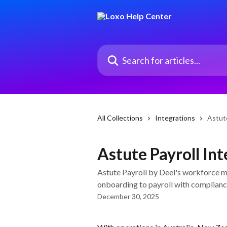
Skip to main content
Search for articles...
All Collections
Integrations
Astute
Astute Payroll In
Astute Payroll by Deel's workforce
onboarding to payroll with complianc
December 30, 2025