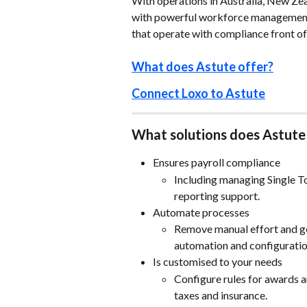
With operations in Australia, New Zea
with powerful workforce management 
that operate with compliance front of
What does Astute offer?
Connect Loxo to Astute
What solutions does Astute
Ensures payroll compliance
Including managing Single T
reporting support.
Automate processes
Remove manual effort and ge
automation and configuratio
Is customised to your needs
Configure rules for awards 
taxes and insurance.