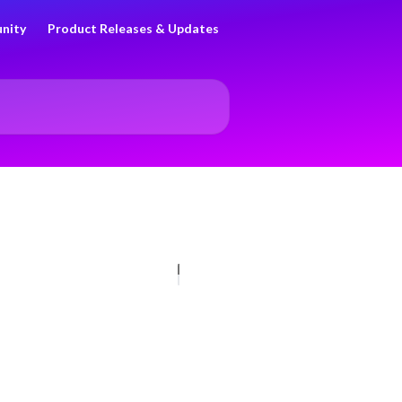
nity
Product Releases & Updates