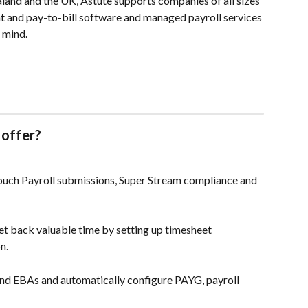
land and the UK, Astute supports companies of all sizes 
and pay-to-bill software and managed payroll services 
 mind.
 offer?
ouch Payroll submissions, Super Stream compliance and 
t back valuable time by setting up timesheet 
n.
and EBAs and automatically configure PAYG, payroll 