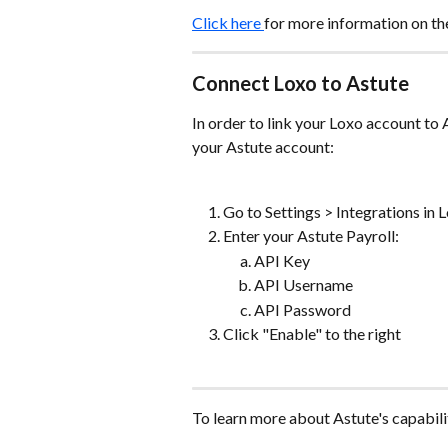
Click here 
for more information on th
Connect Loxo to Astute
In order to link your Loxo account to 
your Astute account:
Go to Settings > Integrations in 
Enter your Astute Payroll:
API Key
API Username
API Password
Click "Enable" to the right
To learn more about Astute's capabilit