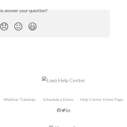
his answer your question?
😞
😐
😃
Webinar Trainings
Schedule a Demo
Help Center Home Page