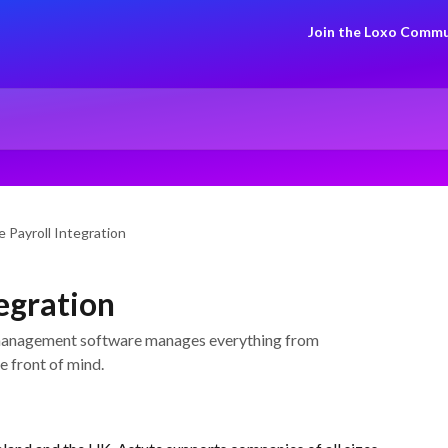
Join the Loxo Commu
 Payroll Integration
tegration
 management software manages everything from
e front of mind.