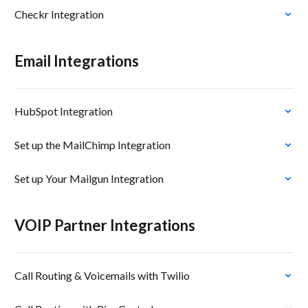
Checkr Integration
Email Integrations
HubSpot Integration
Set up the MailChimp Integration
Set up Your Mailgun Integration
VOIP Partner Integrations
Call Routing & Voicemails with Twilio