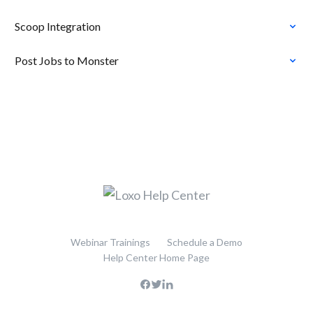
Scoop Integration
Post Jobs to Monster
Webinar Trainings
Schedule a Demo
Help Center Home Page