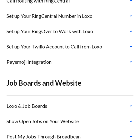
Call Routing with RingCentral
Set up Your RingCentral Number in Loxo
Set up Your RingOver to Work with Loxo
Set up Your Twilio Account to Call from Loxo
Payemoji Integration
Job Boards and Website
Loxo & Job Boards
Show Open Jobs on Your Website
Post My Jobs Through Broadbean