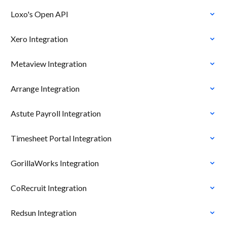
Loxo's Open API
Xero Integration
Metaview Integration
Arrange Integration
Astute Payroll Integration
Timesheet Portal Integration
GorillaWorks Integration
CoRecruit Integration
Redsun Integration