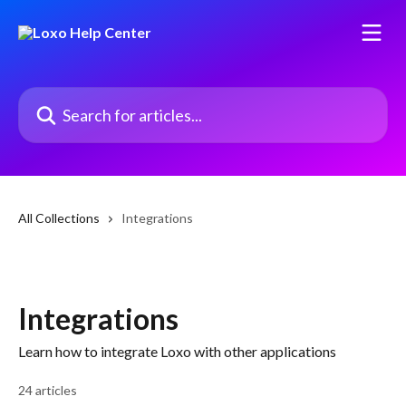
Skip to main content
Search for articles...
All Collections
Integrations
Integrations
Learn how to integrate Loxo with other applications
24 articles