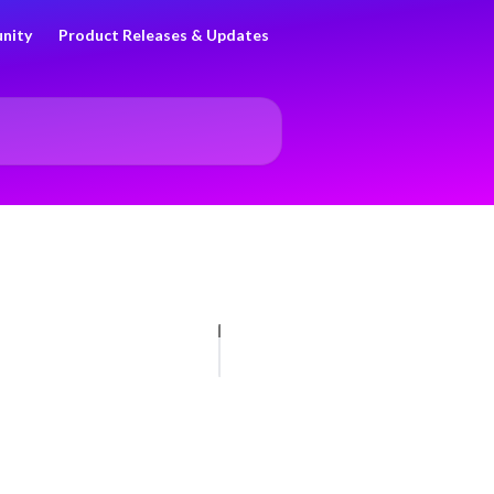
nity
Product Releases & Updates