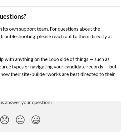
uestions?
 its own support team. For questions about the 
r troubleshooting, please reach out to them directly at 
p with anything on the Loxo side of things — such as 
ource types or navigating your candidate records — but 
how their site-builder works are best directed to their 
his answer your question?
😞
😐
😃