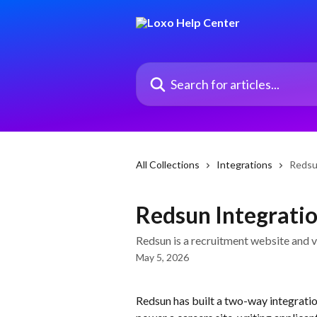
Skip to main content
Search for articles...
All Collections
Integrations
Redsu
Redsun Integrati
Redsun is a recruitment website and vi
May 5, 2026
Redsun has built a two-way integrati