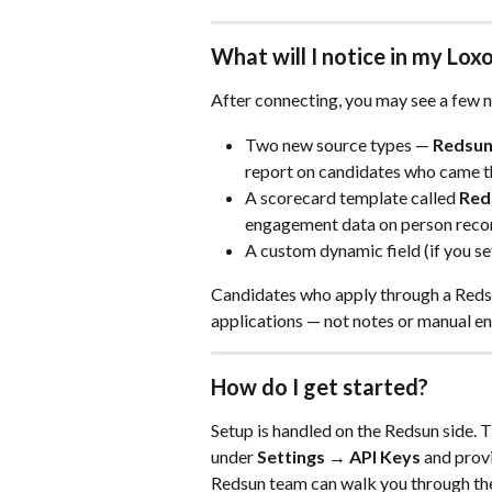
What will I notice in my Lo
After connecting, you may see a few 
Two new source types — 
Redsun
report on candidates who came th
A scorecard template called 
Red
engagement data on person reco
A custom dynamic field (if you se
Candidates who apply through a Redsun 
applications — not notes or manual en
How do I get started?
Setup is handled on the Redsun side. T
under 
Settings → API Keys 
and provi
Redsun team can walk you through the