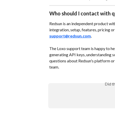
Who should I contact with q
Redsun is an independent product with
integration, setup, features, pricing o
support@redsun.com
. 
The Loxo support team is happy to hel
generating API keys, understanding s
questions about Redsun's platform or 
team.
Did t