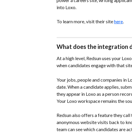
power a careers site, writing applica
into Loxo.
To learn more, visit their site 
here
.
What does the integration 
At a high level, Redsun uses your Lox
when candidates engage with that site
Your jobs, people and companies in Lo
date. When a candidate applies, submi
they appear in Loxo as a person record
Your Loxo workspace remains the sour
Redsun also offers a feature they call 
anonymous website visits back to kno
team can see which candidates are act