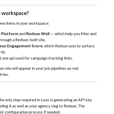
xo workspace?
new items in your workspace:
 Platform
 and 
Redsun Well
 — which help you filter and 
rough a Redsun-built site.
sun Engagement Score
, which Redsun uses to surface 
rds.
t one up) used for campaign tracking links.
site will appear in your job pipelines as real 
tries.
he only step required in Loxo is generating an API key 
ding it as well as your agency slug to Redsun. The 
ir configuration process if needed.