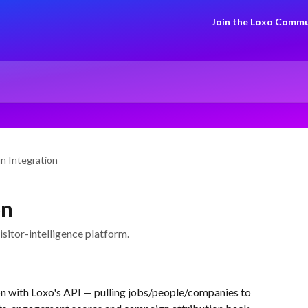
Join the Loxo Commu
n Integration
on
sitor-intelligence platform.
on with Loxo's API — pulling jobs/people/companies to 