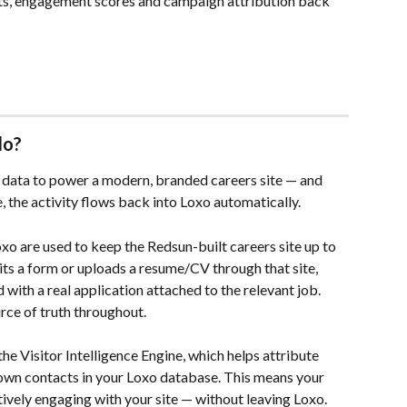
nts, engagement scores and campaign attribution back 
do?
o data to power a modern, branded careers site — and 
, the activity flows back into Loxo automatically.
xo are used to keep the Redsun-built careers site up to 
ts a form or uploads a resume/CV through that site, 
 with a real application attached to the relevant job. 
ce of truth throughout.
the Visitor Intelligence Engine, which helps attribute 
wn contacts in your Loxo database. This means your 
ively engaging with your site — without leaving Loxo.