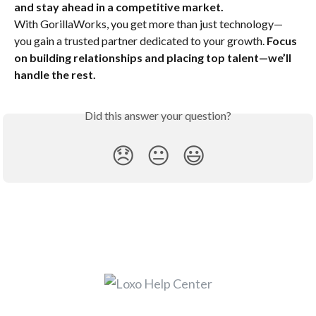
and stay ahead in a competitive market.
With GorillaWorks, you get more than just technology—
you gain a trusted partner dedicated to your growth. 
Focus 
on building relationships and placing top talent—we’ll 
handle the rest.
Did this answer your question?
😞
😐
😃