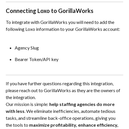
Connecting Loxo to GorillaWorks
To integrate with GorillaWorks you will need to add the 
following Loxo information to your GorillaWorks account:
Agency Slug
Bearer Token/API key
If you have further questions regarding this integration, 
please reach out to GorillaWorks as they are the owners of 
the integration.
Our mission is simple: 
help staffing agencies do more 
with less
. We eliminate inefficiencies, automate tedious 
tasks, and streamline back-office operations, giving you 
the tools to 
maximize profitability, enhance efficiency, 