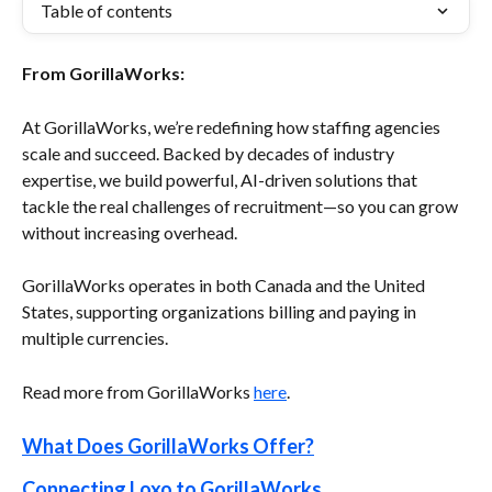
Table of contents
From GorillaWorks:
At GorillaWorks, we’re redefining how staffing agencies 
scale and succeed. Backed by decades of industry 
expertise, we build powerful, AI-driven solutions that 
tackle the real challenges of recruitment—so you can grow 
without increasing overhead.
GorillaWorks operates in both Canada and the United 
States, supporting organizations billing and paying in 
multiple currencies.
Read more from GorillaWorks 
here
.
What Does GorillaWorks Offer?
Connecting Loxo to GorillaWorks