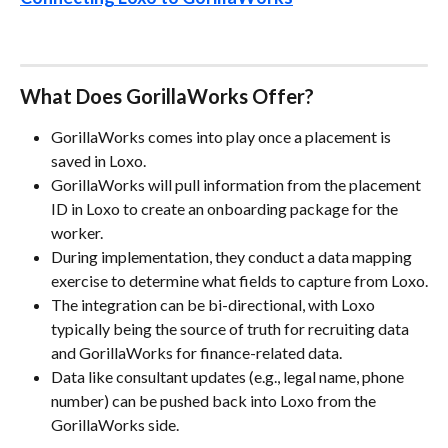
What Does GorillaWorks Offer?
GorillaWorks comes into play once a placement is 
saved in Loxo.
GorillaWorks will pull information from the placement 
ID in Loxo to create an onboarding package for the 
worker.
During implementation, they conduct a data mapping 
exercise to determine what fields to capture from Loxo.
The integration can be bi-directional, with Loxo 
typically being the source of truth for recruiting data 
and GorillaWorks for finance-related data.
Data like consultant updates (e.g., legal name, phone 
number) can be pushed back into Loxo from the 
GorillaWorks side.