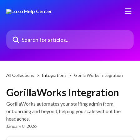
Skip to main content
Search for articles...
All Collections
Integrations
GorillaWorks Integration
GorillaWorks Integration
GorillaWorks automates your staffing admin from
onboarding and beyond, helping you scale without the
headaches.
January 8, 2026