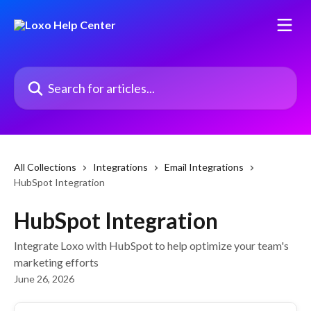
Skip to main content
Search for articles...
All Collections
Integrations
Email Integrations
HubSpot Integration
HubSpot Integration
Integrate Loxo with HubSpot to help optimize your team's
marketing efforts
June 26, 2026