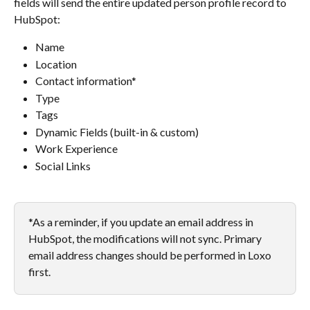
fields will send the entire updated person profile record to 
HubSpot:
Name
Location
Contact information*
Type
Tags
Dynamic Fields (built-in & custom)
Work Experience
Social Links​
*As a reminder, if you update an email address in 
HubSpot, the modifications will not sync. Primary 
email address changes should be performed in Loxo 
first.