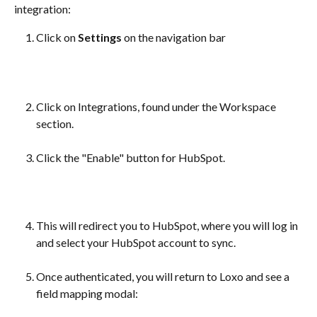
integration:
Click on 
Settings
 on the navigation bar
Click on Integrations, found under the Workspace 
section.
Click the "Enable" button for HubSpot.
This will redirect you to HubSpot, where you will log in 
and select your HubSpot account to sync.
Once authenticated, you will return to Loxo and see a 
field mapping modal: