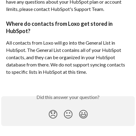
have any questions about your HubSpot plan or account 
limits, please contact HubSpot's Support Team.
Where do contacts from Loxo get stored in 
HubSpot?
All contacts from Loxo will go into the General List in 
HubSpot. The General List contains all of your HubSpot 
contacts, and they can be organized in your HubSpot 
database from there. We do not support syncing contacts 
to specific lists in HubSpot at this time. 
Did this answer your question?
😞
😐
😃