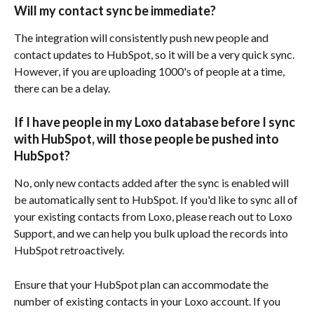
Will my contact sync be immediate? 
The integration will consistently push new people and 
contact updates to HubSpot, so it will be a very quick sync. 
However, if you are uploading 1000's of people at a time, 
there can be a delay.
If I have people in my Loxo database before I sync 
with HubSpot, will those people be pushed into 
HubSpot?
No, only new contacts added after the sync is enabled will 
be automatically sent to HubSpot. If you'd like to sync all of 
your existing contacts from Loxo, please reach out to Loxo 
Support, and we can help you bulk upload the records into 
HubSpot retroactively.
Ensure that your HubSpot plan can accommodate the 
number of existing contacts in your Loxo account. If you 