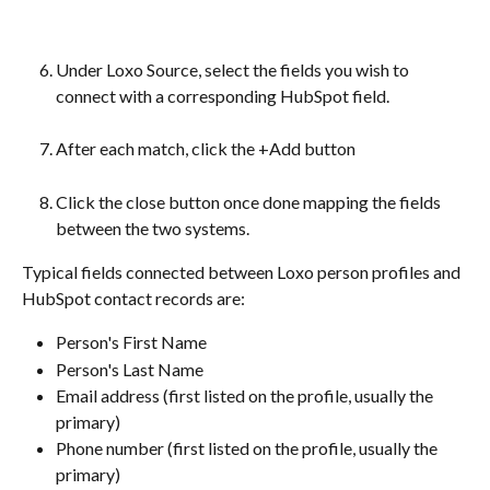
Under Loxo Source, select the fields you wish to 
connect with a corresponding HubSpot field.
After each match, click the +Add button
Click the close button once done mapping the fields 
between the two systems.
Typical fields connected between Loxo person profiles and 
HubSpot contact records are:
Person's First Name
Person's Last Name
Email address (first listed on the profile, usually the 
primary)
Phone number (first listed on the profile, usually the 
primary)