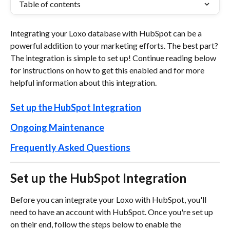
Table of contents
Integrating your Loxo database with HubSpot can be a 
powerful addition to your marketing efforts. The best part? 
The integration is simple to set up! Continue reading below 
for instructions on how to get this enabled and for more 
helpful information about this integration. 
Set up the HubSpot Integration
Ongoing Maintenance
Frequently Asked Questions
Set up the HubSpot Integration
Before you can integrate your Loxo with HubSpot, you'll 
need to have an account with HubSpot. Once you're set up 
on their end, follow the steps below to enable the 