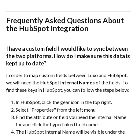
Frequently Asked Questions About 
the HubSpot Integration
I have a custom field I would like to sync between 
the two platforms. How do I make sure this data is 
kept up to date?
In order to map custom fields between Loxo and HubSpot, 
we will need the HubSpot 
Internal Names
 of the fields. To 
find these keys in HubSpot, you can follow the steps below:
In HubSpot, click the gear icon in the top right.
Select "Properties" from the left menu.
Find the attribute or field you need the Internal Name 
for and click the hyperlinked field name.
The HubSpot Internal Name will be visible under the 