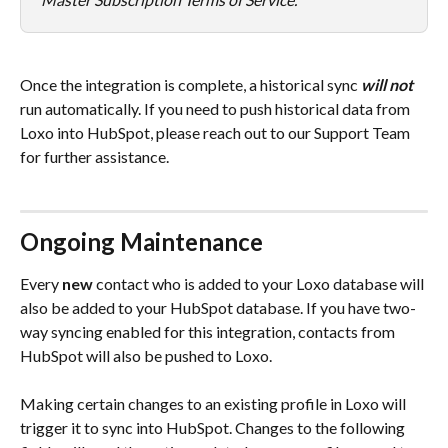
Once the integration is complete, a historical sync 
will not
run automatically. If you need to push historical data from 
Loxo into HubSpot, please reach out to our Support Team 
for further assistance. 
Ongoing Maintenance
Every 
new
 contact who is added to your Loxo database will 
also be added to your HubSpot database. If you have two-
way syncing enabled for this integration, contacts from 
HubSpot will also be pushed to Loxo. 
Making certain changes to an existing profile in Loxo will 
trigger it to sync into HubSpot. Changes to the following 