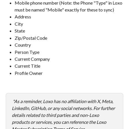
Mobile phone number (Note: the Phone "Type" in Loxo 
must be named "Mobile" exactly for these to sync)
Address
City
State
Zip/Postal Code
Country
Person Type
Current Company
Current Title
Profile Owner
*As a reminder, Loxo has no affiliation with X, Meta, 
LinkedIn, GitHub, or any social networks. For further 
details related to third parties and non-Loxo 
products or services, you can reference the Loxo 
Master Subscription Terms of Service.