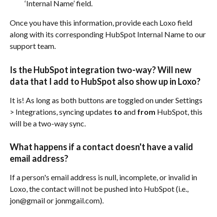
‘Internal Name’ field.
Once you have this information, provide each Loxo field 
along with its corresponding HubSpot Internal Name to our 
support team.
Is the HubSpot integration two-way? Will new 
data that I add to HubSpot also show up in Loxo?
It is! As long as both buttons are toggled on under Settings 
> Integrations, syncing updates 
to
 and 
from
 HubSpot, this 
will be a two-way sync.
What happens if a contact doesn't have a valid 
email address?
If a person's email address is null, incomplete, or invalid in 
Loxo, the contact will not be pushed into HubSpot (i.e., 
jon@gmail or jonmgail.com).