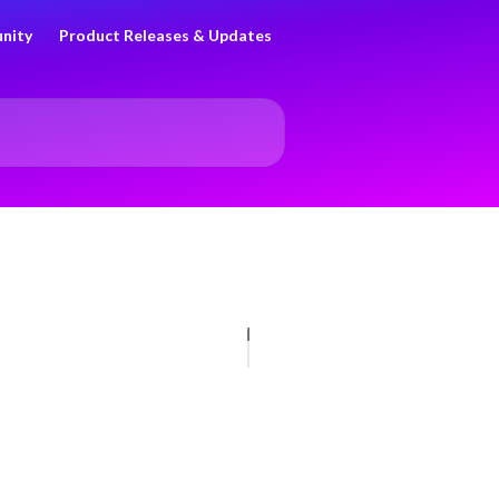
nity
Product Releases & Updates