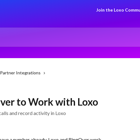
Join the Loxo Commu
Partner Integrations
ver to Work with Loxo
lls and record activity in Loxo
have a number already, Loxo and RingOver work 