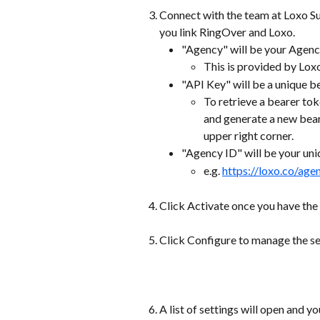
Connect with the team at Loxo Su
you link RingOver and Loxo.  
"Agency" will be your Agen
This is provided by Lox
"API Key" will be a unique b
To retrieve a bearer to
and generate a new bear
upper right corner.
"Agency ID" will be your uni
e.g. 
https://loxo.co/age
Click Activate once you have the 
Click Configure to manage the set
A list of settings will open and yo