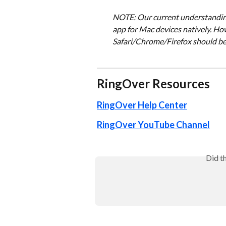
NOTE: Our current understanding 
app for Mac devices natively. Ho
Safari/Chrome/Firefox should be
RingOver Resources
RingOver Help Center
RingOver YouTube Channel
Did t