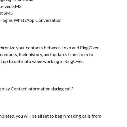
eceived SMS
ent SMS
l log as WhatsApp Conversation
hronize your contacts between Loxo and RingOver. 
contacts, their history, and updates from Loxo to 
t up to date info when working in RingOver.
lay Contact information during call.'
leted, you will be all set to begin making calls from 