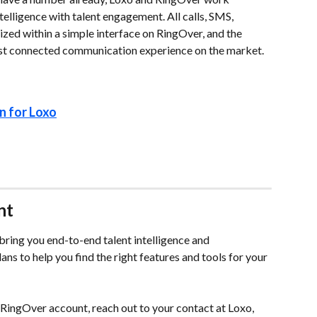
telligence with talent engagement. All calls, SMS, 
ized within a simple interface on RingOver, and the 
ost connected communication experience on the market.
n for Loxo
nt
ring you end-to-end talent intelligence and 
s to help you find the right features and tools for your 
a RingOver account, reach out to your contact at Loxo, 