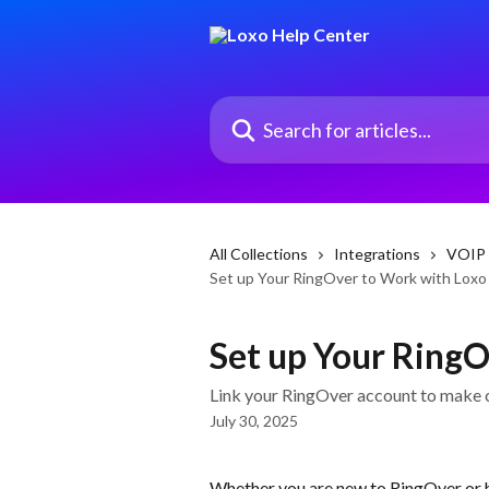
Skip to main content
Search for articles...
All Collections
Integrations
VOIP 
Set up Your RingOver to Work with Loxo
Set up Your RingO
Link your RingOver account to make ca
July 30, 2025
Whether you are new to RingOver or 