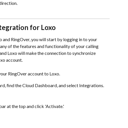
direction.
tegration for Loxo
nd RingOver, you will start by logging in to your 
y of the features and functionality of your calling 
and Loxo will make the connection to synchronize 
Loxo account.
 your RingOver account to Loxo.
d, find the Cloud Dashboard, and select Integrations.
ar at the top and click 'Activate.'