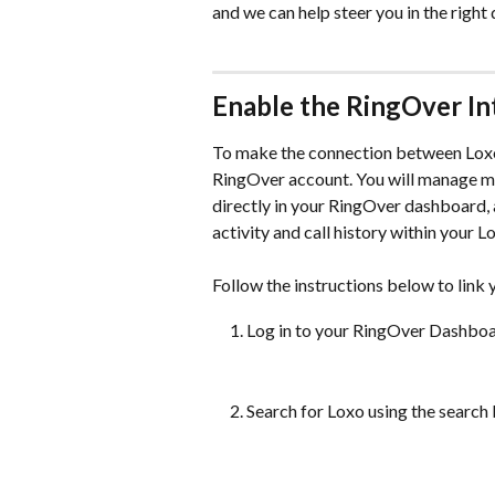
and we can help steer you in the right 
Enable the RingOver In
To make the connection between Loxo a
RingOver account. You will manage man
directly in your RingOver dashboard, 
activity and call history within your 
Follow the instructions below to link
Log in to your RingOver Dashboar
Search for Loxo using the search b