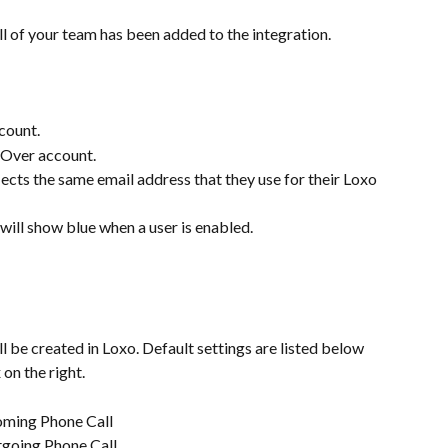
l of your team has been added to the integration.
count.
gOver account.
ects the same email address that they use for their Loxo 
 will show blue when a user is enabled.
l be created in Loxo. Default settings are listed below 
on the right.
coming Phone Call
tgoing Phone Call