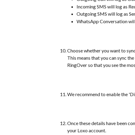
Incoming SMS will log as R
Outgoing SMS will log as S
WhatsApp Conversation wil
Choose whether you want to sync
This means that you can sync the 
RingOver so that you see the mos
We recommend to enable the 'Disp
Once these details have been comp
your Loxo account.