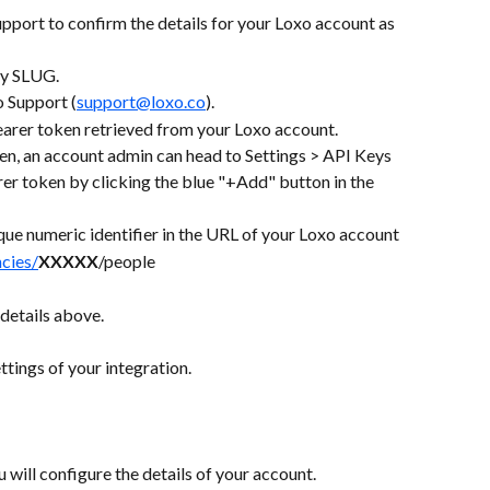
pport to confirm the details for your Loxo account as 
cy SLUG.
o Support (
support@loxo.co
).
earer token retrieved from your Loxo account.
ken, an account admin can head to Settings > API Keys 
er token by clicking the blue "+Add" button in the 
que numeric identifier in the URL of your Loxo account
ncies/
XXXXX
/people
details above.
tings of your integration.
u will configure the details of your account. 