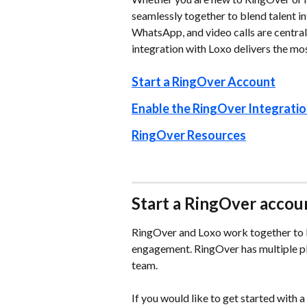
seamlessly together to blend talent in
WhatsApp, and video calls are central
integration with Loxo delivers the m
Start a RingOver Account
Enable the RingOver Integratio
RingOver Resources
Start a RingOver accou
RingOver and Loxo work together to b
engagement. RingOver has multiple plan
team.
If you would like to get started with 