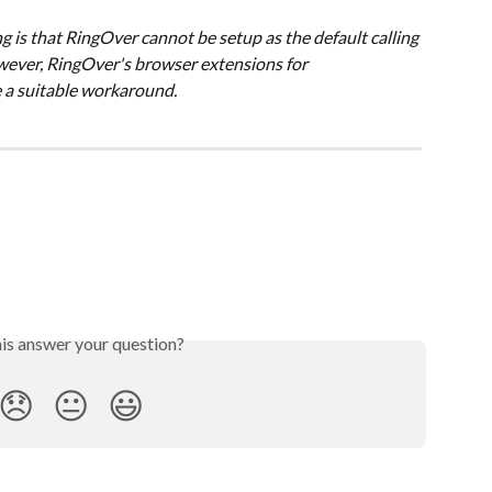
is that RingOver cannot be setup as the default calling 
wever, RingOver's browser extensions for 
 a suitable workaround.
his answer your question?
😞
😐
😃