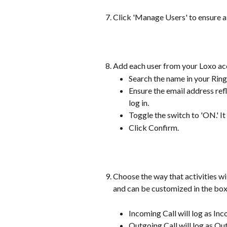
Click 'Manage Users' to ensure al
Add each user from your Loxo ac
Search the name in your Rin
Ensure the email address refl
log in.
Toggle the switch to 'ON.' It
Click Confirm.
Choose the way that activities wil
and can be customized in the box 
Incoming Call will log as In
Outgoing Call will log as Ou