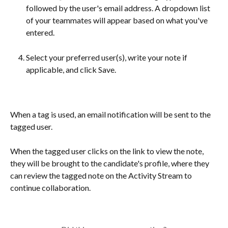
followed by the user's email address. A dropdown list 
of your teammates will appear based on what you've 
entered.
Select your preferred user(s), write your note if 
applicable, and click Save.
When a tag is used, an email notification will be sent to the 
tagged user​.
When the tagged user clicks on the link to view the note, 
they will be brought to the candidate's profile, where they 
can review the tagged note on the Activity Stream to 
continue collaboration.
​ 