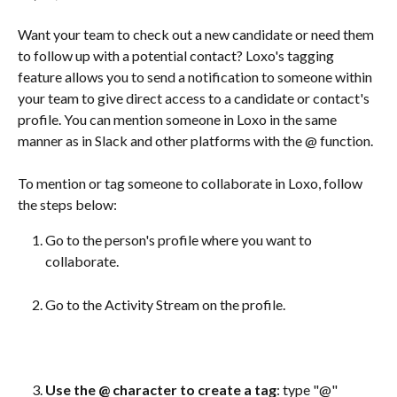
Want your team to check out a new candidate or need them 
to follow up with a potential contact? Loxo's tagging 
feature allows you to send a notification to someone within 
your team to give direct access to a candidate or contact's 
profile. You can mention someone in Loxo in the same 
manner as in Slack and other platforms with the @ function.
To mention or tag someone to collaborate in Loxo, follow 
the steps below:
Go to the person's profile where you want to 
collaborate.
Go to the Activity Stream on the profile.
Use the @ character to create a tag
: type "@" 