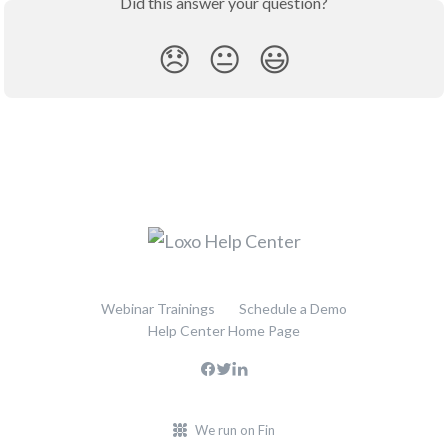
Did this answer your question?
😞
😐
😃
Webinar Trainings
Schedule a Demo
Help Center Home Page
We run on Fin