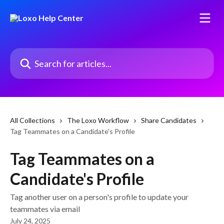
Skip to main content
Search for articles...
All Collections
The Loxo Workflow
Share Candidates
Tag Teammates on a Candidate's Profile
Tag Teammates on a
Candidate's Profile
Tag another user on a person's profile to update your
teammates via email
July 24, 2025