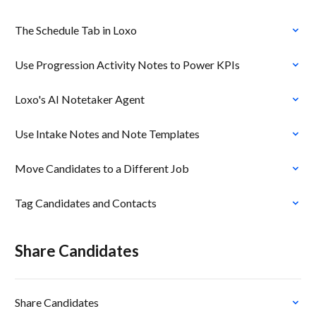
The Schedule Tab in Loxo
Use Progression Activity Notes to Power KPIs
Loxo's AI Notetaker Agent
Use Intake Notes and Note Templates
Move Candidates to a Different Job
Tag Candidates and Contacts
Share Candidates
Share Candidates