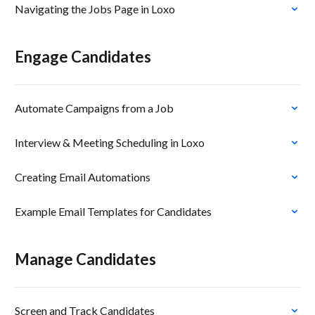
Navigating the Jobs Page in Loxo
Engage Candidates
Automate Campaigns from a Job
Interview & Meeting Scheduling in Loxo
Creating Email Automations
Example Email Templates for Candidates
Manage Candidates
Screen and Track Candidates