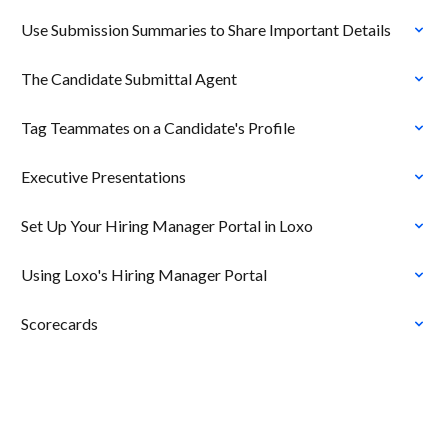
Use Submission Summaries to Share Important Details
The Candidate Submittal Agent
Tag Teammates on a Candidate's Profile
Executive Presentations
Set Up Your Hiring Manager Portal in Loxo
Using Loxo's Hiring Manager Portal
Scorecards