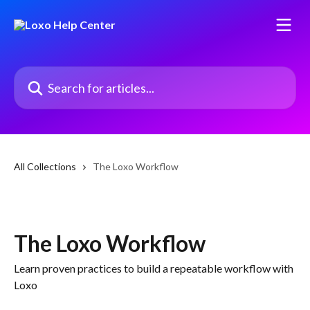
Skip to main content
Search for articles...
All Collections
The Loxo Workflow
The Loxo Workflow
Learn proven practices to build a repeatable workflow with
Loxo