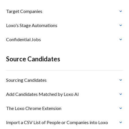
Target Companies
Loxo's Stage Automations
Confidential Jobs
Source Candidates
Sourcing Candidates
Add Candidates Matched by Loxo AI
The Loxo Chrome Extension
Import a CSV List of People or Companies into Loxo