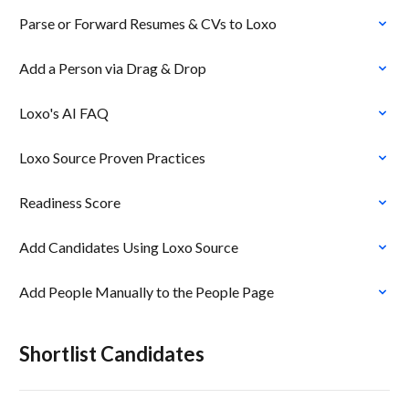
Parse or Forward Resumes & CVs to Loxo
Add a Person via Drag & Drop
Loxo's AI FAQ
Loxo Source Proven Practices
Readiness Score
Add Candidates Using Loxo Source
Add People Manually to the People Page
Shortlist Candidates