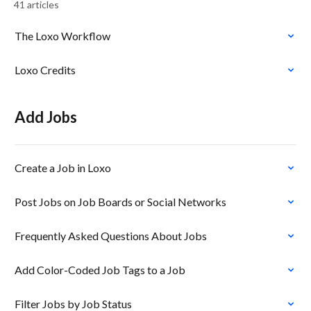
41 articles
The Loxo Workflow
Loxo Credits
Add Jobs
Create a Job in Loxo
Post Jobs on Job Boards or Social Networks
Frequently Asked Questions About Jobs
Add Color-Coded Job Tags to a Job
Filter Jobs by Job Status