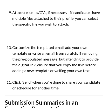
Attach resumes/CVs, if necessary - if candidates have 
multiple files attached to their profile, you can select 
the specific file you wish to attach.
Customize the templated email, add your own 
template or write an email from scratch. If removing 
the pre-populated message, but intending to provide 
the digital link, ensure that you copy the link before 
adding a new template or writing your own text.
Click 'Send' when you're done to share your candidate 
or schedule for another time. 
Submission Summaries in an 