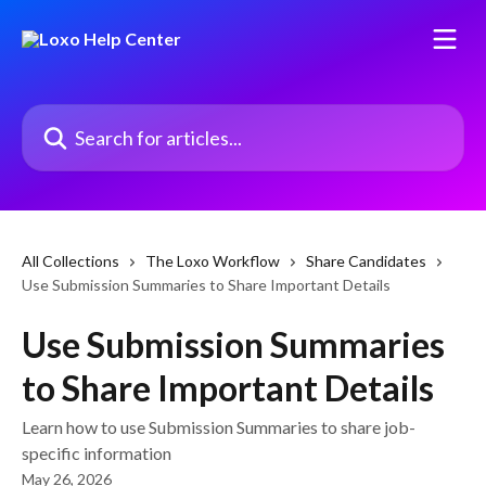
Skip to main content
Search for articles...
All Collections
The Loxo Workflow
Share Candidates
Use Submission Summaries to Share Important Details
Use Submission Summaries
to Share Important Details
Learn how to use Submission Summaries to share job-
specific information
May 26, 2026