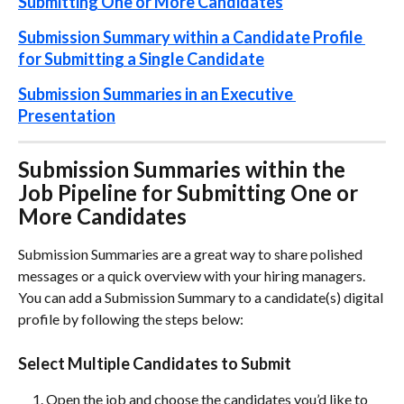
Submitting One or More Candidates
Submission Summary within a Candidate Profile 
for Submitting a Single Candidate
Submission Summaries in an Executive 
Presentation
Submission Summaries within the 
Job Pipeline for Submitting One or 
More Candidates
Submission Summaries are a great way to share polished 
messages or a quick overview with your hiring managers. 
You can add a Submission Summary to a candidate(s) digital 
profile by following the steps below:
Select Multiple Candidates to Submit
Open the job and choose the candidates you’d like to 