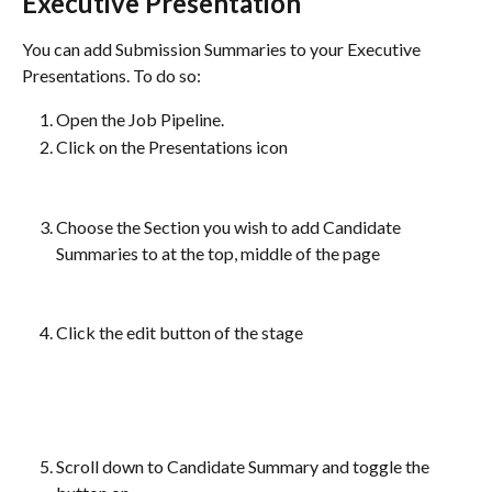
Executive Presentation
You can add Submission Summaries to your Executive 
Presentations. To do so:
Open the Job Pipeline.
Click on the Presentations icon
Choose the Section you wish to add Candidate 
Summaries to at the top, middle of the page
Click the edit button of the stage
Scroll down to Candidate Summary and toggle the 