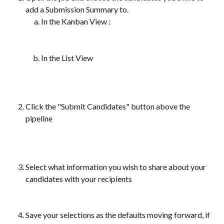
add a Submission Summary to.
In the Kanban View 
:
In the List View 
Click the "Submit Candidates" button above the 
pipeline
Select what information you wish to share about your 
candidates with your recipients
Save your selections as the defaults moving forward, if 