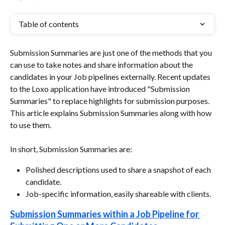
Table of contents
Submission Summaries are just one of the methods that you 
can use to take notes and share information about the 
candidates in your Job pipelines externally. Recent updates 
to the Loxo application have introduced "Submission 
Summaries" to replace highlights for submission purposes. 
This article explains Submission Summaries along with how 
to use them.
In short, Submission Summaries are:
Polished descriptions used to share a snapshot of each 
candidate.
Job-specific information, easily shareable with clients.
Submission Summaries within a Job Pipeline for 