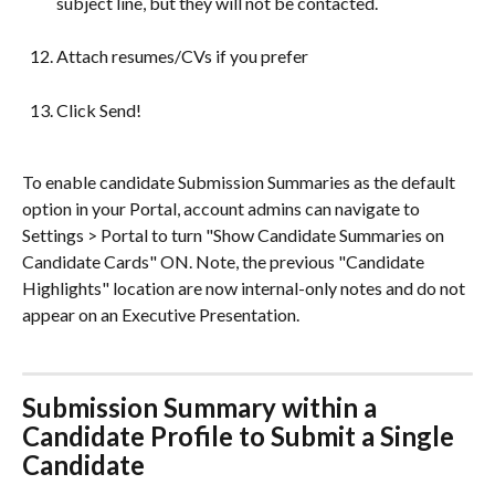
subject line, but they will not be contacted.
Attach resumes/CVs if you prefer
Click Send!
To enable candidate Submission Summaries as the default 
option in your Portal, account admins can navigate to 
Settings > Portal to turn "Show Candidate Summaries on 
Candidate Cards" ON. Note, the previous "Candidate 
Highlights" location are now internal-only notes and do not 
appear on an Executive Presentation.
Submission Summary within a 
Candidate Profile to Submit a Single 
Candidate