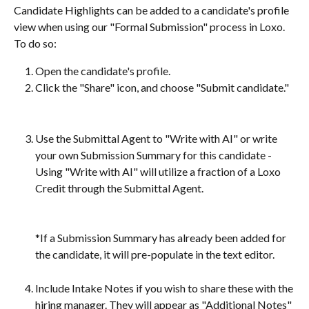
Candidate Highlights can be added to a candidate's profile 
view when using our "Formal Submission" process in Loxo. 
To do so:
Open the candidate's profile.
Click the "Share" icon, and choose "Submit candidate."
Use the Submittal Agent to "Write with AI" or write 
your own Submission Summary for this candidate - 
Using "Write with AI" will utilize a fraction of a Loxo 
Credit through the Submittal Agent.
*If a Submission Summary has already been added for 
the candidate, it will pre-populate in the text editor. 
Include Intake Notes if you wish to share these with the 
hiring manager. They will appear as "Additional Notes" 