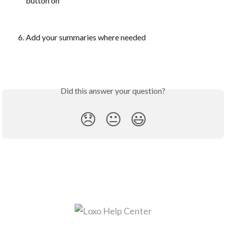
button on
Add your summaries where needed
Did this answer your question?
😞
😐
😃