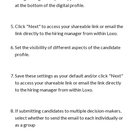
at the bottom of the digital profile.
Click "Next" to access your shareable link or email the 
link directly to the hiring manager from within Loxo. 
Set the visibility of different aspects of the candidate 
profile.
Save these settings as your default and/or click "Next" 
to access your shareable link or email the link directly 
to the hiring manager from within Loxo.
If submitting candidates to multiple decision-makers, 
select whether to send the email to each individually or 
as a group