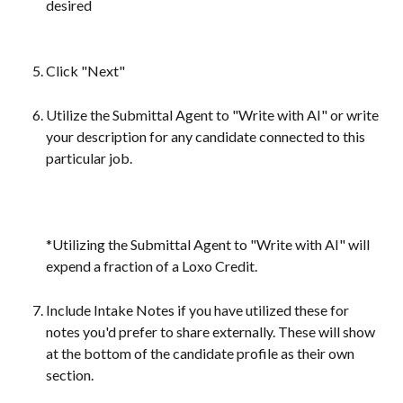
desired
Click "Next"
Utilize the Submittal Agent to "Write with AI" or write 
your description for any candidate connected to this 
particular job.
*Utilizing the Submittal Agent to "Write with AI" will 
expend a fraction of a Loxo Credit.
Include Intake Notes if you have utilized these for 
notes you'd prefer to share externally. These will show 
at the bottom of the candidate profile as their own 
section.