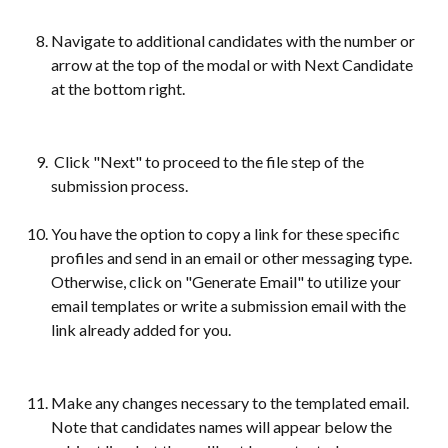
Navigate to additional candidates with the number or 
arrow at the top of the modal or with Next Candidate 
at the bottom right.
 Click "Next" to proceed to the file step of the 
submission process.
You have the option to copy a link for these specific 
profiles and send in an email or other messaging type. 
Otherwise, click on "Generate Email" to utilize your 
email templates or write a submission email with the 
link already added for you.
Make any changes necessary to the templated email. 
Note that candidates names will appear below the 