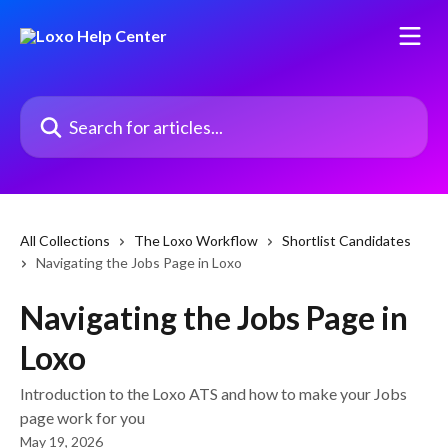
Skip to main content
Search for articles...
All Collections
The Loxo Workflow
Shortlist Candidates
Navigating the Jobs Page in Loxo
Navigating the Jobs Page in
Loxo
Introduction to the Loxo ATS and how to make your Jobs
page work for you
May 19, 2026