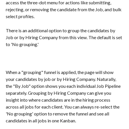
access the three-dot menu for actions like submitting, 
rejecting, or removing the candidate from the Job, and bulk 
select profiles.
There is an additional option to group the candidates by 
Job or by Hiring Company from this view. The default is set 
to 'No grouping.'
When a "grouping" funnel is applied, the page will show 
your candidates by job or by Hiring Company. Naturally, 
the "By Job" option shows you each individual Job Pipeline 
separately. Grouping by Hiring Company can give you 
insight into where candidates are in the hiring process 
across all jobs for each client. You can always re-select the 
'No grouping' option to remove the funnel and see all 
candidates in all jobs in one Kanban.