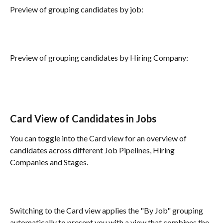
Preview of grouping candidates by job:
Preview of grouping candidates by Hiring Company:
Card View of Candidates in Jobs
You can toggle into the Card view for an overview of 
candidates across different Job Pipelines, Hiring 
Companies and Stages. 
Switching to the Card view applies the "By Job" grouping 
automatically to present you with a view that combines the 