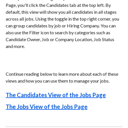
Page, you'll click the Candidates tab at the top left. By 
default, this view will show you all candidates in all stages 
across all jobs. Using the toggle in the top right corner, you 
can group candidates by job or Hiring Company. You can 
also use the Filter icon to search by categories such as 
Candidate Owner, Job or Company Location, Job Status 
and more. 
Continue reading below to learn more about each of these 
views and how you can use them to manage your jobs.
The Candidates View of the Jobs Page
The Jobs View of the Jobs Page