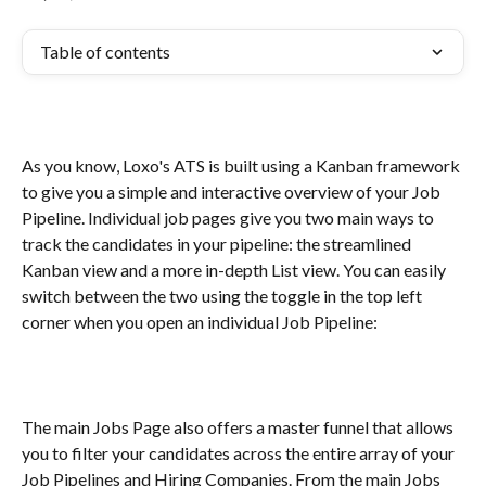
Table of contents
As you know, Loxo's ATS is built using a Kanban framework 
to give you a simple and interactive overview of your Job 
Pipeline. Individual job pages give you two main ways to 
track the candidates in your pipeline: the streamlined 
Kanban view and a more in-depth List view. You can easily 
switch between the two using the toggle in the top left 
corner when you open an individual Job Pipeline:
The main Jobs Page also offers a master funnel that allows 
you to filter your candidates across the entire array of your 
Job Pipelines and Hiring Companies. From the main Jobs 