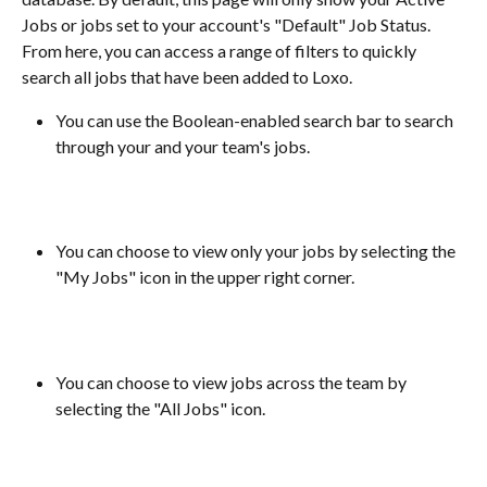
Jobs or jobs set to your account's "Default" Job Status. 
From here, you can access a range of filters to quickly 
search all jobs that have been added to Loxo.
You can use the Boolean-enabled search bar to search 
through your and your team's jobs.
You can choose to view only your jobs by selecting the 
"My Jobs" icon in the upper right corner.
​ 
You can choose to view jobs across the team by 
selecting the "All Jobs" icon.
​ 