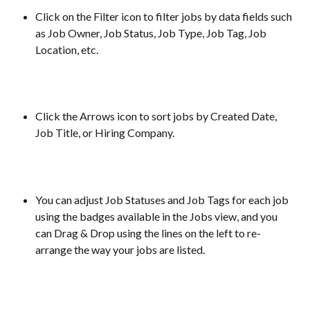
Click on the Filter icon to filter jobs by data fields such 
as Job Owner, Job Status, Job Type, Job Tag, Job 
Location, etc.
Click the Arrows icon to sort jobs by Created Date, 
Job Title, or Hiring Company.
You can adjust Job Statuses and Job Tags for each job 
using the badges available in the Jobs view, and you 
can Drag & Drop using the lines on the left to re-
arrange the way your jobs are listed.