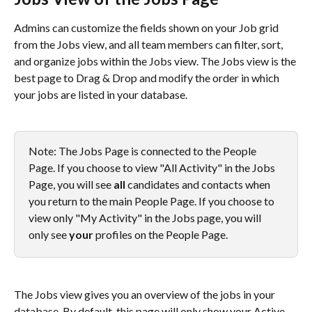
Admins can customize the fields shown on your Job grid 
from the Jobs view, and all team members can filter, sort, 
and organize jobs within the Jobs view. The Jobs view is the 
best page to Drag & Drop and modify the order in which 
your jobs are listed in your database.
Note: The Jobs Page is connected to the People 
Page. If you choose to view "All Activity" in the Jobs 
Page, you will see 
all
 candidates and contacts when 
you return to the main People Page. If you choose to 
view only "My Activity" in the Jobs page, you will 
only see 
your
 profiles on the People Page.
The Jobs view gives you an overview of the jobs in your 
database. By default, this page will only show your Active 