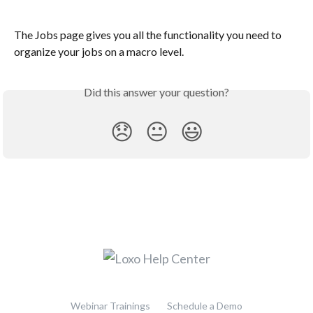
The Jobs page gives you all the functionality you need to 
organize your jobs on a macro level.
Did this answer your question?
😞
😐
😃
Webinar Trainings
Schedule a Demo