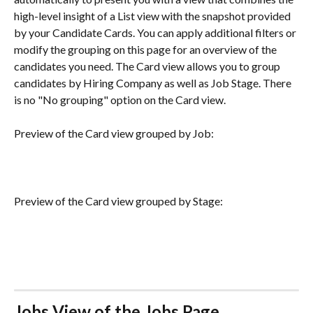
high-level insight of a List view with the snapshot provided 
by your Candidate Cards. You can apply additional filters or 
modify the grouping on this page for an overview of the 
candidates you need. The Card view allows you to group 
candidates by Hiring Company as well as Job Stage. There 
is no "No grouping" option on the Card view.  
Preview of the Card view grouped by Job:
Preview of the Card view grouped by Stage:
Jobs View of the Jobs Page