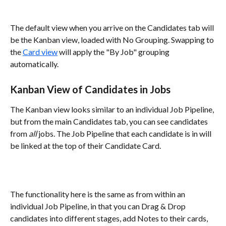
The default view when you arrive on the Candidates tab will 
be the Kanban view, loaded with No Grouping. Swapping to 
the 
Card view
 will apply the "By Job" grouping 
automatically.
Kanban View of Candidates in Jobs
The Kanban view looks similar to an individual Job Pipeline, 
but from the main Candidates tab, you can see candidates 
from 
all
 jobs. The Job Pipeline that each candidate is in will 
be linked at the top of their Candidate Card. 
The functionality here is the same as from within an 
individual Job Pipeline, in that you can Drag & Drop 
candidates into different stages, add Notes to their cards, 