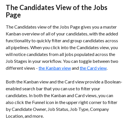
The Candidates View of the Jobs 
Page
The Candidates view of the Jobs Page gives you a master 
Kanban overview of all of your candidates, with the added 
functionality to quickly filter and group candidates across 
all pipelines. When you click into the Candidates view, you 
will notice candidates from all jobs populated across the 
Job Stages in your workflow. You can toggle between two 
different views - 
the Kanban view
 and 
the Card view
.  
Both the Kanban view and the Card view provide a Boolean-
enabled search bar that you can use to filter your 
candidates. In both the Kanban and Card views, you can 
also click the Funnel icon in the upper right corner to filter 
by Candidate Owner, Job Status, Job Type, Company 
Location, and more.  