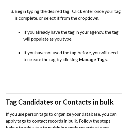
Begin typing the desired tag.  Click enter once your tag 
is complete, or select it from the dropdown.
If you already have the tag in your agency, the tag 
will populate as you type. 
If you have not used the tag before, you will need 
to create the tag by clicking 
Manage Tags
. 
Tag Candidates or Contacts in bulk
If you use person tags to organize your database, you can 
apply tags to contact records in bulk. Follow the steps 
below to add a tag to multiple people records at once.