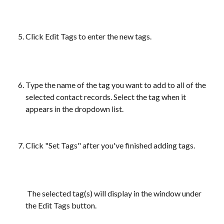
Click Edit Tags to enter the new tags.
Type the name of the tag you want to add to all of the 
selected contact records. Select the tag when it 
appears in the dropdown list.
Click "Set Tags" after you've finished adding tags. 
 The selected tag(s) will display in the window under 
the Edit Tags button.