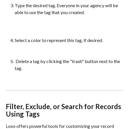
Type the desired tag. Everyone in your agency will be 
able to use the tag that you created. 
Select a color to represent this tag, if desired.
 Delete a tag by clicking the "trash" button next to the 
tag. 
Filter, Exclude, or Search for Records 
Using Tags
Loxo offers powerful tools for customizing your record 