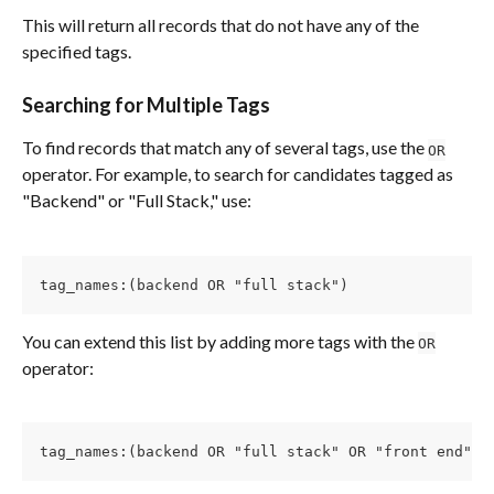
This will return all records that do not have any of the 
specified tags.
Searching for Multiple Tags
To find records that match any of several tags, use the 
OR
operator. For example, to search for candidates tagged as 
"Backend" or "Full Stack," use:
tag_names:(backend OR "full stack")
You can extend this list by adding more tags with the 
OR
operator:
tag_names:(backend OR "full stack" OR "front end")