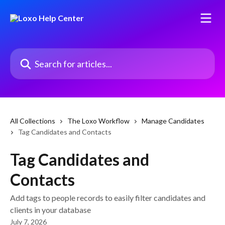
Skip to main content
Search for articles...
All Collections
The Loxo Workflow
Manage Candidates
Tag Candidates and Contacts
Tag Candidates and
Contacts
Add tags to people records to easily filter candidates and
clients in your database
July 7, 2026