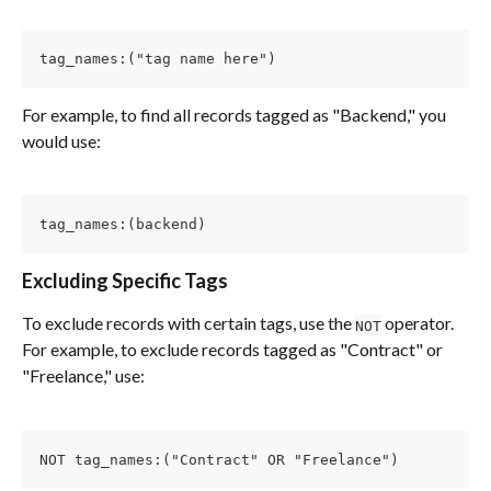
tag_names:("tag name here")
For example, to find all records tagged as "Backend," you 
would use:
tag_names:(backend)
Excluding Specific Tags
To exclude records with certain tags, use the 
 operator. 
NOT
For example, to exclude records tagged as "Contract" or 
"Freelance," use:
NOT tag_names:("Contract" OR "Freelance")