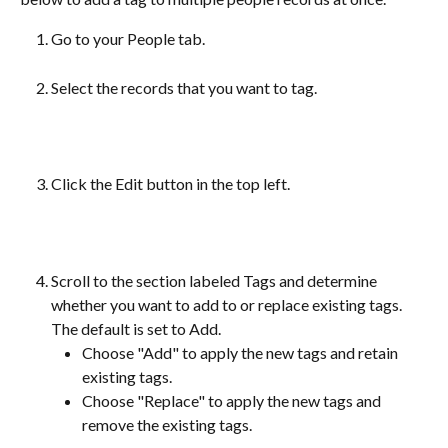
Go to your People tab.
Select the records that you want to tag.
Click the Edit button in the top left.
Scroll to the section labeled Tags and determine 
whether you want to add to or replace existing tags. 
The default is set to Add.
Choose "Add" to apply the new tags and retain 
existing tags.
Choose "Replace" to apply the new tags and 
remove the existing tags.