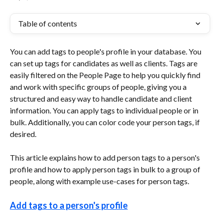
Table of contents
You can add tags to people's profile in your database. You 
can set up tags for candidates as well as clients. Tags are 
easily filtered on the People Page to help you quickly find 
and work with specific groups of people, giving you a 
structured and easy way to handle candidate and client 
information. You can apply tags to individual people or in 
bulk. Additionally, you can color code your person tags, if 
desired.
This article explains how to add person tags to a person's 
profile and how to apply person tags in bulk to a group of 
people, along with example use-cases for person tags.
Add tags to a person's profile