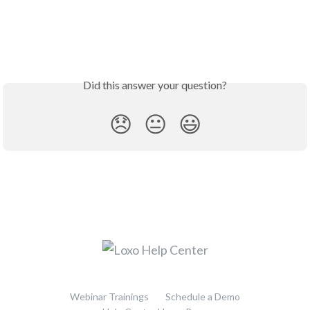
Did this answer your question?
😞
😐
😃
Webinar Trainings
Schedule a Demo