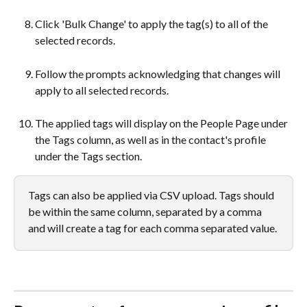
Click 'Bulk Change' to apply the tag(s) to all of the 
selected records.
Follow the prompts acknowledging that changes will 
apply to all selected records.
The applied tags will display on the People Page under 
the Tags column, as well as in the contact's profile 
under the Tags section.
Tags can also be applied via CSV upload. Tags should 
be within the same column, separated by a comma 
and will create a tag for each comma separated value.