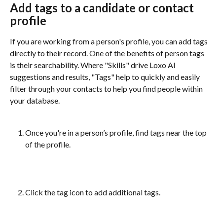
Add tags to a candidate or contact 
profile 
If you are working from a person's profile, you can add tags 
directly to their record. One of the benefits of person tags 
is their searchability. Where "Skills" drive Loxo AI 
suggestions and results, "Tags" help to quickly and easily 
filter through your contacts to help you find people within 
your database.
Once you're in a person’s profile, find tags near the top 
of the profile. 
Click the tag icon to add additional tags.