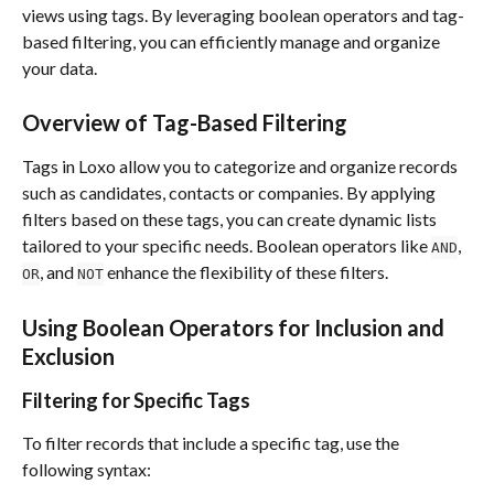
views using tags. By leveraging boolean operators and tag-
based filtering, you can efficiently manage and organize 
your data.
Overview of Tag-Based Filtering
Tags in Loxo allow you to categorize and organize records 
such as candidates, contacts or companies. By applying 
filters based on these tags, you can create dynamic lists 
tailored to your specific needs. Boolean operators like 
, 
AND
, and 
 enhance the flexibility of these filters.
OR
NOT
Using Boolean Operators for Inclusion and 
Exclusion
Filtering for Specific Tags
To filter records that include a specific tag, use the 
following syntax: