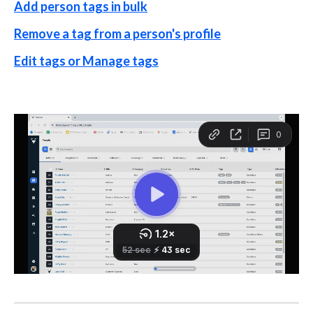
Add person tags in bulk
Remove a tag from a person's profile
Edit tags or Manage tags