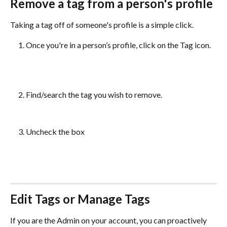
Remove a tag from a person's profile
Taking a tag off of someone's profile is a simple click. 
Once you're in a person’s profile, click on the Tag icon. 
Find/search the tag you wish to remove.
Uncheck the box
Edit Tags or Manage Tags 
If you are the Admin on your account, you can proactively 