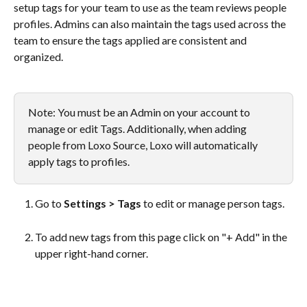
setup tags for your team to use as the team reviews people 
profiles. Admins can also maintain the tags used across the 
team to ensure the tags applied are consistent and 
organized.
Note: You must be an Admin on your account to 
manage or edit Tags. Additionally, when adding 
people from Loxo Source, Loxo will automatically 
apply tags to profiles. 
Go to 
Settings > Tags
 to edit or manage person tags.
To add new tags from this page click on "+ Add" in the 
upper right-hand corner.