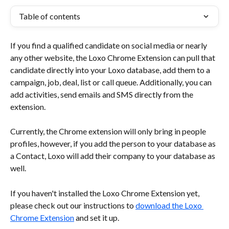
Table of contents
If you find a qualified candidate on social media or nearly 
any other website, the Loxo Chrome Extension can pull that 
candidate directly into your Loxo database, add them to a 
campaign, job, deal, list or call queue. Additionally, you can 
add activities, send emails and SMS directly from the 
extension. 
Currently, the Chrome extension will only bring in people 
profiles, however, if you add the person to your database as 
a Contact, Loxo will add their company to your database as 
well.
If you haven't installed the Loxo Chrome Extension yet, 
please check out our instructions to 
download the Loxo 
Chrome Extension
 and set it up.