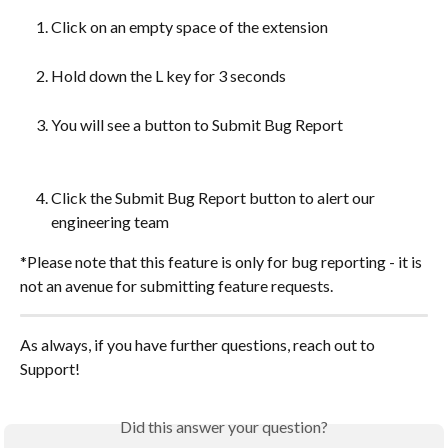
Click on an empty space of the extension
Hold down the L key for 3 seconds
You will see a button to Submit Bug Report
Click the Submit Bug Report button to alert our 
engineering team
*Please note that this feature is only for bug reporting - it is 
not an avenue for submitting feature requests.
As always, if you have further questions, reach out to 
Support!
Did this answer your question?