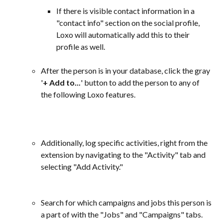
If there is visible contact information in a 
"contact info" section on the social profile, 
Loxo will automatically add this to their 
profile as well.
After the person is in your database, click the gray 
'
+ Add to...
' button to add the person to any of 
the following Loxo features.
Additionally, log specific activities, right from the 
extension by navigating to the "Activity" tab and 
selecting "Add Activity."
Search for which campaigns and jobs this person is 
a part of with the "Jobs" and "Campaigns" tabs. 