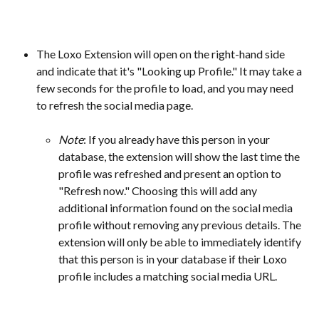
The Loxo Extension will open on the right-hand side 
and indicate that it's "Looking up Profile." It may take a 
few seconds for the profile to load, and you may need 
to refresh the social media page.
Note
: If you already have this person in your 
database, the extension will show the last time the 
profile was refreshed and present an option to 
"Refresh now." Choosing this will add any 
additional information found on the social media 
profile without removing any previous details. The 
extension will only be able to immediately identify 
that this person is in your database if their Loxo 
profile includes a matching social media URL. 