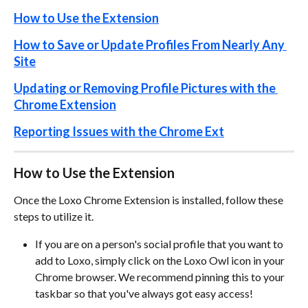
How to Use the Extension
How to Save or Update Profiles From Nearly Any 
Site
Updating or Removing Profile Pictures with the 
Chrome Extension
Reporting Issues with the Chrome Ext
How to Use the Extension
Once the Loxo Chrome Extension is installed, follow these 
steps to utilize it.
If you are on a person's social profile that you want to 
add to Loxo, simply click on the Loxo Owl icon in your 
Chrome browser. We recommend pinning this to your 
taskbar so that you've always got easy access! 