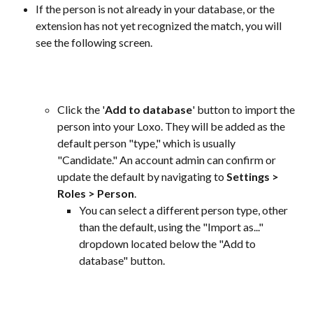
If the person is not already in your database, or the 
extension has not yet recognized the match, you will 
see the following screen.
Click the '
Add to database
' button to import the 
person into your Loxo. They will be added as the 
default person "type," which is usually 
"Candidate." An account admin can confirm or 
update the default by navigating to 
Settings > 
Roles > Person
.
You can select a different person type, other 
than the default, using the "Import as..." 
dropdown located below the "Add to 
database" button. 