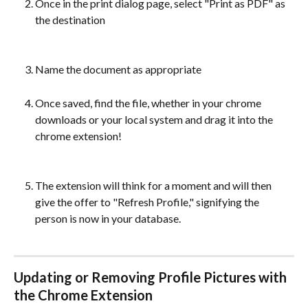
Once in the print dialog page, select "Print as PDF" as 
the destination
Name the document as appropriate
Once saved, find the file, whether in your chrome 
downloads or your local system and drag it into the 
chrome extension!
The extension will think for a moment and will then 
give the offer to "Refresh Profile," signifying the 
person is now in your database.
Updating or Removing Profile Pictures with 
the Chrome Extension