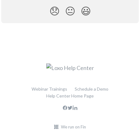
😞
😐
😃
Webinar Trainings
Schedule a Demo
Help Center Home Page
We run on Fin