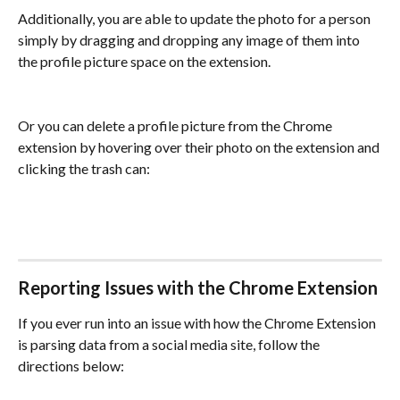
Additionally, you are able to update the photo for a person 
simply by dragging and dropping any image of them into 
the profile picture space on the extension.
Or you can delete a profile picture from the Chrome 
extension by hovering over their photo on the extension and 
clicking the trash can:
Reporting Issues with the Chrome Extension
If you ever run into an issue with how the Chrome Extension 
is parsing data from a social media site, follow the 
directions below: