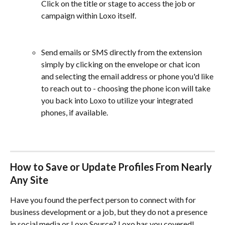
Click on the title or stage to access the job or 
campaign within Loxo itself.
Send emails or SMS directly from the extension 
simply by clicking on the envelope or chat icon 
and selecting the email address or phone you'd like 
to reach out to - choosing the phone icon will take 
you back into Loxo to utilize your integrated 
phones, if available.
How to Save or Update Profiles From Nearly 
Any Site
Have you found the perfect person to connect with for 
business development or a job, but they do not a presence 
in social media or Loxo Source? Loxo has you covered!