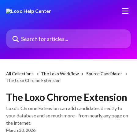
Skip to main content
Search for articles...
All Collections
The Loxo Workflow
Source Candidates
The Loxo Chrome Extension
The Loxo Chrome Extension
Loxo's Chrome Extension can add candidates directly to
your database and so much more - from nearly any page on
the internet.
March 30, 2026