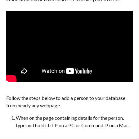
Follow the steps below to add a person to your database 
from nearly any webpage.
When on the page containing details for the person, 
type and hold ctrl-P on a PC or Command-P on a Mac.