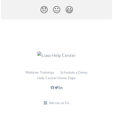
😞
😐
😃
Webinar Trainings
Schedule a Demo
Help Center Home Page
We run on Fin