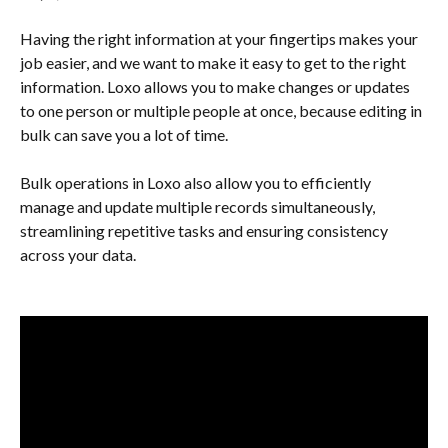
Having the right information at your fingertips makes your 
job easier, and we want to make it easy to get to the right 
information. Loxo allows you to make changes or updates 
to one person or multiple people at once, because editing in 
bulk can save you a lot of time. 
Bulk operations in Loxo also allow you to efficiently 
manage and update multiple records simultaneously, 
streamlining repetitive tasks and ensuring consistency 
across your data.