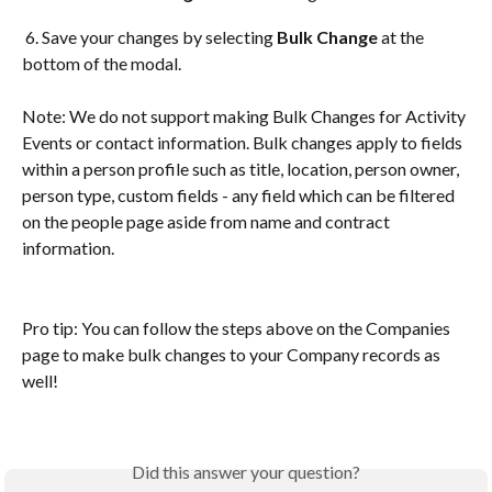
 6. Save your changes by selecting 
Bulk Change 
at the 
bottom of the modal. 
Note: We do not support making Bulk Changes for Activity 
Events or contact information. Bulk changes apply to fields 
within a person profile such as title, location, person owner, 
person type, custom fields - any field which can be filtered 
on the people page aside from name and contract 
information.
Pro tip: You can follow the steps above on the Companies 
page to make bulk changes to your Company records as 
well!
Did this answer your question?