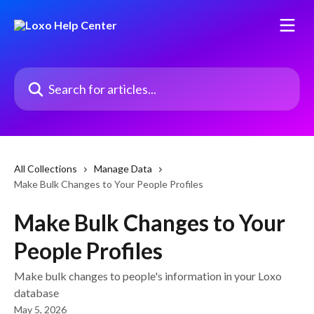
Skip to main content
Search for articles...
All Collections
Manage Data
Make Bulk Changes to Your People Profiles
Make Bulk Changes to Your
People Profiles
Make bulk changes to people's information in your Loxo
database
May 5, 2026