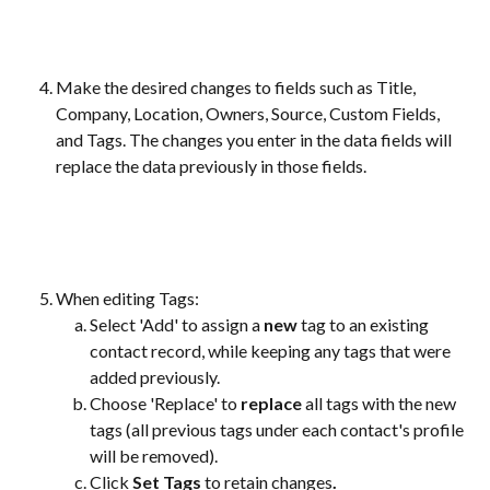
Make the desired changes to fields such as Title, 
Company, Location, Owners, Source, Custom Fields, 
and Tags. The changes you enter in the data fields will 
replace the data previously in those fields. 
When editing Tags:
Select 'Add' to assign a 
new
 tag to an existing 
contact record, while keeping any tags that were 
added previously.
Choose 'Replace' to 
replace
 all tags with the new 
tags (all previous tags under each contact's profile 
will be removed). 
Click 
Set Tags 
to retain changes
.