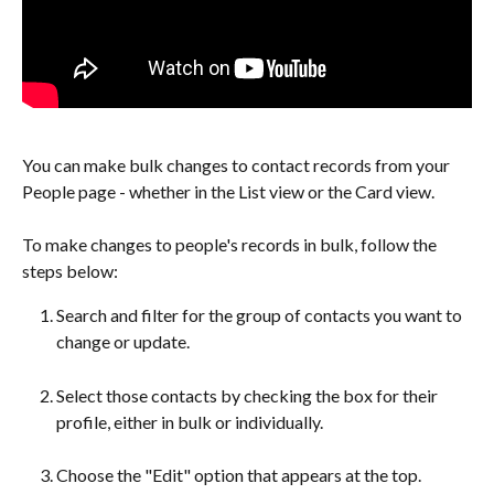
You can make bulk changes to contact records from your 
People page - whether in the List view or the Card view.
To make changes to people's records in bulk, follow the 
steps below:
Search and filter for the group of contacts you want to 
change or update. 
Select those contacts by checking the box for their 
profile, either in bulk or individually.
Choose the "Edit" option that appears at the top.