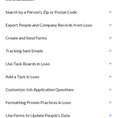
Search by a Person's Zip or Postal Code
Export People and Company Records from Loxo
Create and Send Forms
Tracking Sent Emails
Use Task Boards in Loxo
Add a Task in Loxo
Customize Job Application Questions
Formatting Proven Practices in Loxo
Use Forms to Update People's Data