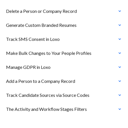
Delete a Person or Company Record
Generate Custom Branded Resumes
Track SMS Consent in Loxo
Make Bulk Changes to Your People Profiles
Manage GDPR in Loxo
Add a Person to a Company Record
Track Candidate Sources via Source Codes
The Activity and Workflow Stages Filters