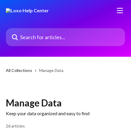
Skip to main content
Search for articles...
All Collections
Manage Data
Manage Data
Keep your data organized and easy to find
26 articles