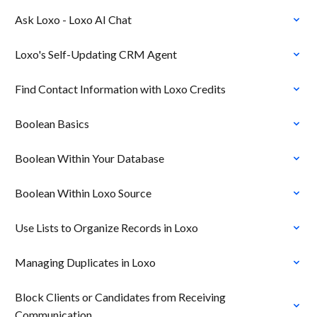
Ask Loxo - Loxo AI Chat
Loxo's Self-Updating CRM Agent
Find Contact Information with Loxo Credits
Boolean Basics
Boolean Within Your Database
Boolean Within Loxo Source
Use Lists to Organize Records in Loxo
Managing Duplicates in Loxo
Block Clients or Candidates from Receiving
Communication