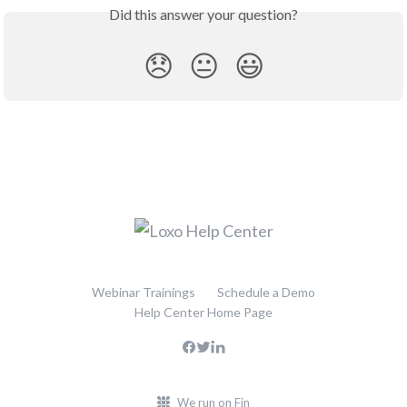
Did this answer your question?
😞
😐
😃
Webinar Trainings
Schedule a Demo
Help Center Home Page
We run on Fin