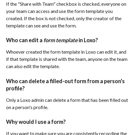
If the "Share with Team" checkbox is checked, everyone on 
your team can access and use the form template you 
created. If the box is not checked, only the creator of the 
template can see and use the form.
Who can edit a 
form template
 in Loxo?
Whoever created the form template in Loxo can edit it, and 
if that template is shared with the team, anyone on the team 
can also edit the template.
Who can delete a filled-out form from a person's 
profile? 
Only a Loxo admin can delete a form that has been filled out 
on a person's profile.
Why would I use a form? 
If you want to make sure you are consistently recording the 