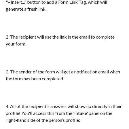
"+Insert..." button to add a Form Link Tag, which will 
generate a fresh link. 
2. The recipient will use the link in the email to complete 
your form. 
3. The sender of the form will get a notification email when 
the form has been completed.
4. All of the recipient's answers will show up directly in their 
profile! You'll access this from the 'Intake' panel on the 
right-hand side of the person’s profile: