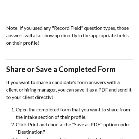
Note: If you used any "Record Field" question types, those 
answers will also show up directly in the appropriate fields 
on their profile! 
Share or Save a Completed Form 
If you want to share a candidate's form answers with a 
client or hiring manager, you can save it as a PDF and send it 
to your client directly!
Open the completed form that you want to share from 
the Intake section of their profile. 
Click Print and choose the "Save as PDF" option under 
“Destination."