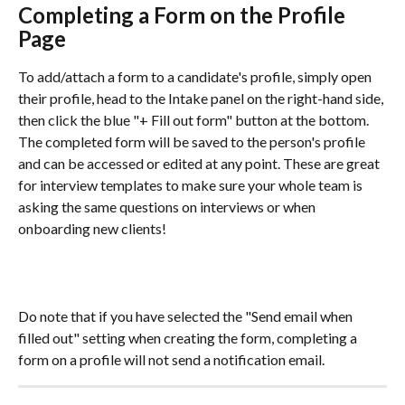
Completing a Form on the Profile 
Page 
To add/attach a form to a candidate's profile, simply open 
their profile, head to the Intake panel on the right-hand side, 
then click the blue "+ Fill out form" button at the bottom. 
The completed form will be saved to the person's profile 
and can be accessed or edited at any point. These are great 
for interview templates to make sure your whole team is 
asking the same questions on interviews or when 
onboarding new clients! 
Do note that if you have selected the "Send email when 
filled out" setting when creating the form, completing a 
form on a profile will not send a notification email.