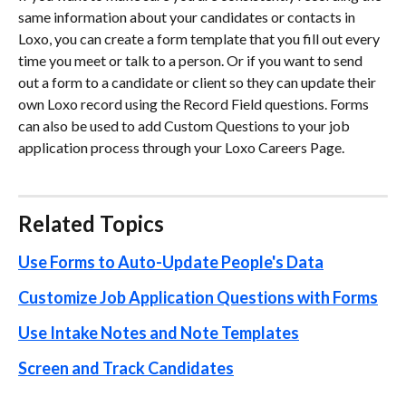
same information about your candidates or contacts in 
Loxo, you can create a form template that you fill out every 
time you meet or talk to a person. Or if you want to send 
out a form to a candidate or client so they can update their 
own Loxo record using the Record Field questions. Forms 
can also be used to add Custom Questions to your job 
application process through your Loxo Careers Page.
Related Topics
Use Forms to Auto-Update People's Data
Customize Job Application Questions with Forms
Use Intake Notes and Note Templates
Screen and Track Candidates