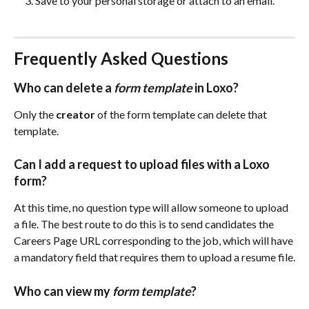
Save to your personal storage or attach to an email.
Frequently Asked Questions
Who can delete a 
form template
 in Loxo? 
Only the 
creator
 of the form template can delete that 
template.
Can I add a request to upload files with a Loxo 
form?
At this time, no question type will allow someone to upload 
a file. The best route to do this is to send candidates the 
Careers Page URL corresponding to the job, which will have 
a mandatory field that requires them to upload a resume file.
Who can view my 
form template
? 