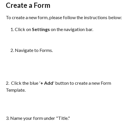
Create a Form
To create a new form, please follow the instructions below:
Click on 
Settings
 on the navigation bar.
Navigate to Forms.
2.  Click the blue '
+ Add
' button to create a new Form 
Template.
3. Name your form under "Title." 