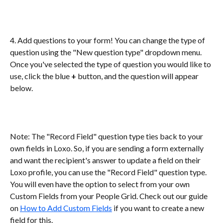
4. Add questions to your form! You can change the type of 
question using the "New question type" dropdown menu. 
Once you've selected the type of question you would like to 
use, click the blue 
+
 button, and the question will appear 
below. 
Note: The "Record Field" question type ties back to your 
own fields in Loxo. So, if you are sending a form externally 
and want the recipient's answer to update a field on their 
Loxo profile, you can use the "Record Field" question type. 
You will even have the option to select from your own 
Custom Fields from your People Grid. Check out our guide 
on 
How to Add Custom Fields
 if you want to create a new 
field for this. 