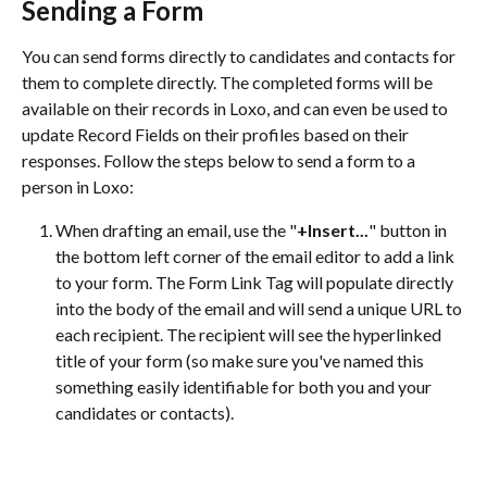
Sending a Form 
You can send forms directly to candidates and contacts for 
them to complete directly. The completed forms will be 
available on their records in Loxo, and can even be used to 
update Record Fields on their profiles based on their 
responses. Follow the steps below to send a form to a 
person in Loxo:
When drafting an email, use the "
+Insert...
" button in 
the bottom left corner of the email editor to add a link 
to your form. The Form Link Tag will populate directly 
into the body of the email and will send a unique URL to 
each recipient. The recipient will see the hyperlinked 
title of your form (so make sure you've named this 
something easily identifiable for both you and your 
candidates or contacts).  