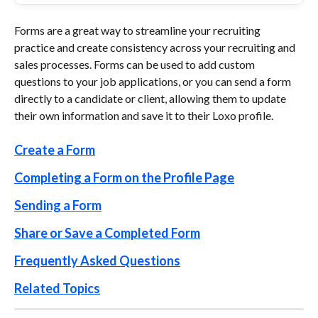
Forms are a great way to streamline your recruiting 
practice and create consistency across your recruiting and 
sales processes. Forms can be used to add custom 
questions to your job applications, or you can send a form 
directly to a candidate or client, allowing them to update 
their own information and save it to their Loxo profile. 
Create a Form
Completing a Form on the Profile Page
Sending a Form
Share or Save a Completed Form
Frequently Asked Questions
Related Topics