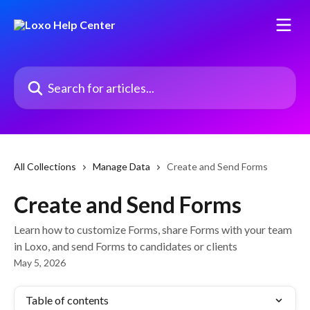
Skip to main content
Search for articles...
All Collections
Manage Data
Create and Send Forms
Create and Send Forms
Learn how to customize Forms, share Forms with your team
in Loxo, and send Forms to candidates or clients
May 5, 2026
Table of contents