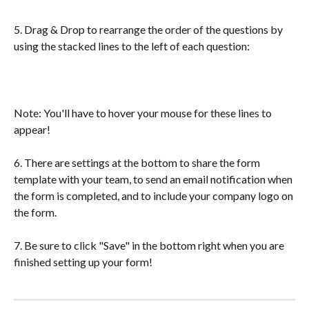
5. Drag & Drop to rearrange the order of the questions by 
using the stacked lines to the left of each question:
Note: You'll have to hover your mouse for these lines to 
appear!
6. There are settings at the bottom to share the form 
template with your team, to send an email notification when 
the form is completed, and to include your company logo on 
the form. 
7. Be sure to click "Save" in the bottom right when you are 
finished setting up your form!