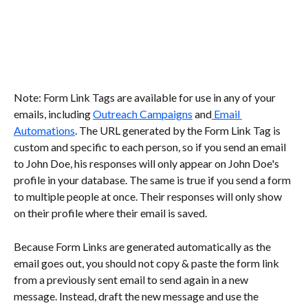
Note: Form Link Tags are available for use in any of your 
emails, including 
Outreach Campaigns
 and
 Email 
Automations
. The URL generated by the Form Link Tag is 
custom and specific to each person, so if you send an email 
to John Doe, his responses will only appear on John Doe's 
profile in your database. The same is true if you send a form 
to multiple people at once. Their responses will only show 
on their profile where their email is saved.
Because Form Links are generated automatically as the 
email goes out, you should not copy & paste the form link 
from a previously sent email to send again in a new 
message. Instead, draft the new message and use the 