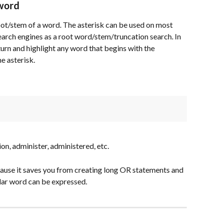
 word
root/stem of a word. The asterisk can be used on most 
arch engines as a root word/stem/truncation search. In 
turn and highlight any word that begins with the 
e asterisk.
ion, administer, administered, etc.
cause it saves you from creating long OR statements and 
ular word can be expressed.