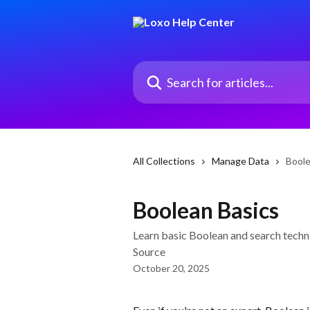
Skip to main content
Search for articles...
All Collections
Manage Data
Boole
Boolean Basics
Learn basic Boolean and search techni
Source
October 20, 2025