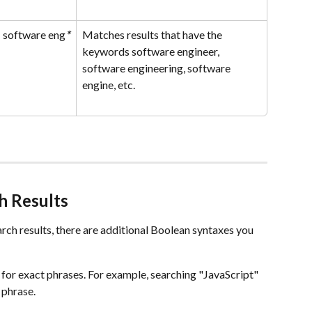
software eng
*
Matches results that have the 
keywords software engineer, 
software engineering, software 
engine, etc.
h Results
rch results, there are additional Boolean syntaxes you 
 for exact phrases. For example, searching "JavaScript" 
 phrase.