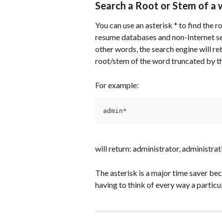
Search a Root or Stem of a
You can use an asterisk * to find the 
resume databases and non-Internet se
other words, the search engine will re
root/stem of the word truncated by th
For example:
admin*
will return: administrator, administrat
The asterisk is a major time saver be
having to think of every way a partic