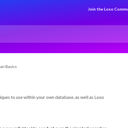
Join the Loxo Commu
an Basics
ques to use within your own database, as well as Loxo