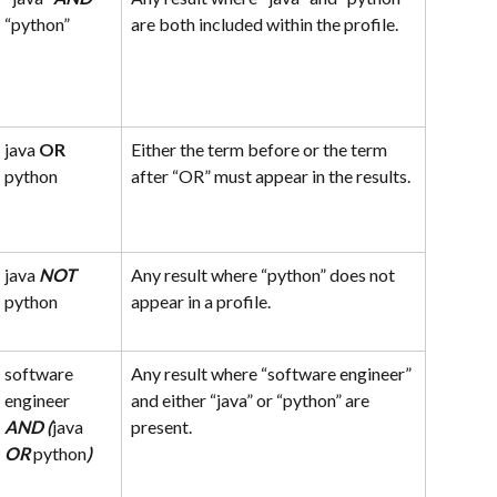
“python”
are both included within the profile.
java
OR
Either the term before or the term 
python
after “OR” must appear in the results.
java 
NOT
Any result where “python” does not 
python
appear in a profile.
software 
Any result where “software engineer” 
engineer 
and either “java” or “python” are 
AND (
java
present.
OR
python
)