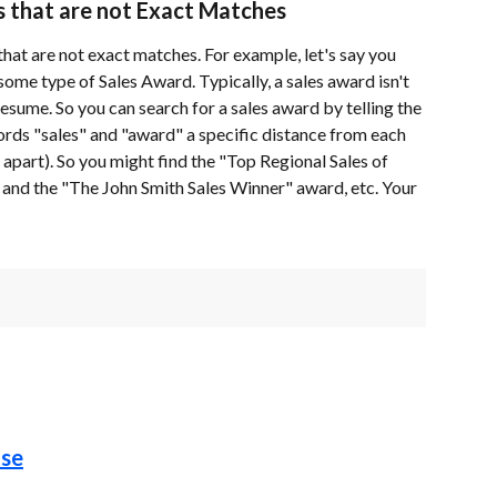
s that are not Exact Matches
hat are not exact matches. For example, let's say you 
ome type of Sales Award. Typically, a sales award isn't 
resume. So you can search for a sales award by telling the 
ords "sales" and "award" a specific distance from each 
apart). So you might find the "Top Regional Sales of 
nd the "The John Smith Sales Winner" award, etc. Your 
ase