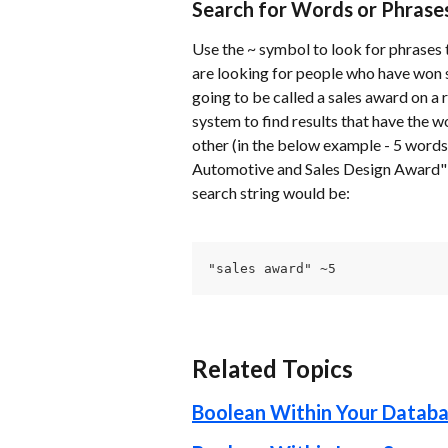
Search for Words or Phrase
Use the ~ symbol to look for phrases t
are looking for people who have won s
going to be called a sales award on a 
system to find results that have the w
other (in the below example - 5 words 
Automotive and Sales Design Award" a
search string would be:
"sales award" ~5
Related Topics
Boolean Within Your Datab