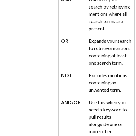
search by retrieving 
mentions where all 
search terms are 
present.
OR
Expands your search 
to retrieve mentions 
containing at least 
one search term.
NOT
Excludes mentions 
containing an 
unwanted term.
AND/OR
Use this when you 
need a keyword to 
pull results 
alongside one or 
more other 