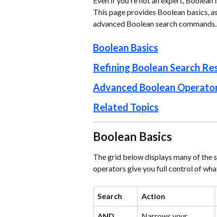
Even if you're not an expert, Boolean 
This page provides Boolean basics, as 
advanced Boolean search commands.
Boolean Basics
Refining Boolean Search Res
Advanced Boolean Operato
Related Topics
Boolean Basics
The grid below displays many of the
operators give you full control of wha
Search
Action
AND
Narrows your 