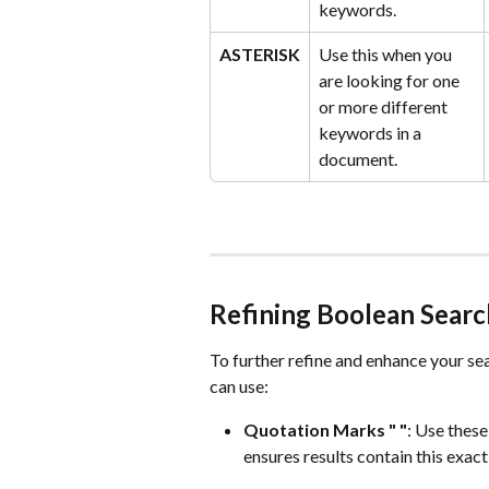
keywords.
ASTERISK
Use this when you 
are looking for one 
or more different 
keywords in a 
document.
Refining Boolean Searc
To further refine and enhance your sea
can use:
Quotation Marks " "
: Use these
ensures results contain this exact