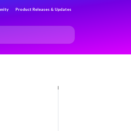
nity
Product Releases & Updates