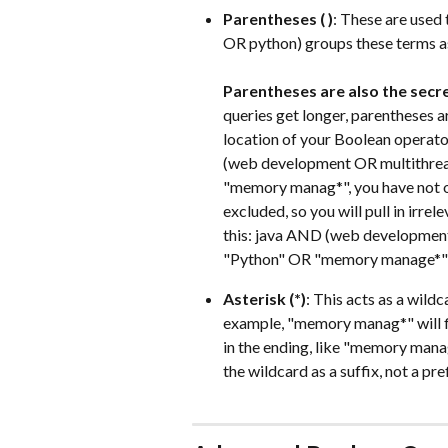
Parentheses ( )
: These are used 
OR python) groups these terms as 
Parentheses are also the secre
queries get longer, parentheses ar
location of your Boolean operator
(web development OR multithre
"memory manag*", you have not o
excluded, so you will pull in irrel
this: java AND (web developmen
"Python" OR "memory manage*"
Asterisk (*)
: This acts as a wildc
example, "memory manag*" will fin
in the ending, like "memory man
the wildcard as a suffix, not a pref