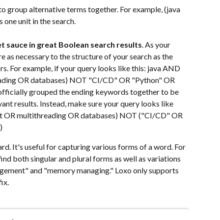
to group alternative terms together. For example, (java 
one unit in the search.
t sauce in great Boolean search results
. As your 
e as necessary to the structure of your search as the 
s. For example, if your query looks like this: java AND 
ading OR databases) NOT "CI/CD" OR "Python" OR 
fficially grouped the ending keywords together to be 
evant results. Instead, make sure your query looks like 
t OR multithreading OR databases) NOT ("CI/CD" OR 
)
ard. It's useful for capturing various forms of a word. For 
d both singular and plural forms as well as variations 
agement" and "memory managing." Loxo only supports 
ix.