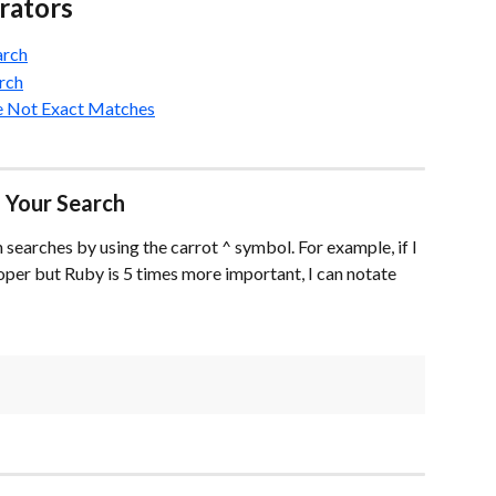
rators
arch
rch
re Not Exact Matches
 Your Search
searches by using the carrot ^ symbol. For example, if I 
per but Ruby is 5 times more important, I can notate 