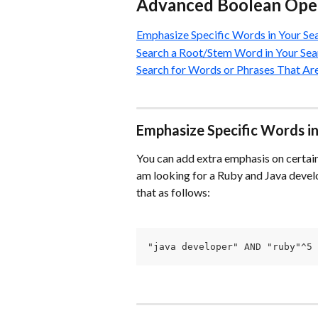
Advanced Boolean Ope
Emphasize Specific Words in Your Se
Search a Root/Stem Word in Your Sea
Search for Words or Phrases That A
Emphasize Specific Words in
You can add extra emphasis on certain 
am looking for a Ruby and Java develo
that as follows:
"java developer" AND "ruby"^5