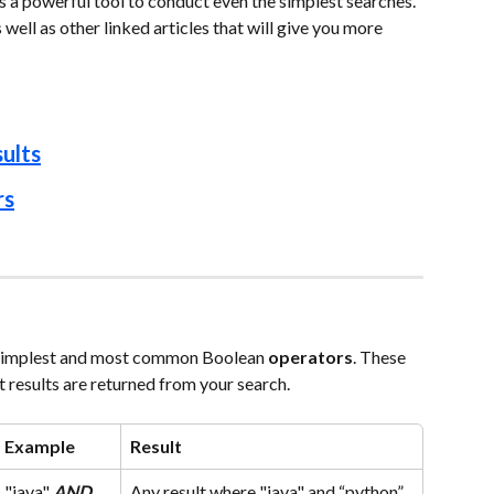
is a powerful tool to conduct even the simplest searches. 
well as other linked articles that will give you more 
ults
rs
 simplest and most common Boolean 
operators
. These 
t results are returned from your search.
Example
Result
"java"
AND
Any result where "java" and “python” 