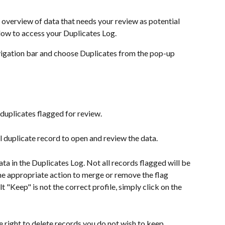
 overview of data that needs your review as potential 
low to access your Duplicates Log. 
avigation bar and choose Duplicates from the pop-up 
l duplicates flagged for review.
l duplicate record to open and review the data.
a in the Duplicates Log. Not all records flagged will be 
he appropriate action to merge or remove the flag 
t "Keep" is not the correct profile, simply click on the 
e right to delete records you do not wish to keep. 