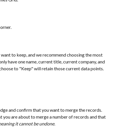
corner.
 want to keep, and we recommend choosing the most 
nly have one name, current title, current company, and 
choose to "Keep" will retain those current data points. 
dge and confirm that you want to merge the records. 
t you are about to merge a number of records and that 
meaning it cannot be undone.  