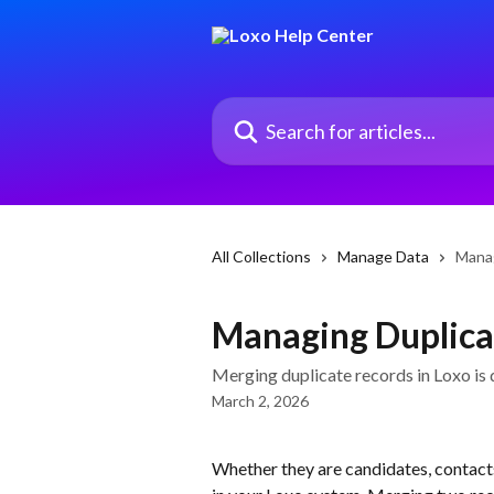
Skip to main content
Search for articles...
All Collections
Manage Data
Manag
Managing Duplicat
Merging duplicate records in Loxo is 
March 2, 2026
Whether they are candidates, contacts