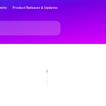
nity
Product Releases & Updates