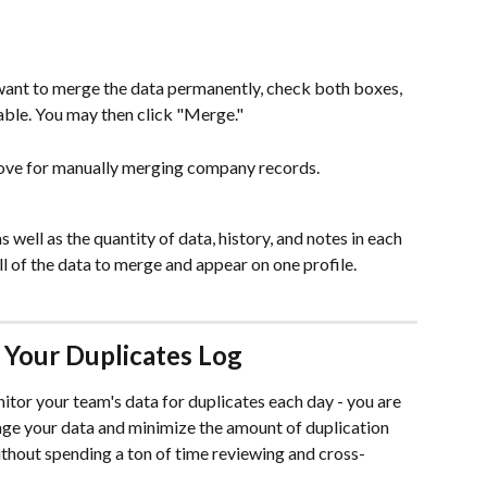
want to merge the data permanently, check both boxes, 
able. You may then click "Merge."
bove for manually merging company records.
 well as the quantity of data, history, and notes in each 
all of the data to merge and appear on one profile.
 Your Duplicates Log
itor your team's data for duplicates each day - you are 
age your data and minimize the amount of duplication 
hout spending a ton of time reviewing and cross-