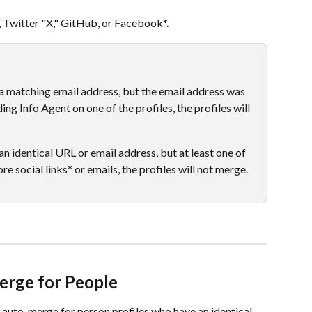
e, Twitter "X," GitHub, or Facebook*.
e a matching email address, but the email address was 
ng Info Agent on one of the profiles, the profiles will 
 an identical URL or email address, but at least one of 
re social links* or emails, the profiles will not merge.  
erge for People
 auto-merge for person profiles who have an identical 