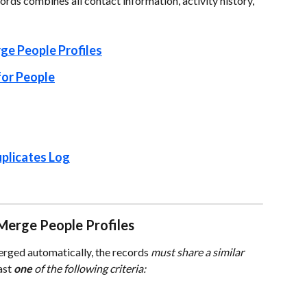
rds combines all contact information, activity history, 
ge People Profiles
for People
plicates Log
Merge People Profiles
erged automatically, the records 
must share a similar 
ast 
one
 of the following criteria: