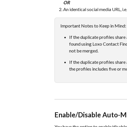
OR
An identical social media URL, i.
Important Notes to Keep in Mind: 
If the duplicate profiles shar
found using Loxo Contact Findi
not be merged. 
If the duplicate profiles share
the profiles includes five or mo
Enable/Disable Auto-M
You have the option to enable/disable