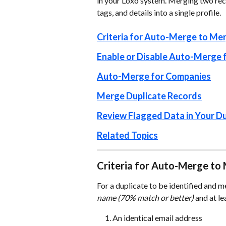
in your Loxo system. Merging two reco
tags, and details into a single profile. 
Criteria for Auto-Merge to Mer
Enable or Disable Auto-Merge 
Auto-Merge for Companies
Merge Duplicate Records
Review Flagged Data in Your Du
Related Topics
Criteria for Auto-Merge to 
For a duplicate to be identified and m
name (70% match or better)
 and at le
An identical email address