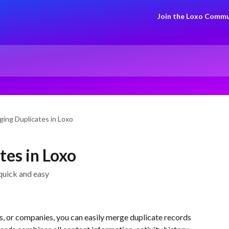
Join the Loxo Commu
ing Duplicates in Loxo
es in Loxo
quick and easy
, or companies, you can easily merge duplicate records 