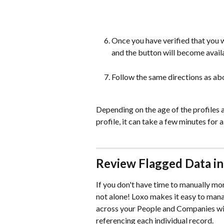
Once you have verified that you 
and the button will become avail
Follow the same directions as a
Depending on the age of the profiles as
profile, it can take a few minutes for 
Review Flagged Data in
If you don't have time to manually mon
not alone! Loxo makes it easy to man
across your People and Companies wit
referencing each individual record.  