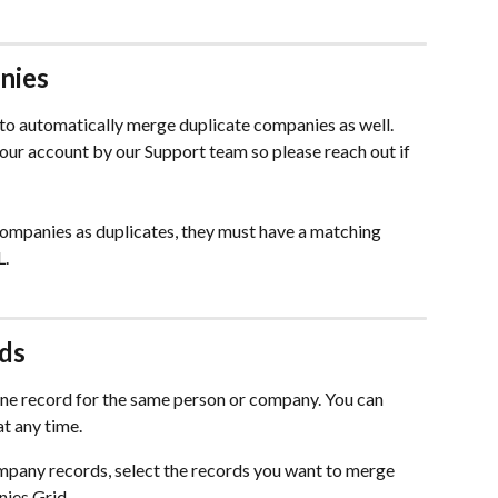
nies
 to automatically merge duplicate companies as well. 
our account by our Support team so please reach out if 
companies as duplicates, they must have a matching 
L.
ds
one record for the same person or company. You can 
t any time.
pany records, select the records you want to merge 
ies Grid.