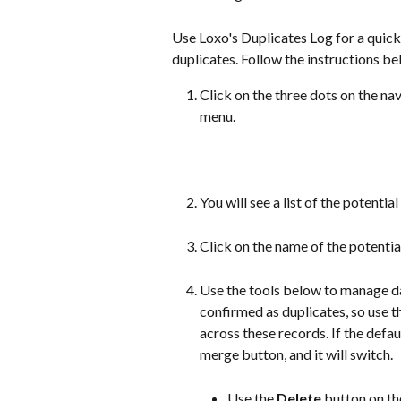
Use Loxo's Duplicates Log for a quick
duplicates. Follow the instructions be
Click on the three dots on the n
menu.
You will see a list of the potentia
Click on the name of the potentia
Use the tools below to manage dat
confirmed as duplicates, so use t
across these records. If the defaul
merge button, and it will switch. 
Use the 
Delete
 button on th