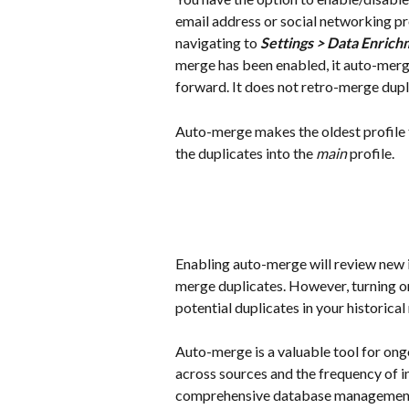
email address or social networking pro
navigating to 
Settings > Data Enric
merge has been enabled, it auto-merge
forward. It does not retro-merge dupli
Auto-merge makes the oldest profile 
the duplicates into the 
main
 profile.
Enabling auto-merge will review new 
merge duplicates. However, turning on
potential duplicates in your historical
Auto-merge is a valuable tool for on
across sources and the frequency of in
comprehensive database management o