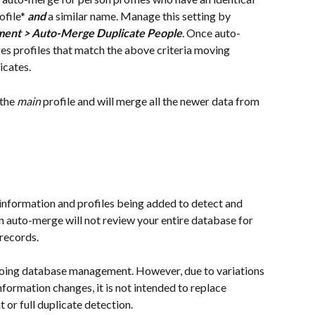
file* 
and
 a similar name. Manage this setting by 
hment > Auto-Merge Duplicate People
. Once auto-
s profiles that match the above criteria moving 
cates. 
the 
main
 profile and will merge all the newer data from 
information and profiles being added to detect and 
 auto-merge will not review your entire database for 
 records.
going database management. However, due to variations 
formation changes, it is not intended to replace 
r full duplicate detection.