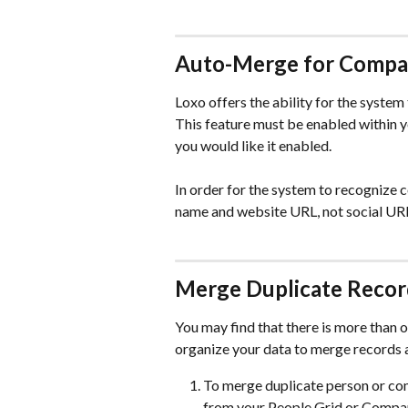
Auto-Merge for Compa
Loxo offers the ability for the system
This feature must be enabled within y
you would like it enabled.
In order for the system to recognize 
name and website URL, not social UR
Merge Duplicate Recor
You may find that there is more than 
organize your data to merge records a
To merge duplicate person or com
from your People Grid or Compan