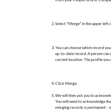
Select "Merge" in the upper left 
You can choose which record you
up-to-date record. A person can o
current location. The profile you 
Click Merge. 
We will then ask you to acknowle
You will need to acknowledge tha
merging records is permanent -
 