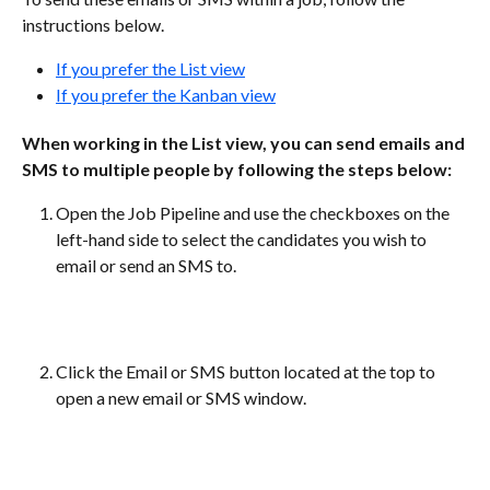
instructions below.
If you prefer the List view
If you prefer the Kanban view
When working in the List view, you can send emails and 
SMS to multiple people by following the steps below:
Open the Job Pipeline and use the checkboxes on the 
left-hand side to select the candidates you wish to 
email or send an SMS to.
Click the Email or SMS button located at the top to 
open a new email or SMS window.