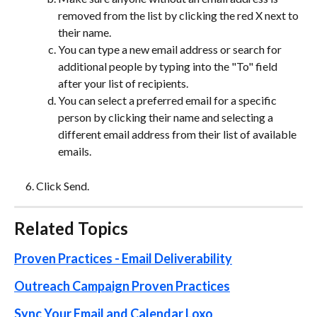
removed from the list by clicking the red X next to 
their name.
You can type a new email address or search for 
additional people by typing into the "To" field 
after your list of recipients.  
You can select a preferred email for a specific 
person by clicking their name and selecting a 
different email address from their list of available 
emails. 
Click Send.
Related Topics
Proven Practices - Email Deliverability
Outreach Campaign Proven Practices
Sync Your Email and Calendar Loxo