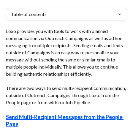
Table of contents
Loxo provides you with tools to work with planned 
communication via Outreach Campaigns as well as ad hoc 
messaging to multiple recipients. Sending emails and texts 
outside of Campaigns is an easy way to personalize your 
message without sending the same or similar emails to 
multiple people individually. This allows you to continue 
building authentic relationships efficiently.
There are two ways to send multi-recipient communication, 
outside of Outreach Campaigns, through Loxo: from the 
People page or from within a Job Pipeline.
Send Multi-Recipient Messages from the People 
Page