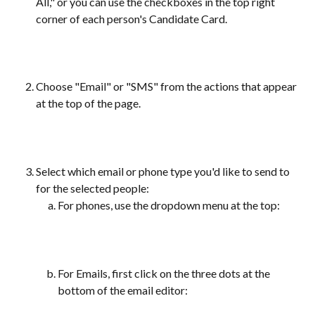
All," or you can use the checkboxes in the top right 
corner of each person's Candidate Card. 
Choose "Email" or "SMS" from the actions that appear 
at the top of the page. 
Select which email or phone type you'd like to send to 
for the selected people:
For phones, use the dropdown menu at the top:
For Emails, first click on the three dots at the 
bottom of the email editor: