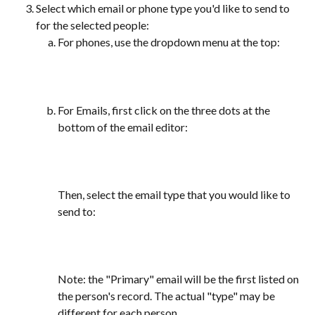
Select which email or phone type you'd like to send to 
for the selected people:
For phones, use the dropdown menu at the top:
For Emails, first click on the three dots at the 
bottom of the email editor:
Then, select the email type that you would like to 
send to:
Note: the "Primary" email will be the first listed on 
the person's record. The actual "type" may be 
different for each person. 