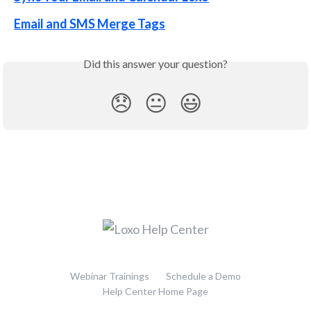
Email and SMS Merge Tags
Did this answer your question?
😞
😐
😃
Webinar Trainings
Schedule a Demo
Help Center Home Page