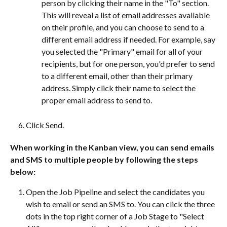
person by clicking their name in the "To" section. 
This will reveal a list of email addresses available 
on their profile, and you can choose to send to a 
different email address if needed. For example, say 
you selected the "Primary" email for all of your 
recipients, but for one person, you'd prefer to send 
to a different email, other than their primary 
address. Simply click their name to select the 
proper email address to send to. 
Click Send.
When working in the Kanban view, you can send emails 
and SMS to multiple people by following the steps 
below:
Open the Job Pipeline and select the candidates you 
wish to email or send an SMS to. You can click the three 
dots in the top right corner of a Job Stage to "Select 