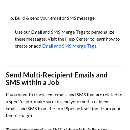
Build & send your email or SMS message.
Use our Email and SMS Merge Tags to personalize 
these messages. Visit the Help Center to learn how to 
create or add 
Email and SMS Merge Tags
.
Send Multi-Recipient Emails and 
SMS within a Job 
If you want to track sent emails and SMS that are related to 
a specific job, make sure to send your multi-recipient 
emails and SMS from the Job Pipeline itself (not from your 
People page). 
To send these emails or SMS within a job, follow the 