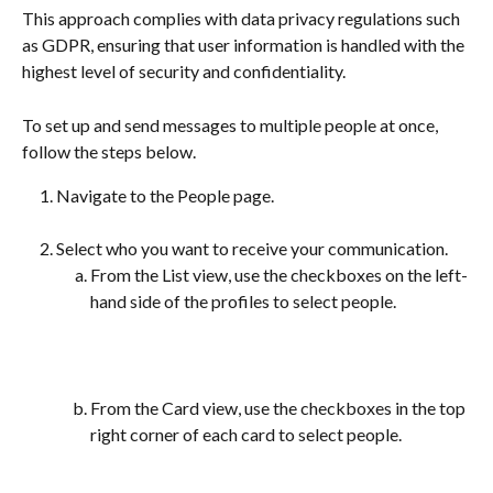
This approach complies with data privacy regulations such 
as GDPR, ensuring that user information is handled with the 
highest level of security and confidentiality.
To set up and send messages to multiple people at once, 
follow the steps below.
Navigate to the People page.
Select who you want to receive your communication.
From the List view, use the checkboxes on the left-
hand side of the profiles to select people.
From the Card view, use the checkboxes in the top 
right corner of each card to select people. 