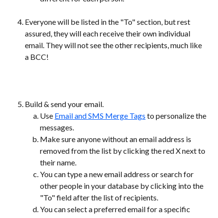
Everyone will be listed in the "To" section, but rest 
assured, they will each receive their own individual 
email. They will not see the other recipients, much like 
a BCC!
Build & send your email.
Use 
Email and SMS Merge Tags
 to personalize the 
messages.
Make sure anyone without an email address is 
removed from the list by clicking the red X next to 
their name.
You can type a new email address or search for 
other people in your database by clicking into the 
"To" field after the list of recipients.
You can select a preferred email for a specific 