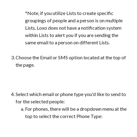
*Note, if you utilize Lists to create specific 
groupings of people and a person is on multiple 
Lists, Loxo does not have a notification system 
within Lists to alert you if you are sending the 
same email to a person on different Lists.
Choose the Email or SMS option located at the top of 
the page.
Select which email or phone type you'd like to send to 
for the selected people:
For phones, there will be a dropdown menu at the 
top to select the correct Phone Type: