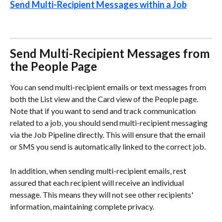
Send Multi-Recipient Messages within a Job
Send Multi-Recipient Messages from 
the People Page
You can send multi-recipient emails or text messages from 
both the List view and the Card view of the People page. 
Note that if you want to send and track communication 
related to a job, you should send multi-recipient messaging 
via the Job Pipeline directly. This will ensure that the email 
or SMS you send is automatically linked to the correct job. 
In addition, when sending multi-recipient emails, rest 
assured that each recipient will receive an individual 
message. This means they will not see other recipients' 
information, maintaining complete privacy. 