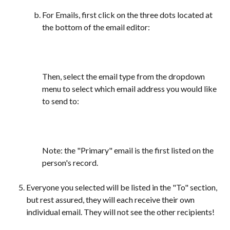
For Emails, first click on the three dots located at 
the bottom of the email editor:
Then, select the email type from the dropdown 
menu to select which email address you would like 
to send to:
Note: the "Primary" email is the first listed on the 
person's record.
Everyone you selected will be listed in the "To" section, 
but rest assured, they will each receive their own 
individual email. They will not see the other recipients!