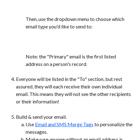
Then, use the dropdown menu to choose which 
email type you'd like to send to:
Note: the "Primary" email is the first listed 
address on a person's record. 
Everyone will be listed in the "To" section, but rest 
assured, they will each receive their own individual 
email. This means they will not see the other recipients 
or their information!
Build & send your email.
Use 
Email and SMS Merge Tags
 to personalize the 
messages.
Make sure anyone without an email address is 