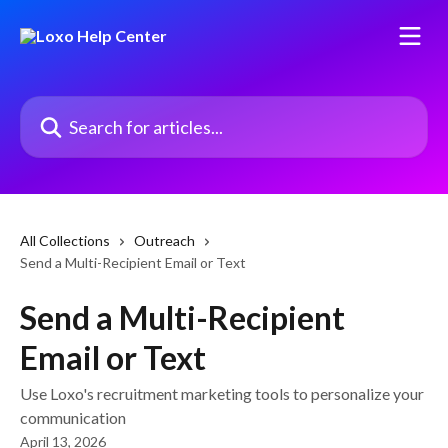
Skip to main content
Search for articles...
All Collections
Outreach
Send a Multi-Recipient Email or Text
Send a Multi-Recipient
Email or Text
Use Loxo's recruitment marketing tools to personalize your
communication
April 13, 2026