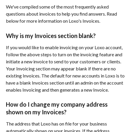
We've compiled some of the most frequently asked 
questions about invoices to help you find answers. Read 
below for more information on Loxo's Invoices.
Why is my Invoices section blank?
If you would like to enable invoicing on your Loxo account, 
follow the above steps to turn on the invoicing feature and 
initiate a new invoice to send to your customers or clients. 
Your Invoicing section may appear blank if there are no 
existing Invoices. The default for new accounts in Loxo is to 
have a blank Invoices section until an admin on the account 
enables Invoicing and then generates a new Invoice. 
How do I change my company address 
shown on my Invoices?
The address that Loxo has on file for your business 
automatically shows on your invoices. If the address 