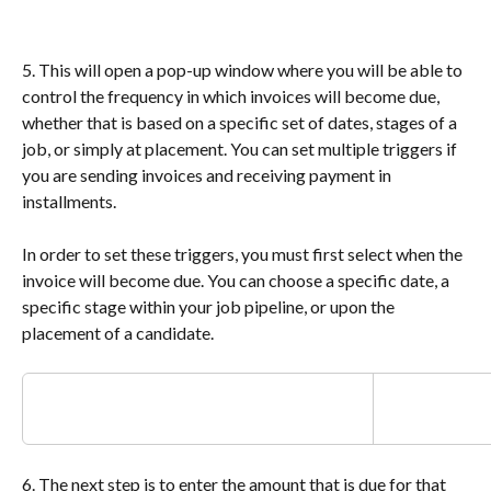
5. This will open a pop-up window where you will be able to 
control the frequency in which invoices will become due, 
whether that is based on a specific set of dates, stages of a 
job, or simply at placement. You can set multiple triggers if 
you are sending invoices and receiving payment in 
installments.
In order to set these triggers, you must first select when the 
invoice will become due. You can choose a specific date, a 
specific stage within your job pipeline, or upon the 
placement of a candidate.
6. The next step is to enter the amount that is due for that 