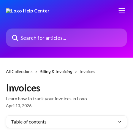
Skip to main content
Search for articles...
All Collections
Billing & Invoicing
Invoices
Invoices
Learn how to track your invoices in Loxo
April 13, 2026
Table of contents