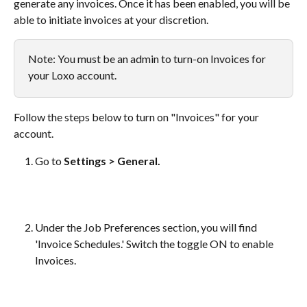
generate any invoices. Once it has been enabled, you will be 
able to initiate invoices at your discretion.
Note: You must be an admin to turn-on Invoices for 
your Loxo account.
Follow the steps below to turn on "Invoices" for your 
account.
Go to 
Settings > General.
Under the Job Preferences section, you will find 
'Invoice Schedules.' Switch the toggle ON to enable 
Invoices. 