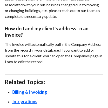
associated with your business has changed due to moving 
or changing buildings, etc., please reach out to our team to 
complete the necessary update.
How do I add my client's address to an 
Invoice?
The Invoice will automatically pull in the Company Address 
from the record in your database. If you want to add or 
update this for a client, you can open the Companies page in 
Loxo to edit the record. 
Related Topics: 
Billing & Invoicing
Integrations