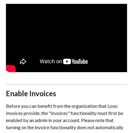
Enable Invoices
Before you can benefit from the organization that Loxo 
Invoices provide, the "Invoices" functionality must first be 
enabled by an admin in your account. Please note that 
turning on the invoice functionality does not automatically 