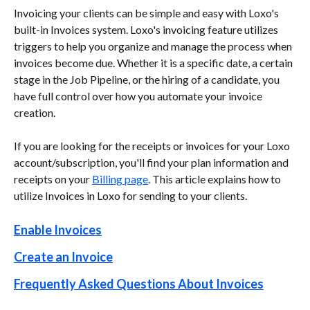
Invoicing your clients can be simple and easy with Loxo's 
built-in Invoices system. Loxo's invoicing feature utilizes 
triggers to help you organize and manage the process when 
invoices become due. Whether it is a specific date, a certain 
stage in the Job Pipeline, or the hiring of a candidate, you 
have full control over how you automate your invoice 
creation.
If you are looking for the receipts or invoices for your Loxo 
account/subscription, you'll find your plan information and 
receipts on your 
Billing page
. This article explains how to 
utilize Invoices in Loxo for sending to your clients.
Enable Invoices
Create an Invoice
Frequently Asked Questions About Invoices