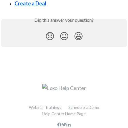
Create a Deal
Did this answer your question?
😞
😐
😃
Webinar Trainings
Schedule a Demo
Help Center Home Page