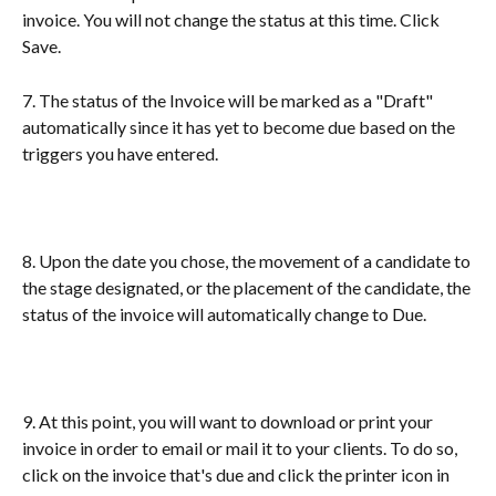
invoice. You will not change the status at this time. Click 
Save.
7. The status of the Invoice will be marked as a "Draft" 
automatically since it has yet to become due based on the 
triggers you have entered. 
8. Upon the date you chose, the movement of a candidate to 
the stage designated, or the placement of the candidate, the 
status of the invoice will automatically change to Due.
9. At this point, you will want to download or print your 
invoice in order to email or mail it to your clients. To do so, 
click on the invoice that's due and click the printer icon in 