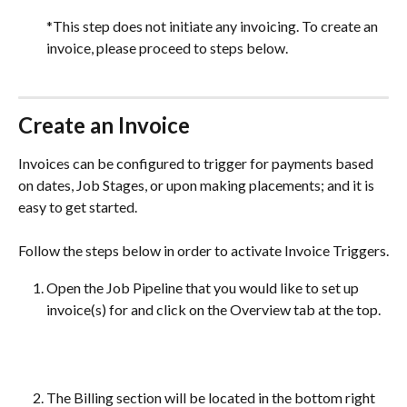
*This step does not initiate any invoicing. To create an 
invoice, please proceed to steps below.
Create an Invoice
Invoices can be configured to trigger for payments based 
on dates, Job Stages, or upon making placements; and it is 
easy to get started. 
Follow the steps below in order to activate Invoice Triggers.
Open the Job Pipeline that you would like to set up 
invoice(s) for and click on the Overview tab at the top.
The Billing section will be located in the bottom right 