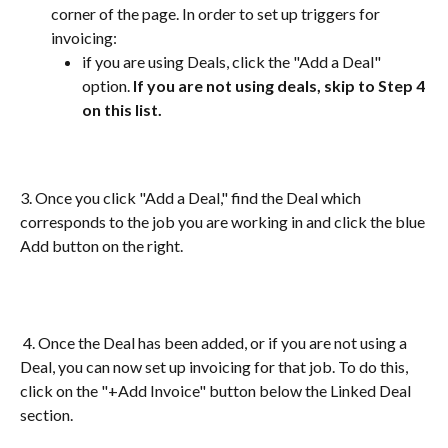
corner of the page. In order to set up triggers for 
invoicing:
if you are using Deals, click the "Add a Deal" 
option. 
If you are not using deals, skip to Step 4 
on this list.
3. Once you click "Add a Deal," find the Deal which 
corresponds to the job you are working in and click the blue 
Add button on the right.
 4. Once the Deal has been added, or if you are not using a 
Deal, you can now set up invoicing for that job. To do this, 
click on the "+Add Invoice" button below the Linked Deal 
section.