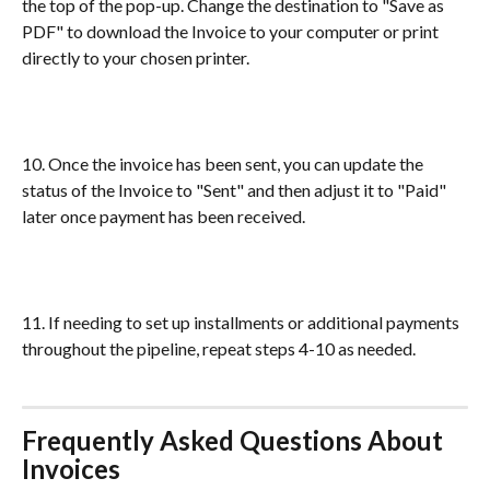
the top of the pop-up. Change the destination to "Save as 
PDF" to download the Invoice to your computer or print 
directly to your chosen printer.
10. Once the invoice has been sent, you can update the 
status of the Invoice to "Sent" and then adjust it to "Paid" 
later once payment has been received. 
11. If needing to set up installments or additional payments 
throughout the pipeline, repeat steps 4-10 as needed.
Frequently Asked Questions About 
Invoices