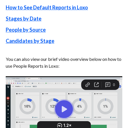
How to See Default Reports in Loxo
Stages by Date
People by Source
Candidates by Stage
You can also view our brief video overview below on how to 
use People Reports in Loxo: