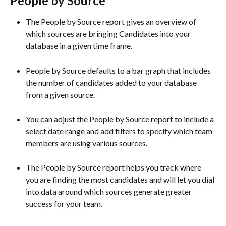
People by Source 
The People by Source report gives an overview of 
which sources are bringing Candidates into your 
database in a given time frame. 
People by Source defaults to a bar graph that includes 
the number of candidates added to your database 
from a given source.
You can adjust the People by Source report to include a 
select date range and add filters to specify which team 
members are using various sources. 
The People by Source report helps you track where 
you are finding the most candidates and will let you dial 
into data around which sources generate greater 
success for your team.