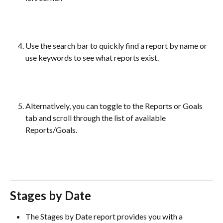
Use the search bar to quickly find a report by name or 
use keywords to see what reports exist.
Alternatively, you can toggle to the Reports or Goals 
tab and scroll through the list of available 
Reports/Goals. 
Stages by Date 
The Stages by Date report provides you with a 