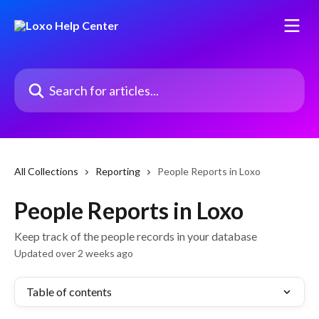
Skip to main content
Search for articles...
All Collections
Reporting
People Reports in Loxo
People Reports in Loxo
Keep track of the people records in your database
Updated over 2 weeks ago
Table of contents