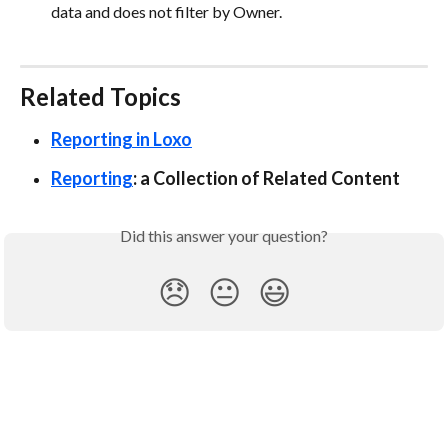
data and does not filter by Owner.
Related Topics
Reporting in Loxo
Reporting
: a Collection of Related Content
Did this answer your question?
😞
😐
😃