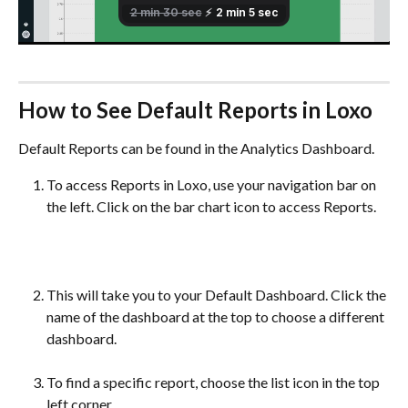
How to See Default Reports in Loxo
Default Reports can be found in the Analytics Dashboard. 
To access Reports in Loxo, use your navigation bar on 
the left. Click on the bar chart icon to access Reports.
This will take you to your Default Dashboard. Click the 
name of the dashboard at the top to choose a different 
dashboard.
To find a specific report, choose the list icon in the top 
left corner.