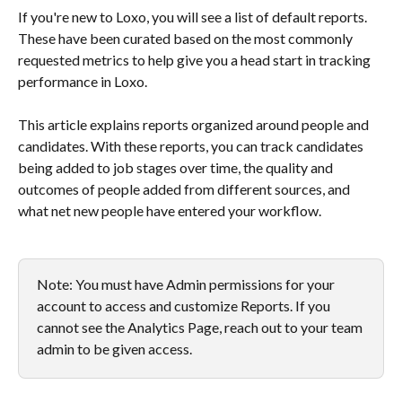
If you're new to Loxo, you will see a list of default reports. 
These have been curated based on the most commonly 
requested metrics to help give you a head start in tracking 
performance in Loxo.
This article explains reports organized around people and 
candidates. With these reports, you can track candidates 
being added to job stages over time, the quality and 
outcomes of people added from different sources, and 
what net new people have entered your workflow.
Note: You must have Admin permissions for your 
account to access and customize Reports. If you 
cannot see the Analytics Page, reach out to your team 
admin to be given access.