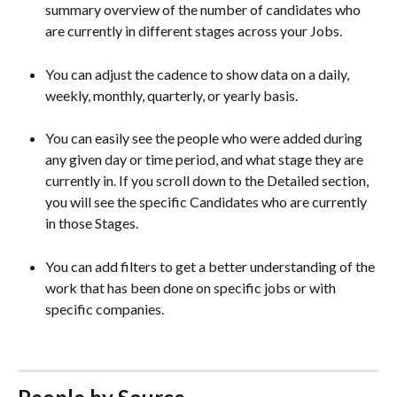
summary overview of the number of candidates who 
are currently in different stages across your Jobs.
You can adjust the cadence to show data on a daily, 
weekly, monthly, quarterly, or yearly basis.
You can easily see the people who were added during 
any given day or time period, and what stage they are 
currently in. If you scroll down to the Detailed section, 
you will see the specific Candidates who are currently 
in those Stages.  
You can add filters to get a better understanding of the 
work that has been done on specific jobs or with 
specific companies. 