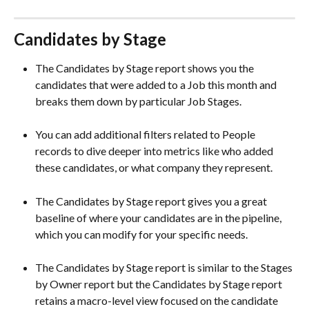
Candidates by Stage 
The Candidates by Stage report shows you the 
candidates that were added to a Job this month and 
breaks them down by particular Job Stages.
You can add additional filters related to People 
records
to dive deeper into metrics like who added 
these candidates, or what company they represent.  
The Candidates by Stage report gives you a great 
baseline of where your candidates are in the pipeline, 
which you can modify for your specific needs. 
The Candidates by Stage report is similar to the Stages 
by Owner report but the Candidates by Stage report 
retains a macro-level view focused on the candidate 