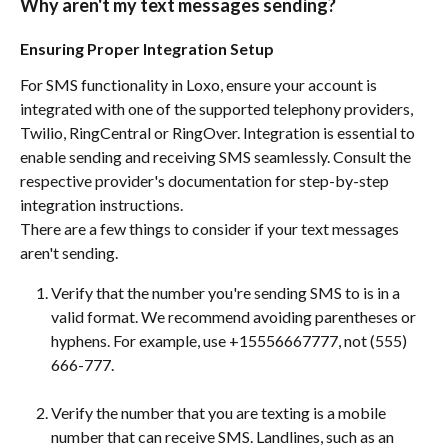
Why aren't my text messages sending?
Ensuring Proper Integration Setup
For SMS functionality in Loxo, ensure your account is 
integrated with one of the supported telephony providers, 
Twilio, RingCentral or RingOver. Integration is essential to 
enable sending and receiving SMS seamlessly. Consult the 
respective provider's documentation for step-by-step 
integration instructions.
There are a few things to consider if your text messages 
aren't sending. 
Verify that the number you're sending SMS to is in a 
valid format. We recommend avoiding parentheses or 
hyphens. For example, use +15556667777, not (555) 
666-777.
Verify the number that you are texting is a mobile 
number that can receive SMS. Landlines, such as an 