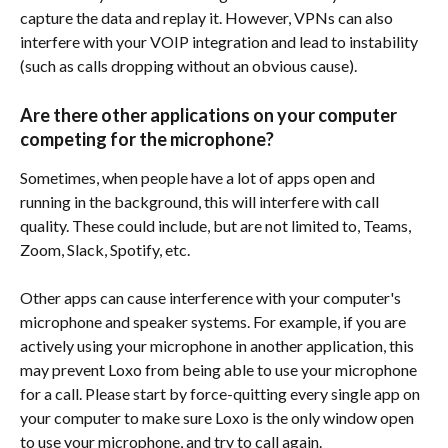
capture the data and replay it. However, VPNs can also 
interfere with your VOIP integration and lead to instability 
(such as calls dropping without an obvious cause).
Are there other applications on your computer 
competing for the microphone?
Sometimes, when people have a lot of apps open and 
running in the background, this will interfere with call 
quality. These could include, but are not limited to, Teams, 
Zoom, Slack, Spotify, etc.
Other apps can cause interference with your computer's 
microphone and speaker systems. For example, if you are 
actively using your microphone in another application, this 
may prevent Loxo from being able to use your microphone 
for a call. Please start by force-quitting every single app on 
your computer to make sure Loxo is the only window open 
to use your microphone, and try to call again.