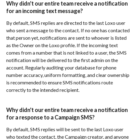
Why didn't our entire team receive a notification 
for an incoming text message?
By default, SMS replies are directed to the last Loxo user 
who sent a message to the contact. If no one has contacted 
that person yet, notifications are sent to whoever is listed 
as the Owner on the Loxo profile. If the incoming text 
comes from a number that is not linked to a user, the SMS 
notification will be delivered to the first admin on the 
account. Regularly auditing your database for phone 
number accuracy, uniform formatting, and clear ownership 
is recommended to ensure SMS notifications route 
correctly to the intended recipient.
Why didn't our entire team receive a notification 
for a response to a Campaign SMS?
By default, SMS replies will be sent to the last Loxo user 
who texted the contact, the Campaign creator, and anyone 