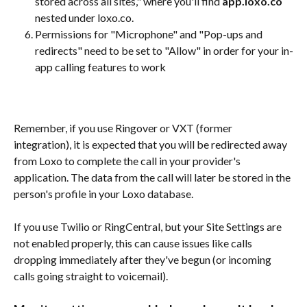
stored across all sites," where you'll find 
app.loxo.co
nested under loxo.co.
Permissions for "Microphone" and "Pop-ups and 
redirects" need to be set to "Allow" in order for your in-
app calling features to work
Remember, if you use Ringover or VXT (former 
integration), it is expected that you will be redirected away 
from Loxo to complete the call in your provider's 
application. The data from the call will later be stored in the 
person's profile in your Loxo database. 
If you use Twilio or RingCentral, but your Site Settings are 
not enabled properly, this can cause issues like calls 
dropping immediately after they've begun (or incoming 
calls going straight to voicemail). 