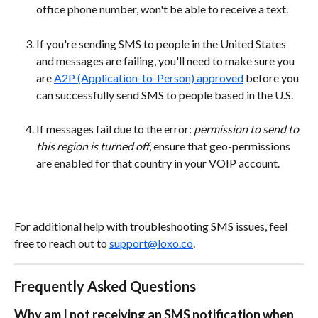
office phone number, won't be able to receive a text. 
If you're sending SMS to people in the United States 
and messages are failing, you'll need to make sure you 
are 
A2P (Application-to-Person) approved
 before you 
can successfully send SMS to people based in the U.S.
If messages fail due to the error:
 permission to send to 
this region is turned off
, ensure that geo-permissions 
are enabled for that country in your VOIP account.
For additional help with troubleshooting SMS issues, feel 
free to reach out to 
support@loxo.co
.
Frequently Asked Questions
Why am I not receiving an SMS notification when 