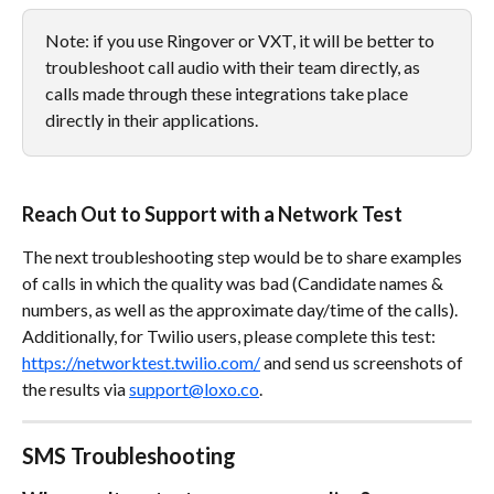
Note: if you use Ringover or VXT, it will be better to 
troubleshoot call audio with their team directly, as 
calls made through these integrations take place 
directly in their applications.
Reach Out to Support with a Network Test
The next troubleshooting step would be to share examples 
of calls in which the quality was bad (Candidate names & 
numbers, as well as the approximate day/time of the calls). 
Additionally, for Twilio users, please complete this test: 
https://networktest.twilio.com/
 and send us screenshots of 
the results via 
support@loxo.co
. 
SMS Troubleshooting