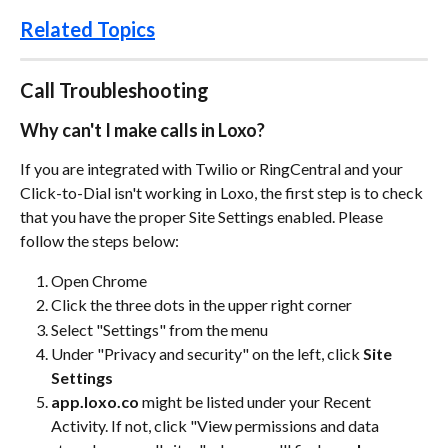
Related Topics
Call Troubleshooting
Why can't I make calls in Loxo?
If you are integrated with Twilio or RingCentral and your 
Click-to-Dial isn't working in Loxo, the first step is to check 
that you have the proper Site Settings enabled. Please 
follow the steps below:
Open Chrome
Click the three dots in the upper right corner
Select "Settings" from the menu
Under "Privacy and security" on the left, click 
Site 
Settings
app.loxo.co
 might be listed under your Recent 
Activity. If not, click "View permissions and data 