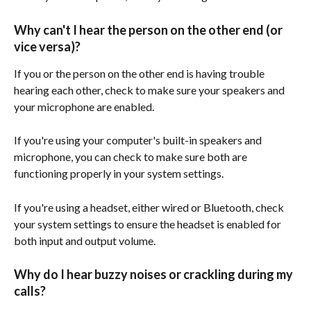
Why can't I hear the person on the other end (or 
vice versa)?
If you or the person on the other end is having trouble 
hearing each other, check to make sure your speakers and 
your microphone are enabled. 
If you're using your computer's built-in speakers and 
microphone, you can check to make sure both are 
functioning properly in your system settings. 
If you're using a headset, either wired or Bluetooth, check 
your system settings to ensure the headset is enabled for 
both input and output volume. 
Why do I hear buzzy noises or crackling during my 
calls?