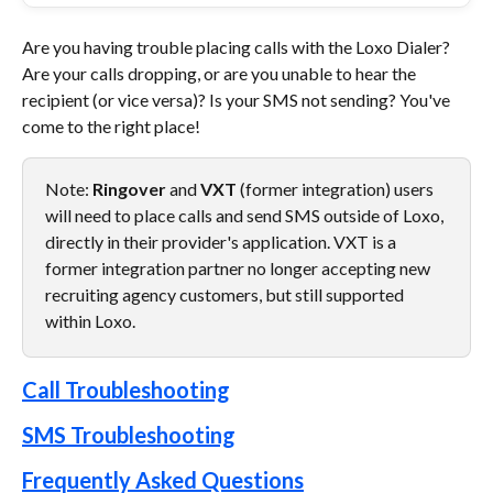
Are you having trouble placing calls with the Loxo Dialer? 
Are your calls dropping, or are you unable to hear the 
recipient (or vice versa)? Is your SMS not sending? You've 
come to the right place! 
Note: 
Ringover
 and 
VXT 
(former integration) users 
will need to place calls and send SMS outside of Loxo, 
directly in their provider's application. VXT is a 
former integration partner no longer accepting new 
recruiting agency customers, but still supported 
within Loxo.
Call Troubleshooting
SMS Troubleshooting
Frequently Asked Questions