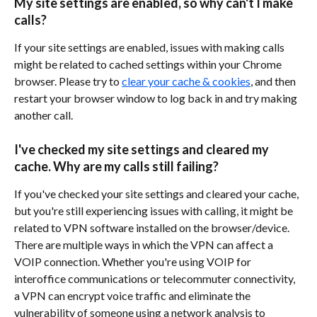
My site settings are enabled, so why can't I make 
calls?
If your site settings are enabled, issues with making calls 
might be related to cached settings within your Chrome 
browser. Please try to 
clear your cache & cookies
, and then 
restart your browser window to log back in and try making 
another call. 
I've checked my site settings and cleared my 
cache. Why are my calls still failing?
If you've checked your site settings and cleared your cache, 
but you're still experiencing issues with calling, it might be 
related to VPN software installed on the browser/device. 
There are multiple ways in which the VPN can affect a 
VOIP connection. Whether you're using VOIP for 
interoffice communications or telecommuter connectivity, 
a VPN can encrypt voice traffic and eliminate the 
vulnerability of someone using a network analysis to 