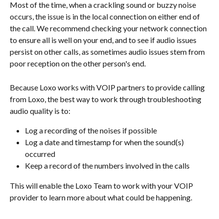
Most of the time, when a crackling sound or buzzy noise 
occurs, the issue is in the local connection on either end of 
the call. We recommend checking your network connection 
to ensure all is well on your end, and to see if audio issues 
persist on other calls, as sometimes audio issues stem from 
poor reception on the other person's end.
Because Loxo works with VOIP partners to provide calling 
from Loxo, the best way to work through troubleshooting 
audio quality is to: 
Log a recording of the noises if possible
Log a date and timestamp for when the sound(s) 
occurred
Keep a record of the numbers involved in the calls
This will enable the Loxo Team to work with your VOIP 
provider to learn more about what could be happening.