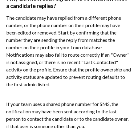
a candidate replies?
The candidate may have replied from a different phone 
number, or the phone number on their profile may have 
been edited or removed. Start by confirming that the 
number they are sending the reply from matches the 
number on their profile in your Loxo database. 
Notifications may also fail to route correctly if an "Owner" 
is not assigned, or there is no recent "Last Contacted" 
activity on the profile. Ensure that the profile ownership and 
activity status are updated to prevent routing defaults to 
the first admin listed.
If your team uses a shared phone number for SMS, the 
notification may have been sent according to the last 
person to contact the candidate or to the candidate owner, 
if that user is someone other than you. 