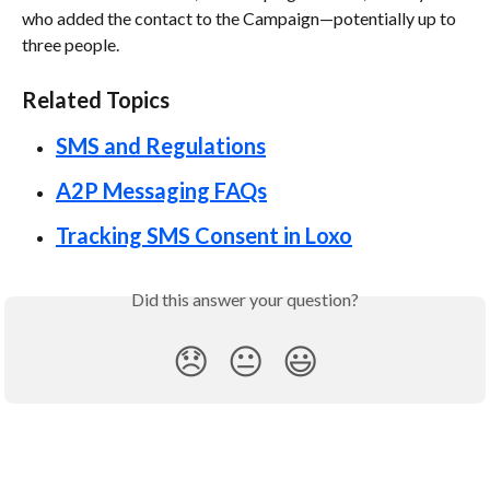
who added the contact to the Campaign—potentially up to 
three people.
Related Topics 
SMS and Regulations
A2P Messaging FAQs
Tracking SMS Consent in Loxo
Did this answer your question?
😞
😐
😃