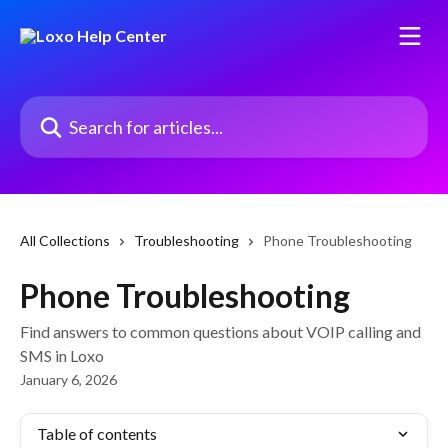
Skip to main content
Search for articles...
All Collections
Troubleshooting
Phone Troubleshooting
Phone Troubleshooting
Find answers to common questions about VOIP calling and
SMS in Loxo
January 6, 2026
Table of contents